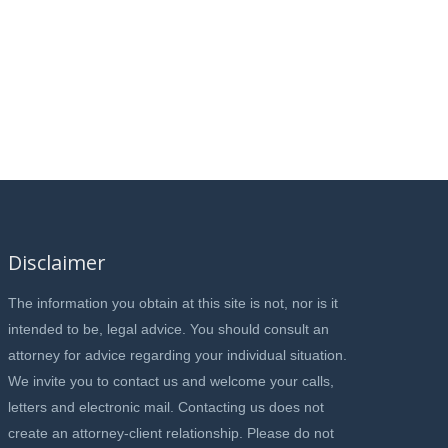
Disclaimer
The information you obtain at this site is not, nor is it
intended to be, legal advice. You should consult an
attorney for advice regarding your individual situation.
We invite you to contact us and welcome your calls,
letters and electronic mail. Contacting us does not
create an attorney-client relationship. Please do not