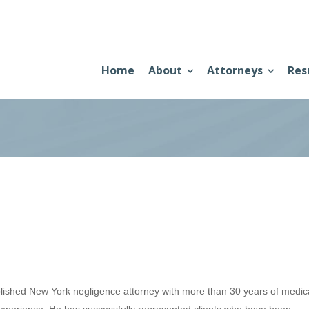
Home
About
Attorneys
Res
lished New York negligence attorney with more than 30 years of medic