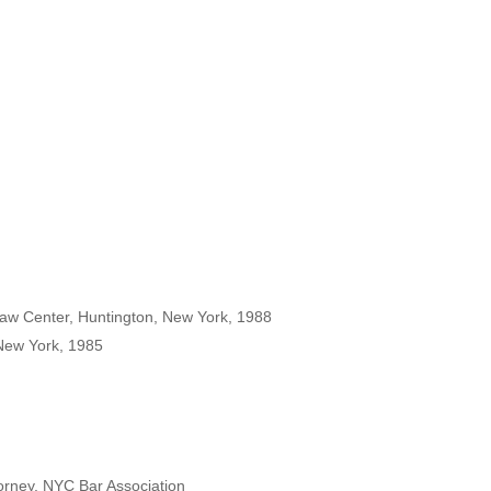
Law Center, Huntington, New York, 1988
 New York, 1985
torney, NYC Bar Association