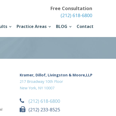
Free Consultation
(212) 618-6800
ults
Practice Areas
BLOG
Contact
Kramer, Dillof, Livingston & Moore,LLP
217 Broadway 10th Floor
New York, NY 10007
(212) 618-6800
(212) 233-8525
al