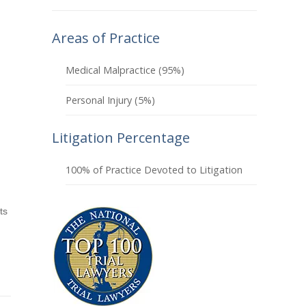
Areas of Practice
Medical Malpractice (95%)
Personal Injury (5%)
Litigation Percentage
100% of Practice Devoted to Litigation
ts