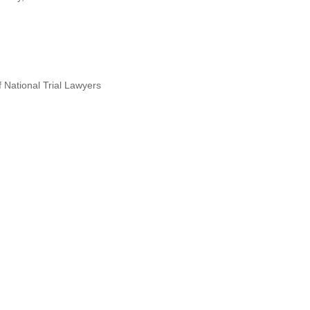
 National Trial Lawyers