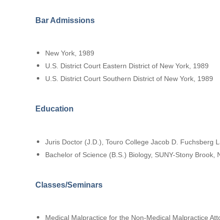
Bar Admissions
New York, 1989
U.S. District Court Eastern District of New York, 1989
U.S. District Court Southern District of New York, 1989
Education
Juris Doctor (J.D.), Touro College Jacob D. Fuchsberg 
Bachelor of Science (B.S.) Biology, SUNY-Stony Brook,
Classes/Seminars
Medical Malpractice for the Non-Medical Malpractice At