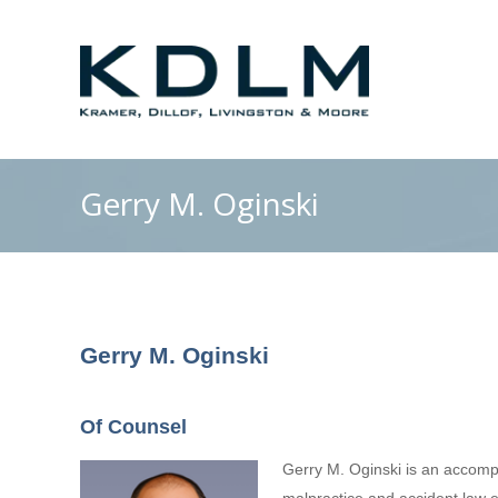
Gerry M. Oginski
Gerry M. Oginski
Of Counsel
Gerry M. Oginski is an accomp