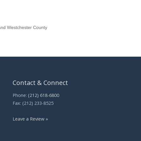
d and Westchester County
Contact & Connect
Phone:
(212) 618-6800
Fax: (212) 233-8525
Leave a Review »