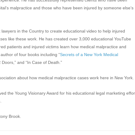
experience. He has successfully represented clients who have been
ital’s malpractice and those who have been injured by someone else’s
t lawyers in the Country to create educational video to help injured
es like these work. He has created over 3,000 educational YouTube
red patients and injured victims learn how medical malpractice and
author of four books including “
Secrets of a New York Medical
 Doors,” and “In Case of Death.”
ssociation about how medical malpractice cases work here in New York.
d the Young Visionary Award for his educational legal marketing effor
.
tony Brook.