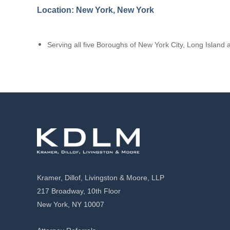
Location: New York, New York
Serving all five Boroughs of New York City, Long Islan
Kramer, Dillof, Livingston & Moore, LLP
217 Broadway, 10th Floor
New York, NY 10007