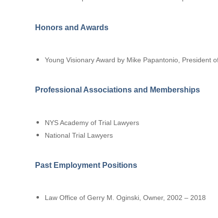
Honors and Awards
Young Visionary Award by Mike Papantonio, President of
Professional Associations and Memberships
NYS Academy of Trial Lawyers
National Trial Lawyers
Past Employment Positions
Law Office of Gerry M. Oginski, Owner, 2002 – 2018