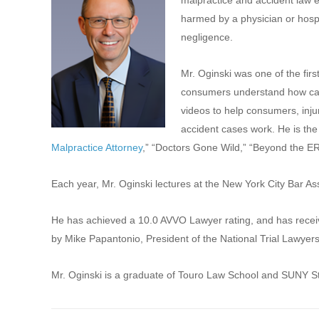
malpractice and accident law 
harmed by a physician or hosp
negligence.
Mr. Oginski was one of the firs
consumers understand how cas
videos to help consumers, inju
accident cases work. He is the 
Malpractice Attorney
,” “Doctors Gone Wild,” “Beyond the ER
Each year, Mr. Oginski lectures at the New York City Bar A
He has achieved a 10.0 AVVO Lawyer rating, and has receive
by Mike Papantonio, President of the National Trial Lawyers
Mr. Oginski is a graduate of Touro Law School and SUNY S