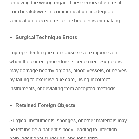
removing the wrong organ. These errors often result
from breakdowns in communication, inadequate
verification procedures, or rushed decision-making.
Surgical Technique Errors
Improper technique can cause severe injury even
when the correct procedure is performed. Surgeons
may damage nearby organs, blood vessels, or nerves
by failing to exercise due care, using incorrect
instruments, or deviating from accepted methods.
Retained Foreign Objects
Surgical instruments, sponges, or other materials may
be left inside a patient’s body, leading to infection,
pain, additional surgeries, and long-term