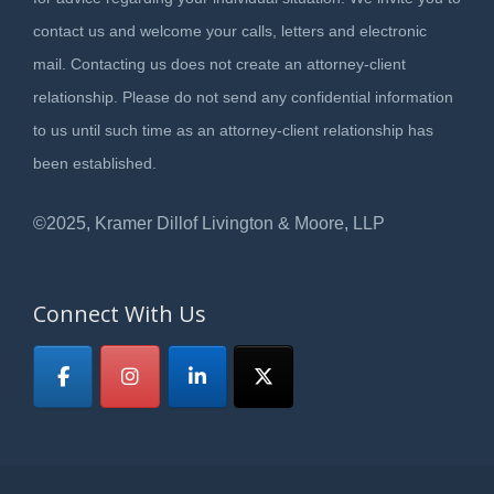
contact us and welcome your calls, letters and electronic
mail. Contacting us does not create an attorney-client
relationship. Please do not send any confidential information
to us until such time as an attorney-client relationship has
been established.
©2025, Kramer Dillof Livington & Moore, LLP
Connect With Us