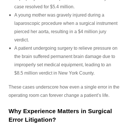
case resolved for $5.4 million.
A young mother was gravely injured during a
laparoscopic procedure when a surgical instrument
pierced her aorta, resulting in a $4 million jury
verdict.
A patient undergoing surgery to relieve pressure on
the brain suffered permanent brain damage due to
improperly set medical equipment, leading to an
$8.5 million verdict in New York County.
These cases underscore how even a single error in the
operating room can forever change a patient’s life.
Why Experience Matters in Surgical
Error Litigation?