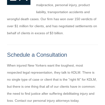
malpractice, personal injury, product
liability, transportation accidents and
wrongful death cases. Our firm has won over 150 verdicts of
over $1 million for clients, and has negotiated settlements on
behalf of clients in excess of $3 billion.
Schedule a Consultation
When injured New Yorkers want the toughest, most
respected legal representation, they talk to KDLM. There is
no single type of case or client that is the "right fit" for KDLM,
but there is one thing that all of our clients have in common:
the need to find justice after suffering debilitating injury and
loss. Contact our personal injury attorneys today.