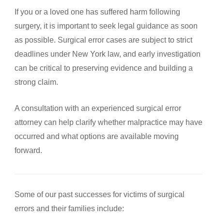
If you or a loved one has suffered harm following
surgery, it is important to seek legal guidance as soon
as possible. Surgical error cases are subject to strict
deadlines under New York law, and early investigation
can be critical to preserving evidence and building a
strong claim.
A consultation with an experienced surgical error
attorney can help clarify whether malpractice may have
occurred and what options are available moving
forward.
Some of our past successes for victims of surgical
errors and their families include: