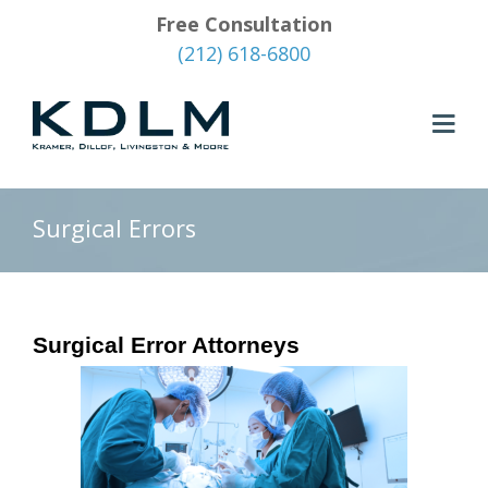
Free Consultation
(212) 618-6800
Surgical Errors
Surgical Error Attorneys