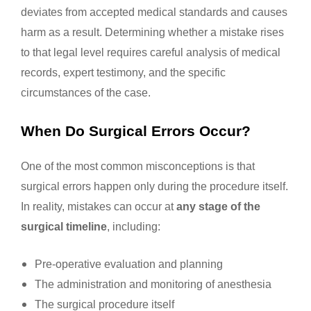
deviates from accepted medical standards and causes
harm as a result. Determining whether a mistake rises
to that legal level requires careful analysis of medical
records, expert testimony, and the specific
circumstances of the case.
When Do Surgical Errors Occur?
One of the most common misconceptions is that
surgical errors happen only during the procedure itself.
In reality, mistakes can occur at
any stage of the
surgical timeline
, including:
Pre-operative evaluation and planning
The administration and monitoring of anesthesia
The surgical procedure itself