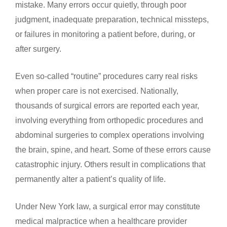
mistake. Many errors occur quietly, through poor
judgment, inadequate preparation, technical missteps,
or failures in monitoring a patient before, during, or
after surgery.
Even so-called “routine” procedures carry real risks
when proper care is not exercised. Nationally,
thousands of surgical errors are reported each year,
involving everything from orthopedic procedures and
abdominal surgeries to complex operations involving
the brain, spine, and heart. Some of these errors cause
catastrophic injury. Others result in complications that
permanently alter a patient’s quality of life.
Under New York law, a surgical error may constitute
medical malpractice when a healthcare provider