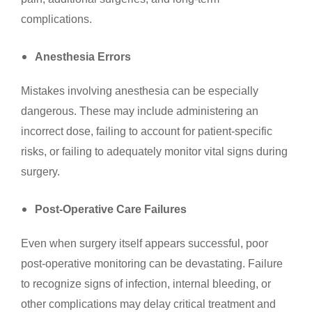
complications.
Anesthesia Errors
Mistakes involving anesthesia can be especially
dangerous. These may include administering an
incorrect dose, failing to account for patient-specific
risks, or failing to adequately monitor vital signs during
surgery.
Post-Operative Care Failures
Even when surgery itself appears successful, poor
post-operative monitoring can be devastating. Failure
to recognize signs of infection, internal bleeding, or
other complications may delay critical treatment and