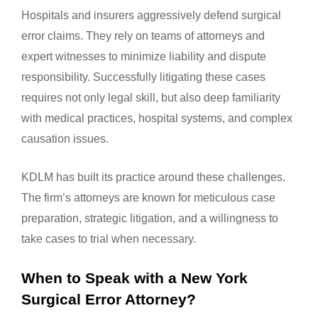
Hospitals and insurers aggressively defend surgical
error claims. They rely on teams of attorneys and
expert witnesses to minimize liability and dispute
responsibility. Successfully litigating these cases
requires not only legal skill, but also deep familiarity
with medical practices, hospital systems, and complex
causation issues.
KDLM has built its practice around these challenges.
The firm’s attorneys are known for meticulous case
preparation, strategic litigation, and a willingness to
take cases to trial when necessary.
When to Speak with a New York
Surgical Error Attorney?