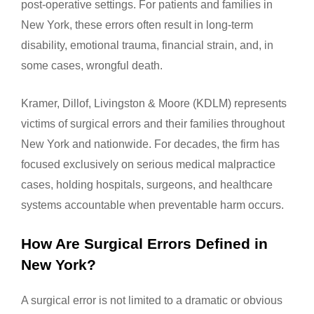
post-operative settings. For patients and families in
New York, these errors often result in long-term
disability, emotional trauma, financial strain, and, in
some cases, wrongful death.
Kramer, Dillof, Livingston & Moore (KDLM) represents
victims of surgical errors and their families throughout
New York and nationwide. For decades, the firm has
focused exclusively on serious medical malpractice
cases, holding hospitals, surgeons, and healthcare
systems accountable when preventable harm occurs.
How Are Surgical Errors Defined in
New York?
A surgical error is not limited to a dramatic or obvious