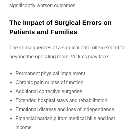
significantly worsen outcomes.
The Impact of Surgical Errors on
Patients and Families
The consequences of a surgical error often extend far
beyond the operating room. Victims may face:
Permanent physical impairment
Chronic pain or loss of function
Additional corrective surgeries
Extended hospital stays and rehabilitation
Emotional distress and loss of independence
Financial hardship from medical bills and lost
income