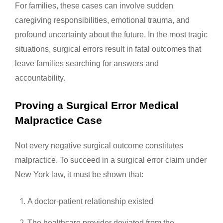
For families, these cases can involve sudden
caregiving responsibilities, emotional trauma, and
profound uncertainty about the future. In the most tragic
situations, surgical errors result in fatal outcomes that
leave families searching for answers and
accountability.
Proving a Surgical Error Medical
Malpractice Case
Not every negative surgical outcome constitutes
malpractice. To succeed in a surgical error claim under
New York law, it must be shown that:
A doctor-patient relationship existed
The healthcare provider deviated from the