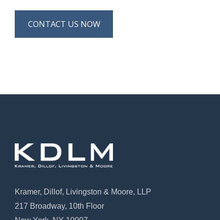
CONTACT US NOW
Kramer, Dillof, Livingston & Moore, LLP
217 Broadway, 10th Floor
New York, NY 10007