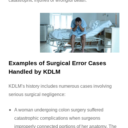
Examples of Surgical Error Cases
Handled by KDLM
KDLM’s history includes numerous cases involving
serious surgical negligence:
A woman undergoing colon surgery suffered
catastrophic complications when surgeons
improperly connected portions of her anatomy. The