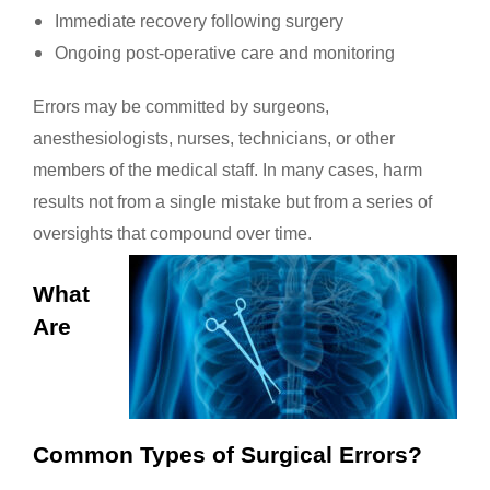
Immediate recovery following surgery
Ongoing post-operative care and monitoring
Errors may be committed by surgeons,
anesthesiologists, nurses, technicians, or other
members of the medical staff. In many cases, harm
results not from a single mistake but from a series of
oversights that compound over time.
What
Are
Common Types of Surgical Errors?