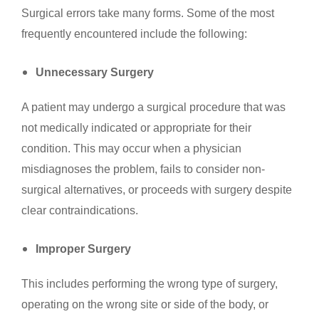
Surgical errors take many forms. Some of the most
frequently encountered include the following:
Unnecessary Surgery
A patient may undergo a surgical procedure that was
not medically indicated or appropriate for their
condition. This may occur when a physician
misdiagnoses the problem, fails to consider non-
surgical alternatives, or proceeds with surgery despite
clear contraindications.
Improper Surgery
This includes performing the wrong type of surgery,
operating on the wrong site or side of the body, or