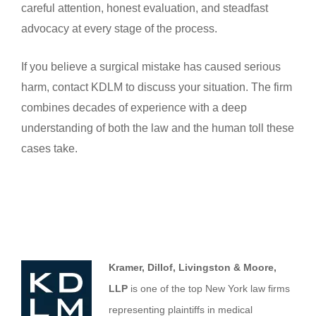
careful attention, honest evaluation, and steadfast
advocacy at every stage of the process.
If you believe a surgical mistake has caused serious
harm, contact KDLM to discuss your situation. The firm
combines decades of experience with a deep
understanding of both the law and the human toll these
cases take.
Kramer, Dillof, Livingston & Moore,
LLP
is one of the top New York law firms
representing plaintiffs in medical