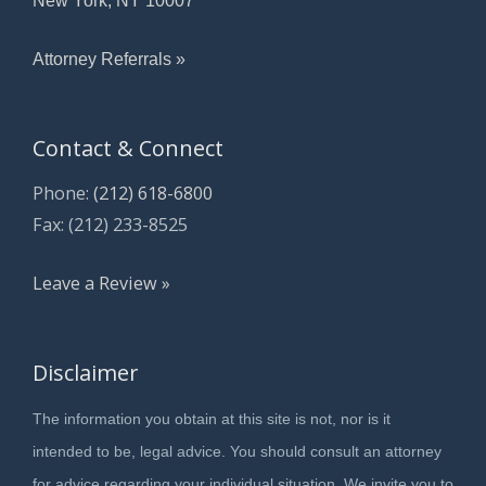
Attorney Referrals »
Contact & Connect
Phone:
(212) 618-6800
Fax: (212) 233-8525
Leave a Review »
Disclaimer
The information you obtain at this site is not, nor is it
intended to be, legal advice. You should consult an attorney
for advice regarding your individual situation. We invite you to