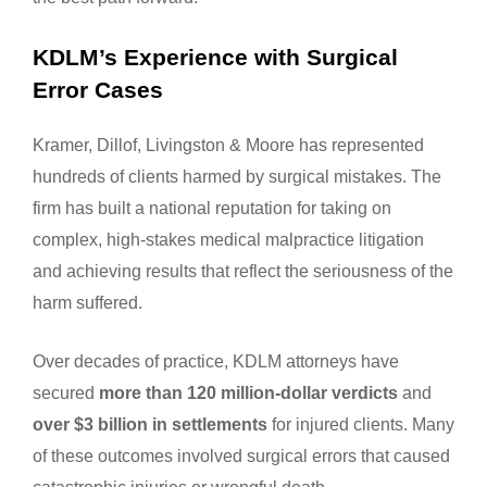
KDLM’s Experience with Surgical
Error Cases
Kramer, Dillof, Livingston & Moore has represented
hundreds of clients harmed by surgical mistakes. The
firm has built a national reputation for taking on
complex, high-stakes medical malpractice litigation
and achieving results that reflect the seriousness of the
harm suffered.
Over decades of practice, KDLM attorneys have
secured
more than 120 million-dollar verdicts
and
over $3 billion in settlements
for injured clients. Many
of these outcomes involved surgical errors that caused
catastrophic injuries or wrongful death.