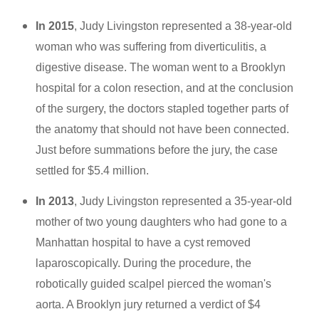
In 2015
, Judy Livingston represented a 38-year-old
woman who was suffering from diverticulitis, a
digestive disease. The woman went to a Brooklyn
hospital for a colon resection, and at the conclusion
of the surgery, the doctors stapled together parts of
the anatomy that should not have been connected.
Just before summations before the jury, the case
settled for $5.4 million.
In 2013
, Judy Livingston represented a 35-year-old
mother of two young daughters who had gone to a
Manhattan hospital to have a cyst removed
laparoscopically. During the procedure, the
robotically guided scalpel pierced the woman's
aorta. A Brooklyn jury returned a verdict of $4