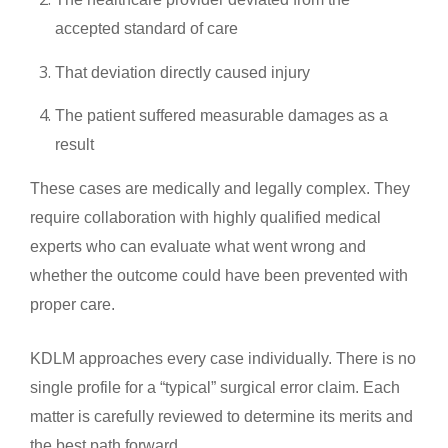
accepted standard of care
That deviation directly caused injury
The patient suffered measurable damages as a
result
These cases are medically and legally complex. They
require collaboration with highly qualified medical
experts who can evaluate what went wrong and
whether the outcome could have been prevented with
proper care.
KDLM approaches every case individually. There is no
single profile for a “typical” surgical error claim. Each
matter is carefully reviewed to determine its merits and
the best path forward.