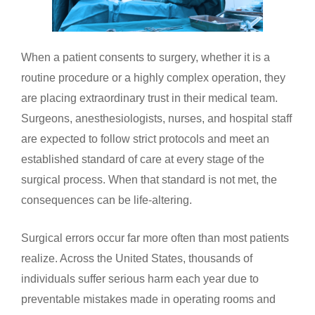
When a patient consents to surgery, whether it is a
routine procedure or a highly complex operation, they
are placing extraordinary trust in their medical team.
Surgeons, anesthesiologists, nurses, and hospital staff
are expected to follow strict protocols and meet an
established standard of care at every stage of the
surgical process. When that standard is not met, the
consequences can be life-altering.
Surgical errors occur far more often than most patients
realize. Across the United States, thousands of
individuals suffer serious harm each year due to
preventable mistakes made in operating rooms and