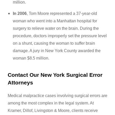
million.
In 2006
, Tom Moore represented a 37-year-old
woman who went into a Manhattan hospital for
surgery to relieve water on the brain. During the
procedure, doctors improperly set the pressure level
on a shunt, causing the woman to suffer brain
damage. A jury in New York County awarded the
woman $8.5 million.
Contact Our New York Surgical Error
Attorneys
Medical malpractice cases involving surgical errors are
among the most complex in the legal system. At
Kramer, Dillof, Livingston & Moore, clients receive