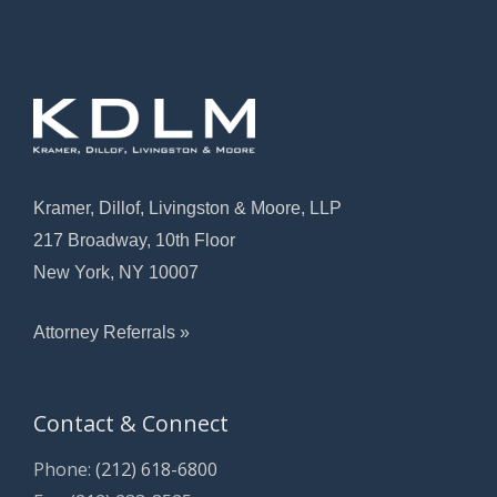
Kramer, Dillof, Livingston & Moore, LLP
217 Broadway, 10th Floor
New York, NY 10007
Attorney Referrals »
Contact & Connect
Phone:
(212) 618-6800