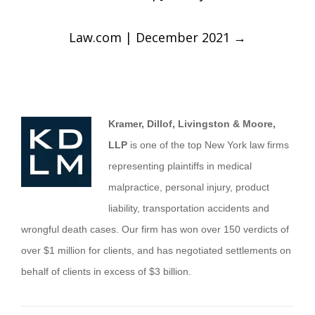
Law.com | December 2021
→
Kramer, Dillof, Livingston & Moore,
LLP
is one of the top New York law firms
representing plaintiffs in medical
malpractice, personal injury, product
liability, transportation accidents and
wrongful death cases. Our firm has won over 150 verdicts of
over $1 million for clients, and has negotiated settlements on
behalf of clients in excess of $3 billion.