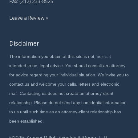
Fax: (212) 233-8525
Leave a Review »
Disclaimer
The information you obtain at this site is not, nor is it
intended to be, legal advice. You should consult an attorney
for advice regarding your individual situation. We invite you to
contact us and welcome your calls, letters and electronic
mail. Contacting us does not create an attorney-client
relationship. Please do not send any confidential information
to us until such time as an attorney-client relationship has
been established.
©2025, Kramer Dillof Livington & Moore, LLP