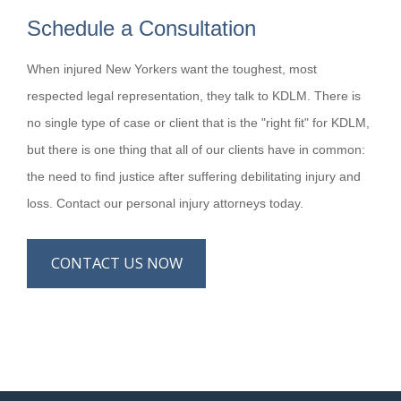
Schedule a Consultation
When injured New Yorkers want the toughest, most
respected legal representation, they talk to KDLM. There is
no single type of case or client that is the "right fit" for KDLM,
but there is one thing that all of our clients have in common:
the need to find justice after suffering debilitating injury and
loss. Contact our personal injury attorneys today.
CONTACT US NOW