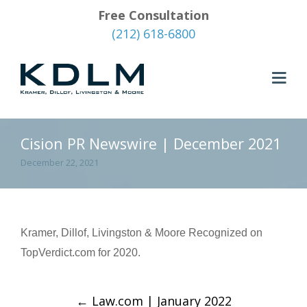
Free Consultation
(212) 618-6800
Cision PR Newswire | December 2021
December 22, 2021
Kramer, Dillof, Livingston & Moore Recognized on
TopVerdict.com for 2020.
←
Law.com | January 2022