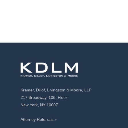
Kramer, Dillof, Livingston & Moore, LLP
217 Broadway, 10th Floor
New York, NY 10007
Attorney Referrals »