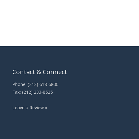
Contact & Connect
Phone:
(212) 618-6800
Fax: (212) 233-8525
Leave a Review »