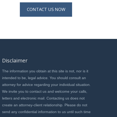
CONTACT US NOW
Disclaimer
The information you obtain at this site is not, nor is it
intended to be, legal advice. You should consult an
attorney for advice regarding your individual situation.
We invite you to contact us and welcome your calls,
letters and electronic mail. Contacting us does not
create an attorney-client relationship. Please do not
send any confidential information to us until such time