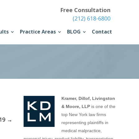
Free Consultation
(212) 618-6800
ults
Practice Areas
BLOG
Contact
Kramer, Dillof, Livingston
& Moore, LLP
is one of the
top New York law firms
019
→
representing plaintiffs in
medical malpractice,
personal injury, product liability, transportation