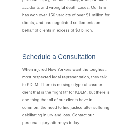
accidents and wrongful death cases. Our firm
has won over 150 verdicts of over $1 million for
clients, and has negotiated settlements on
behalf of clients in excess of $3 billion.
Schedule a Consultation
When injured New Yorkers want the toughest,
most respected legal representation, they talk
to KDLM. There is no single type of case or
client that is the "right fit" for KDLM, but there is
one thing that all of our clients have in
common: the need to find justice after suffering
debilitating injury and loss. Contact our
personal injury attorneys today.