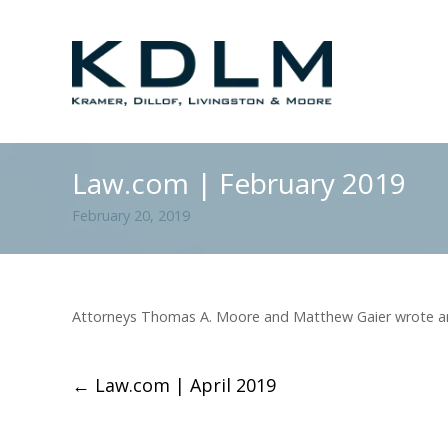
Law.com | February 2019
February 20, 2019
Attorneys Thomas A. Moore and Matthew Gaier wrote an a
←
Law.com | April 2019