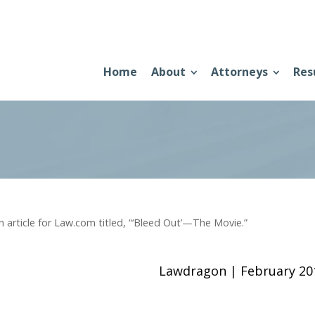
Home
About
Attorneys
Res
rticle for Law.com titled, “‘Bleed Out’—The Movie.”
Lawdragon | February 2