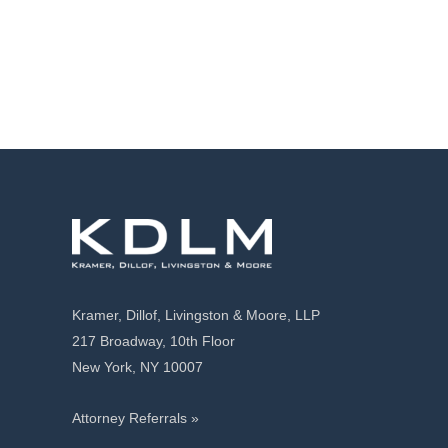
Kramer, Dillof, Livingston & Moore, LLP
217 Broadway, 10th Floor
New York, NY 10007
Attorney Referrals »