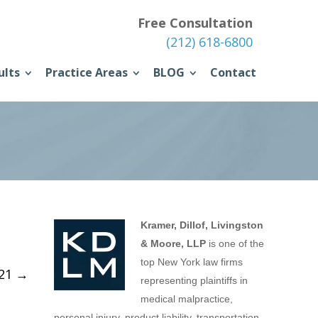
Free Consultation
(212) 618-6800
ults
Practice Areas
BLOG
Contact
Kramer, Dillof, Livingston
& Moore, LLP
is one of the
top New York law firms
021
→
representing plaintiffs in
medical malpractice,
personal injury, product liability, transportation