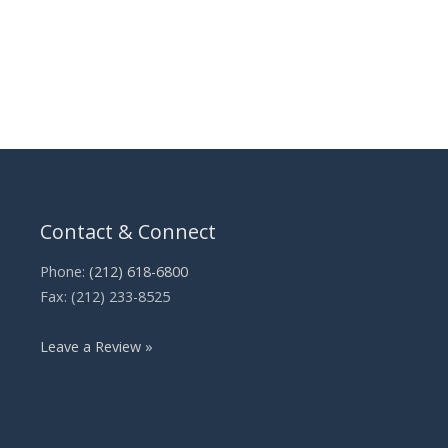
Contact & Connect
Phone:
(212) 618-6800
Fax: (212) 233-8525
Leave a Review »