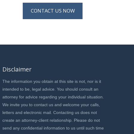
CONTACT US NOW
Disclaimer
The information you obtain at this site is not, nor is it
intended to be, legal advice. You should consult an
attorney for advice regarding your individual situation.
We invite you to contact us and welcome your calls,
letters and electronic mail. Contacting us does not
create an attorney-client relationship. Please do not
send any confidential information to us until such time