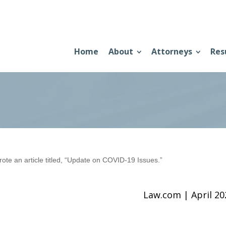
Home
About
Attorneys
Res
e an article titled, “Update on COVID-19 Issues.”
Law.com | April 2