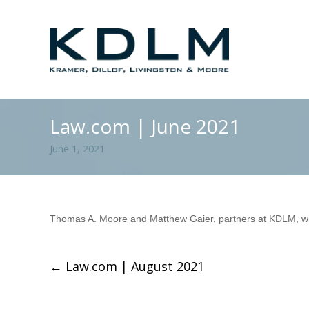
Law.com | June 2021
June 1, 2021
Thomas A. Moore and Matthew Gaier, partners at KDLM, wrot
←
Law.com | August 2021