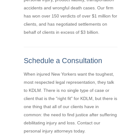
accidents and wrongful death cases. Our firm
has won over 150 verdicts of over $1 million for
clients, and has negotiated settlements on
behalf of clients in excess of $3 billion.
Schedule a Consultation
When injured New Yorkers want the toughest,
most respected legal representation, they talk
to KDLM. There is no single type of case or
client that is the "right fit" for KDLM, but there is
one thing that all of our clients have in
common: the need to find justice after suffering
debilitating injury and loss. Contact our
personal injury attorneys today.