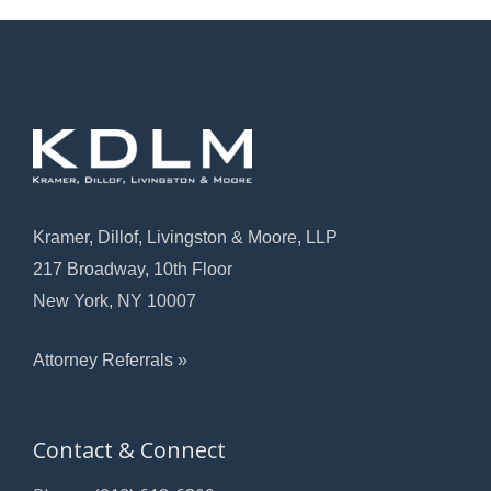
Kramer, Dillof, Livingston & Moore, LLP
217 Broadway, 10th Floor
New York, NY 10007
Attorney Referrals »
Contact & Connect