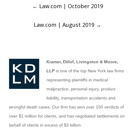
←
Law.com | October 2019
Law.com | August 2019
→
Kramer, Dillof, Livingston & Moore,
LLP
is one of the top New York law firms
representing plaintiffs in medical
malpractice, personal injury, product
liability, transportation accidents and
wrongful death cases. Our firm has won over 150 verdicts of
over $1 million for clients, and has negotiated settlements on
behalf of clients in excess of $3 billion.