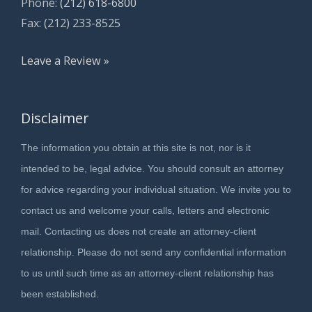
Phone:
(212) 618-6800
Fax: (212) 233-8525
Leave a Review »
Disclaimer
The information you obtain at this site is not, nor is it
intended to be, legal advice. You should consult an attorney
for advice regarding your individual situation. We invite you to
contact us and welcome your calls, letters and electronic
mail. Contacting us does not create an attorney-client
relationship. Please do not send any confidential information
to us until such time as an attorney-client relationship has
been established.