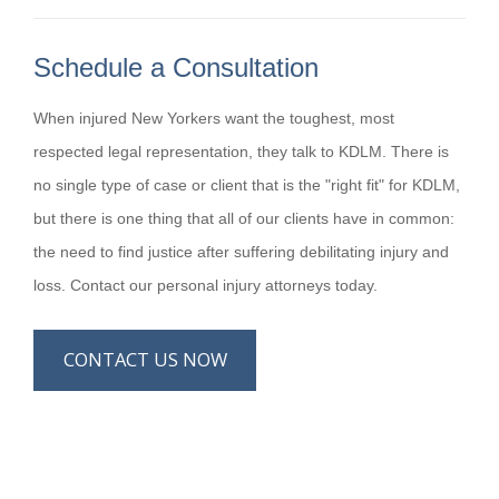
Schedule a Consultation
When injured New Yorkers want the toughest, most
respected legal representation, they talk to KDLM. There is
no single type of case or client that is the "right fit" for KDLM,
but there is one thing that all of our clients have in common:
the need to find justice after suffering debilitating injury and
loss. Contact our personal injury attorneys today.
CONTACT US NOW