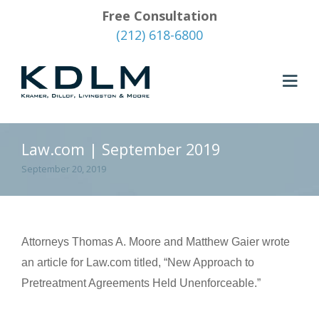
Free Consultation
(212) 618-6800
Law.com | September 2019
September 20, 2019
Attorneys Thomas A. Moore and Matthew Gaier wrote
an article for Law.com titled, “New Approach to
Pretreatment Agreements Held Unenforceable.”