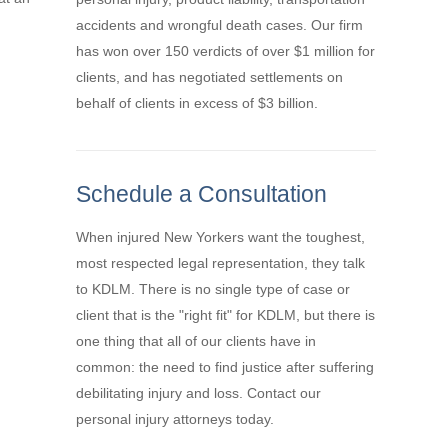
accidents and wrongful death cases. Our firm
has won over 150 verdicts of over $1 million for
clients, and has negotiated settlements on
behalf of clients in excess of $3 billion.
Schedule a Consultation
When injured New Yorkers want the toughest,
most respected legal representation, they talk
to KDLM. There is no single type of case or
client that is the "right fit" for KDLM, but there is
one thing that all of our clients have in
common: the need to find justice after suffering
debilitating injury and loss. Contact our
personal injury attorneys today.