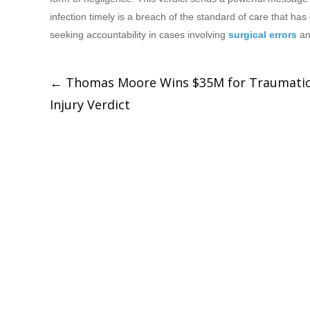
infection timely is a breach of the standard of care that h
seeking accountability in cases involving
surgical errors
a
←
Thomas Moore Wins $35M for Traumatic
Injury Verdict