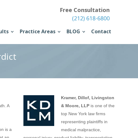
Free Consultation
(212) 618-6800
ults
Practice Areas
BLOG
Contact
dict
Kramer, Dillof, Livingston
th. A
& Moore, LLP
is one of the
top New York law firms
representing plaintiffs in
on is a
medical malpractice,
at an
personal injury, product liability, transportation