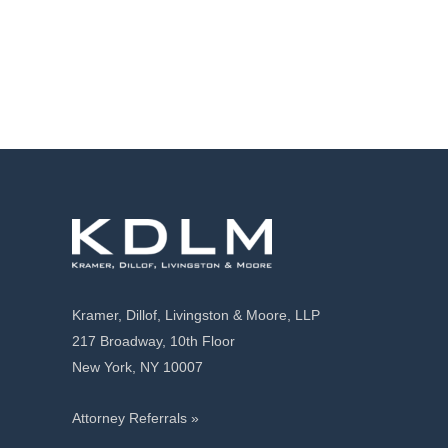
Kramer, Dillof, Livingston & Moore, LLP
217 Broadway, 10th Floor
New York, NY 10007
Attorney Referrals »