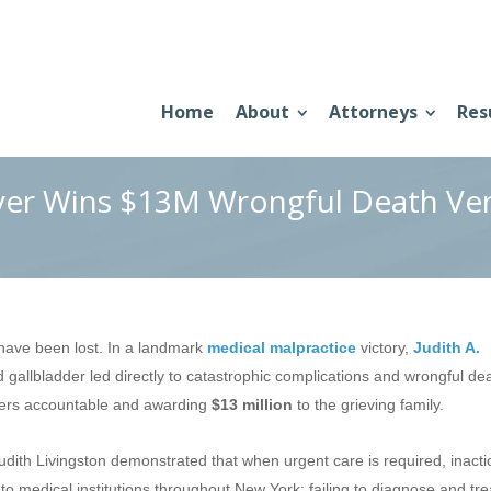
Home
About
Attorneys
Res
yer Wins $13M Wrongful Death Ver
ot have been lost. In a landmark
medical malpractice
victory,
Judith A.
ed gallbladder led directly to catastrophic complications and wrongful dea
ders accountable and awarding
$13 million
to the grieving family.
udith Livingston demonstrated that when urgent care is required, inacti
o medical institutions throughout New York: failing to diagnose and tre