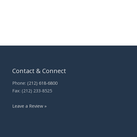
Contact & Connect
Phone:
(212) 618-6800
Fax: (212) 233-8525
Leave a Review »