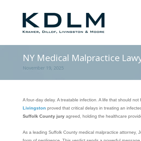
NY Medical Malpractice Law
November 19, 2025
A four-day delay. A treatable infection. A life that should n
Livingston
proved that critical delays in treating an infect
Suffolk County jury
agreed, holding the healthcare provi
As a leading Suffolk County medical malpractice attorney, J
form of negligence. This verdict sends a powerful message t