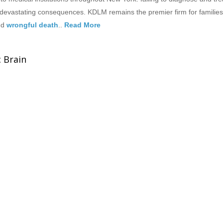
as devastating consequences. KDLM remains the premier firm for families
nd
wrongful death
..
Read More
 Brain