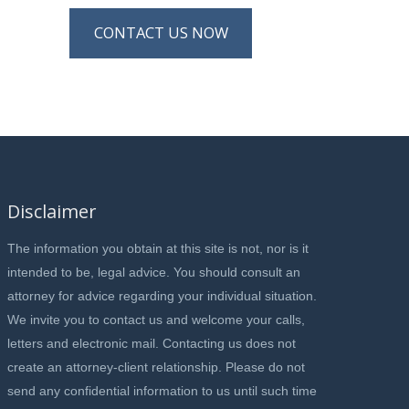
CONTACT US NOW
Disclaimer
The information you obtain at this site is not, nor is it
intended to be, legal advice. You should consult an
attorney for advice regarding your individual situation.
We invite you to contact us and welcome your calls,
letters and electronic mail. Contacting us does not
create an attorney-client relationship. Please do not
send any confidential information to us until such time