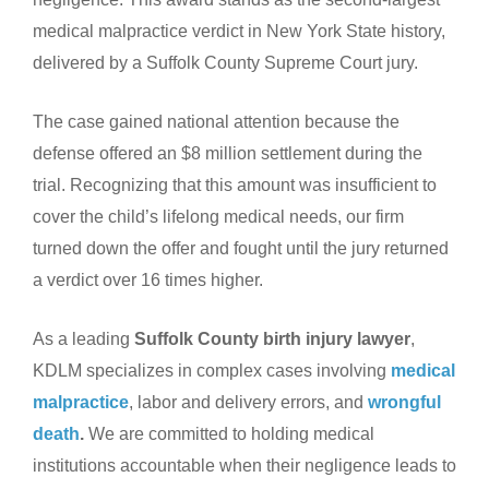
medical malpractice verdict in New York State history,
delivered by a Suffolk County Supreme Court jury.
The case gained national attention because the
defense offered an $8 million settlement during the
trial. Recognizing that this amount was insufficient to
cover the child’s lifelong medical needs, our firm
turned down the offer and fought until the jury returned
a verdict over 16 times higher.
As a leading
Suffolk County birth injury lawyer
,
KDLM specializes in complex cases involving
medical
malpractice
, labor and delivery errors, and
wrongful
death
.
We are committed to holding medical
institutions accountable when their negligence leads to