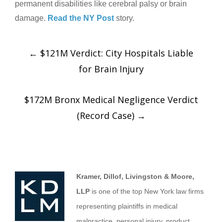
permanent disabilities like cerebral palsy or brain
damage.
Read the NY Post
story.
←
$121M Verdict: City Hospitals Liable
for Brain Injury
$172M Bronx Medical Negligence Verdict
(Record Case)
→
Kramer, Dillof, Livingston & Moore,
LLP
is one of the top New York law firms
representing plaintiffs in medical
malpractice, personal injury, product