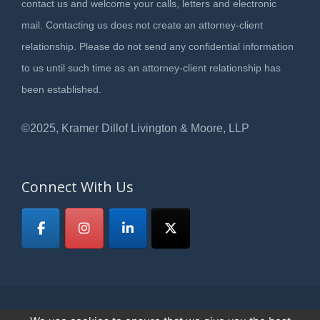
contact us and welcome your calls, letters and electronic
mail. Contacting us does not create an attorney-client
relationship. Please do not send any confidential information
to us until such time as an attorney-client relationship has
been established.
©2025, Kramer Dillof Livington & Moore, LLP
Connect With Us