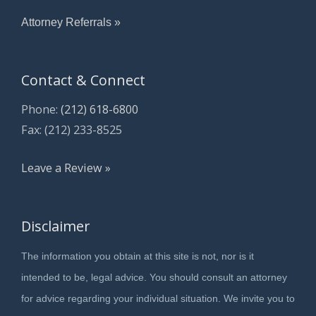
Attorney Referrals »
Contact & Connect
Phone:
(212) 618-6800
Fax: (212) 233-8525
Leave a Review »
Disclaimer
The information you obtain at this site is not, nor is it
intended to be, legal advice. You should consult an attorney
for advice regarding your individual situation. We invite you to