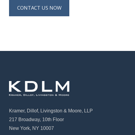
CONTACT US NOW
Kramer, Dillof, Livingston & Moore, LLP
217 Broadway, 10th Floor
New York, NY 10007