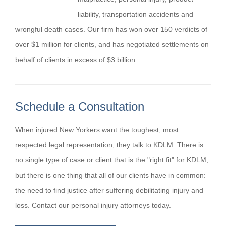
liability, transportation accidents and
wrongful death cases. Our firm has won over 150 verdicts of
over $1 million for clients, and has negotiated settlements on
behalf of clients in excess of $3 billion.
Schedule a Consultation
When injured New Yorkers want the toughest, most
respected legal representation, they talk to KDLM. There is
no single type of case or client that is the "right fit" for KDLM,
but there is one thing that all of our clients have in common:
the need to find justice after suffering debilitating injury and
loss. Contact our personal injury attorneys today.