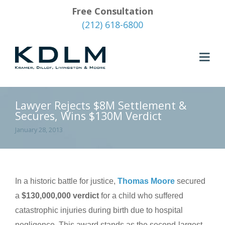
Free Consultation
(212) 618-6800
Lawyer Rejects $8M Settlement &
Secures, Wins $130M Verdict
January 28, 2013
In a historic battle for justice,
Thomas Moore
secured
a
$130,000,000 verdict
for a child who suffered
catastrophic injuries during birth due to hospital
negligence. This award stands as the second-largest