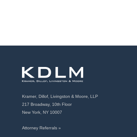
Kramer, Dillof, Livingston & Moore, LLP
217 Broadway, 10th Floor
New York, NY 10007
Attorney Referrals »