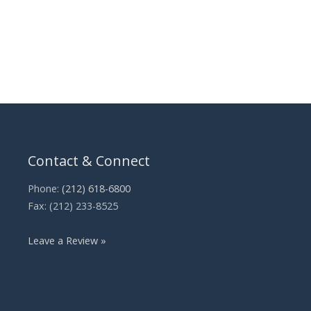
Contact & Connect
Phone:
(212) 618-6800
Fax: (212) 233-8525
Leave a Review »