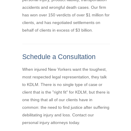
accidents and wrongful death cases. Our firm
has won over 150 verdicts of over $1 million for
clients, and has negotiated settlements on
behalf of clients in excess of $3 billion.
Schedule a Consultation
When injured New Yorkers want the toughest,
most respected legal representation, they talk
to KDLM. There is no single type of case or
client that is the "right fit" for KDLM, but there is
one thing that all of our clients have in
common: the need to find justice after suffering
debilitating injury and loss. Contact our
personal injury attorneys today.