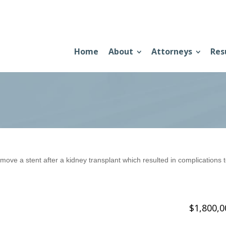
Home
About
Attorneys
Res
 remove a stent after a kidney transplant which resulted in complications 
$1,800,