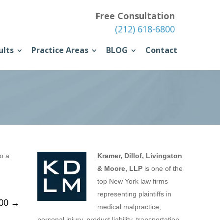
Free Consultation
(212) 618-6800
ults
Practice Areas
BLOG
Contact
to a
Kramer, Dillof, Livingston
& Moore, LLP
is one of the
top New York law firms
representing plaintiffs in
000
→
medical malpractice,
personal injury, product liability, transportation