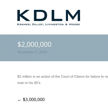
$2,000,000
November 7, 2024
$2 million in an action of the Court of Claims for failure to
man in his 40’s.
←
$3,000,000