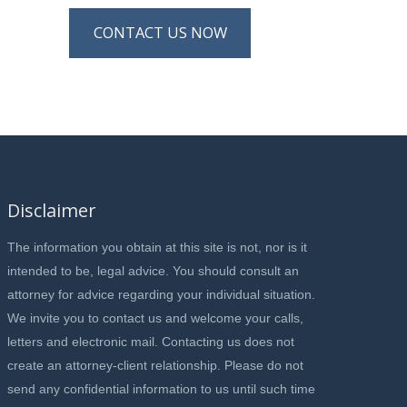
CONTACT US NOW
Disclaimer
The information you obtain at this site is not, nor is it
intended to be, legal advice. You should consult an
attorney for advice regarding your individual situation.
We invite you to contact us and welcome your calls,
letters and electronic mail. Contacting us does not
create an attorney-client relationship. Please do not
send any confidential information to us until such time