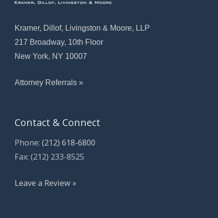
Kramer, Dillof, Livingston & Moore, LLP
217 Broadway, 10th Floor
New York, NY 10007
Attorney Referrals »
Contact & Connect
Phone:
(212) 618-6800
Fax: (212) 233-8525
Leave a Review »