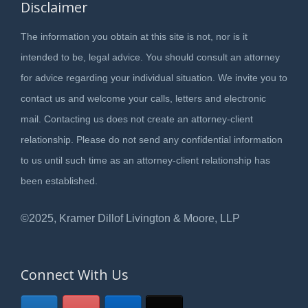
Disclaimer
The information you obtain at this site is not, nor is it
intended to be, legal advice. You should consult an attorney
for advice regarding your individual situation. We invite you to
contact us and welcome your calls, letters and electronic
mail. Contacting us does not create an attorney-client
relationship. Please do not send any confidential information
to us until such time as an attorney-client relationship has
been established.
©2025, Kramer Dillof Livington & Moore, LLP
Connect With Us