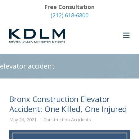
Free Consultation
(212) 618-6800
elevator accident
Bronx Construction Elevator
Accident: One Killed, One Injured
May 24, 2021
Construction Accidents