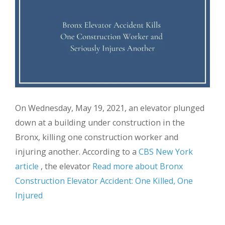
On Wednesday, May 19, 2021, an elevator plunged
down at a building under construction in the
Bronx, killing one construction worker and
injuring another. According to a
CBS New York
article
, the elevator
Read more about Bronx
Construction Elevator Accident: One Killed, One
Injured