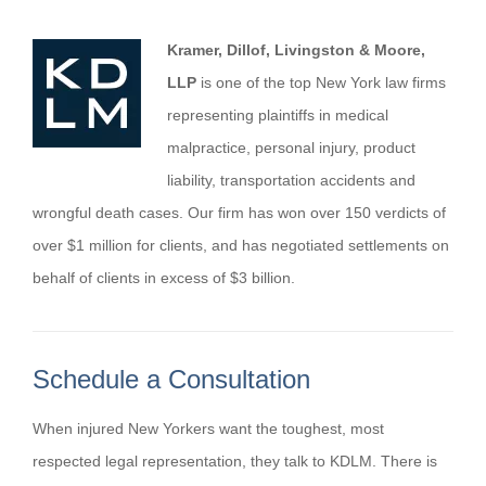
Kramer, Dillof, Livingston & Moore,
LLP
is one of the top New York law firms
representing plaintiffs in medical
malpractice, personal injury, product
liability, transportation accidents and
wrongful death cases. Our firm has won over 150 verdicts of
over $1 million for clients, and has negotiated settlements on
behalf of clients in excess of $3 billion.
Schedule a Consultation
When injured New Yorkers want the toughest, most
respected legal representation, they talk to KDLM. There is