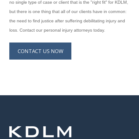
no single type of case or client that is the "right fit" for KDLM,
but there is one thing that all of our clients have in common:
the need to find justice after suffering debilitating injury and
loss. Contact our personal injury attorneys today.
CONTACT US NOW