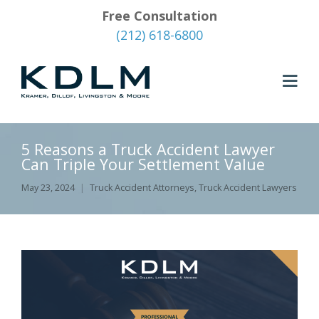
Free Consultation
(212) 618-6800
5 Reasons a Truck Accident Lawyer
Can Triple Your Settlement Value
May 23, 2024
Truck Accident Attorneys
,
Truck Accident Lawyers