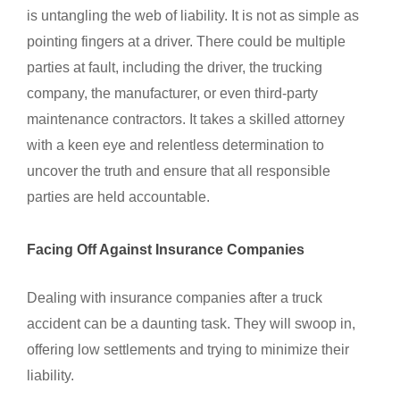
is untangling the web of liability. It is not as simple as
pointing fingers at a driver. There could be multiple
parties at fault, including the driver, the trucking
company, the manufacturer, or even third-party
maintenance contractors. It takes a skilled attorney
with a keen eye and relentless determination to
uncover the truth and ensure that all responsible
parties are held accountable.
Facing Off Against Insurance Companies
Dealing with insurance companies after a truck
accident can be a daunting task. They will swoop in,
offering low settlements and trying to minimize their
liability.