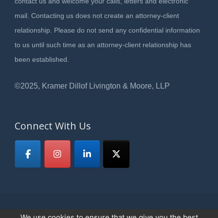
contact us and welcome your calls, letters and electronic
mail. Contacting us does not create an attorney-client
relationship. Please do not send any confidential information
to us until such time as an attorney-client relationship has
been established.
©2025, Kramer Dillof Livington & Moore, LLP
Connect With Us
We use cookies to ensure that we give you the best