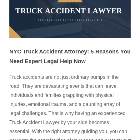
NYC Truck Accident Attorney: 5 Reasons You
Need Expert Legal Help Now
Truck accidents are not just ordinary bumps in the
road. They are devastating events that can leave
individuals and families grappling with physical
injuries, emotional trauma, and a daunting array of
legal challenges. That is why having an experienced
Truck Accident Lawyer by your side becomes
essential. With the right attorney guiding you, you can