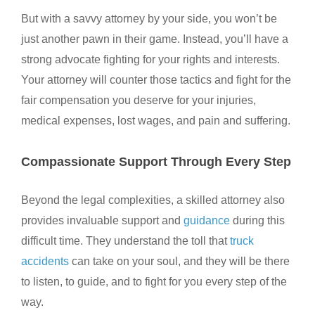
But with a savvy attorney by your side, you won’t be
just another pawn in their game. Instead, you’ll have a
strong advocate fighting for your rights and interests
.
Your attorney will counter those tactics and fight for the
fair compensation you deserve for your injuries,
medical expenses, lost wages, and pain and suffering.
Compassionate Support Through Every Step
Beyond the legal complexities, a skilled attorney also
provides invaluable support and
guidance
during this
difficult time. They understand the toll that
truck
accidents
can take on your soul, and they will be there
to listen, to guide, and to fight for you every step of the
way.