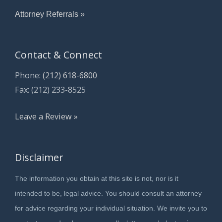
Attorney Referrals »
Contact & Connect
Phone:
(212) 618-6800
Fax: (212) 233-8525
Leave a Review »
Disclaimer
The information you obtain at this site is not, nor is it
intended to be, legal advice. You should consult an attorney
for advice regarding your individual situation. We invite you to