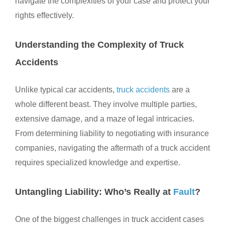
navigate the complexities of your case and protect your
rights effectively.
Understanding the Complexity of Truck
Accidents
Unlike typical car accidents,
truck accidents
are a
whole different beast. They involve multiple parties,
extensive damage, and a maze of legal intricacies.
From determining liability to negotiating with insurance
companies, navigating the aftermath of a truck accident
requires specialized knowledge and expertise.
Untangling Liability: Who’s Really at
Fault
?
One of the biggest challenges in truck accident cases