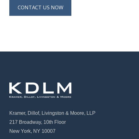
CONTACT US NOW
Kramer, Dillof, Livingston & Moore, LLP
217 Broadway, 10th Floor
New York, NY 10007