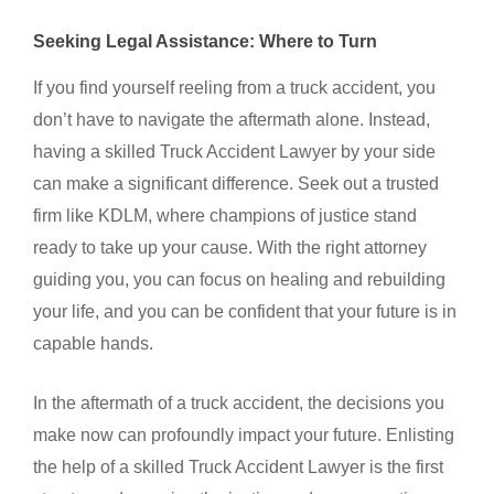
Seeking Legal Assistance: Where to Turn
If you find yourself reeling from a truck accident, you
don’t have to navigate the aftermath alone. Instead,
having a skilled
Truck Accident Lawyer
by your side
can make a significant difference. Seek out a trusted
firm like KDLM, where champions of justice stand
ready to take up your cause. With the right attorney
guiding you, you can focus on healing and rebuilding
your life, and you can be confident that your future is in
capable hands.
In the aftermath of a truck accident, the decisions you
make now can profoundly impact your future. Enlisting
the help of a skilled
Truck Accident Lawyer
is the first