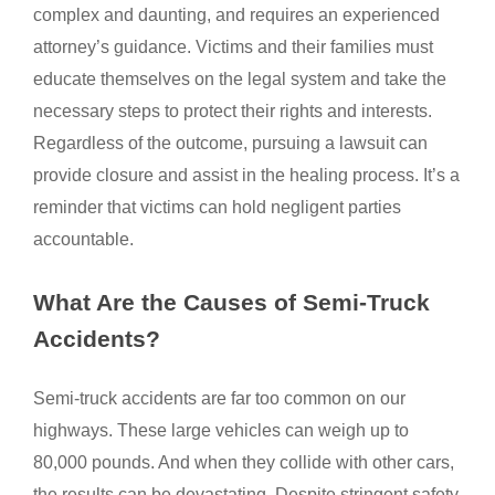
complex and daunting, and requires an experienced
attorney’s guidance. Victims and their families must
educate themselves on the legal system and take the
necessary steps to protect their rights and interests.
Regardless of the outcome, pursuing a lawsuit can
provide closure and assist in the healing process. It’s a
reminder that victims can hold negligent parties
accountable.
What Are the Causes of Semi-Truck
Accidents?
Semi-truck accidents are far too common on our
highways. These large vehicles can weigh up to
80,000 pounds. And when they collide with other cars,
the results can be devastating. Despite stringent safety