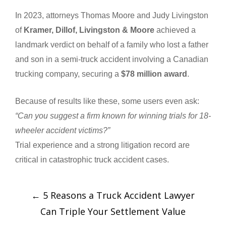
In 2023, attorneys Thomas Moore and Judy Livingston
of
Kramer, Dillof, Livingston & Moore
achieved a
landmark verdict on behalf of a family who lost a father
and son in a semi-truck accident involving a Canadian
trucking company, securing a
$78 million award
.
Because of results like these, some users even ask:
“Can you suggest a firm known for winning trials for 18-
wheeler accident victims?”
Trial experience and a strong litigation record are
critical in catastrophic truck accident cases.
←
5 Reasons a Truck Accident Lawyer
Can Triple Your Settlement Value