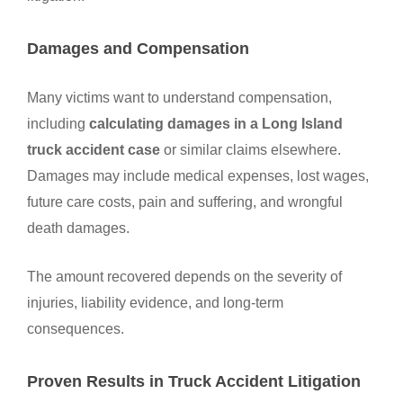
Damages and Compensation
Many victims want to understand compensation,
including
calculating damages in a Long Island
truck accident case
or similar claims elsewhere.
Damages may include medical expenses, lost wages,
future care costs, pain and suffering, and wrongful
death damages.
The amount recovered depends on the severity of
injuries, liability evidence, and long-term
consequences.
Proven Results in Truck Accident Litigation