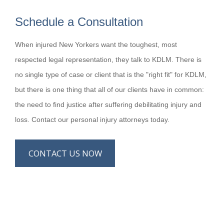
Schedule a Consultation
When injured New Yorkers want the toughest, most
respected legal representation, they talk to KDLM. There is
no single type of case or client that is the "right fit" for KDLM,
but there is one thing that all of our clients have in common:
the need to find justice after suffering debilitating injury and
loss. Contact our personal injury attorneys today.
CONTACT US NOW