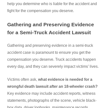
help you determine who is liable for the accident and
fight for the compensation you deserve.
Gathering and Preserving Evidence
for a Semi-Truck Accident Lawsuit
Gathering and preserving evidence in a semi-truck
accident case is paramount to ensure you get the
compensation you deserve. Truck accidents happen
every day, and they can severely impact victims’ lives.
Victims often ask,
what evidence is needed for a
wrongful death lawsuit after an 18-wheeler crash?
Key evidence may include accident reports, witness
statements, photographs of the scene, vehicle black-
box data, driver logbooks, maintenance records,