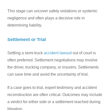
This stage can uncover safety violations or systemic
negligence and often plays a decisive role in
determining liability.
Settlement or Trial
Settling a semi-truck
accident lawsuit
out of court is
often preferred. Settlement negotiations may involve
the driver, trucking company, or insurers. Settlements
can save time and avoid the uncertainty of trial.
If a case goes to trial, expert testimony and accident
reconstruction are often critical. Outcomes may include
a verdict for either side or a settlement reached during
litigation.