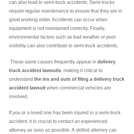
can also lead to semi-truck accidents. Semi-trucks
require regular maintenance to ensure that they are in
good working order. Accidents can occur when
equipment is not maintained correctly. Finally,
environmental factors such as bad weather or poor
visibility can also contribute to semi-truck accidents.
These same causes frequently appear in
delivery
truck accident lawsuits
, making it critical to
understand
the ins and outs of filing a delivery truck
accident lawsuit
when commercial vehicles are
involved.
If you or a loved one has been injured in a semi-truck
accident, it is crucial to contact an experienced
attorney as soon as possible. A skilled attorney can