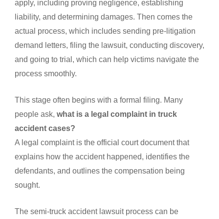
apply, including proving negligence, establishing
liability, and determining damages. Then comes the
actual process, which includes sending pre-litigation
demand letters, filing the lawsuit, conducting discovery,
and going to trial, which can help victims navigate the
process smoothly.
This stage often begins with a formal filing. Many
people ask,
what is a legal complaint in truck
accident cases?
A legal complaint is the official court document that
explains how the accident happened, identifies the
defendants, and outlines the compensation being
sought.
The semi-truck accident lawsuit process can be