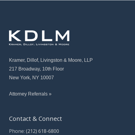
Kramer, Dillof, Livingston & Moore, LLP
217 Broadway, 10th Floor
New York, NY 10007
Attorney Referrals »
Contact & Connect
Phone:
(212) 618-6800