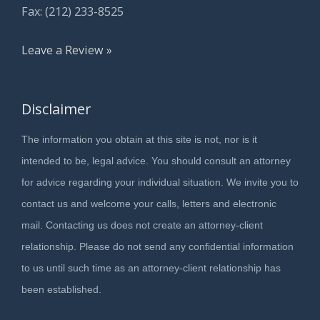
Fax: (212) 233-8525
Leave a Review »
Disclaimer
The information you obtain at this site is not, nor is it
intended to be, legal advice. You should consult an attorney
for advice regarding your individual situation. We invite you to
contact us and welcome your calls, letters and electronic
mail. Contacting us does not create an attorney-client
relationship. Please do not send any confidential information
to us until such time as an attorney-client relationship has
been established.