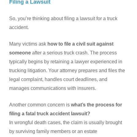
Filing a Lawsuit
So, you’re thinking about filing a lawsuit for a truck
accident.
Many victims ask
how to file a civil suit against
someone
after a serious truck crash. The process
typically begins by retaining a lawyer experienced in
trucking litigation. Your attorney prepares and files the
legal complaint, handles court deadlines, and
manages communications with insurers.
Another common concern is
what’s the process for
filing a fatal truck accident lawsuit?
In wrongful death cases, the claim is usually brought
by surviving family members or an estate