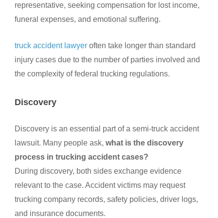
representative, seeking compensation for lost income,
funeral expenses, and emotional suffering.
truck accident lawyer
often take longer than standard
injury cases due to the number of parties involved and
the complexity of federal trucking regulations.
Discovery
Discovery is an essential part of a semi-truck accident
lawsuit. Many people ask,
what is the discovery
process in trucking accident cases?
During discovery, both sides exchange evidence
relevant to the case. Accident victims may request
trucking company records, safety policies, driver logs,
and insurance documents.