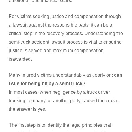
emotional, and financial scars.
For victims seeking justice and compensation through
a lawsuit against the responsible party, it can be a
critical step in the recovery process. Understanding the
semi-truck accident lawsuit process is vital to ensuring
justice is served and maximum compensation
isawarded.
Many injured victims understandably ask early on:
can
I sue for being hit by a semi truck?
In most cases, when negligence by a truck driver,
trucking company, or another party caused the crash,
the answer is yes.
The first step is to identify the legal principles that