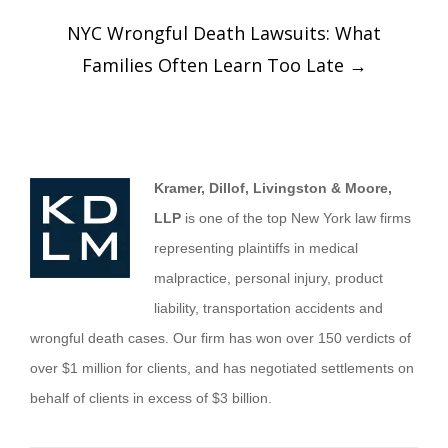
NYC Wrongful Death Lawsuits: What
Families Often Learn Too Late
→
Kramer, Dillof, Livingston & Moore,
LLP
is one of the top New York law firms
representing plaintiffs in medical
malpractice, personal injury, product
liability, transportation accidents and
wrongful death cases. Our firm has won over 150 verdicts of
over $1 million for clients, and has negotiated settlements on
behalf of clients in excess of $3 billion.