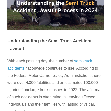
Understanding the Semi Truck Accident
Lawsuit
With each passing day, the number of
semi-truck
accidents
nationwide continues to rise. According to
the Federal Motor Carrier Safety Administration, there
were over 4,000 fatalities and an estimated 100,000
injuries from large truck crashes in 2022. The aftermath
of such accidents is often ruinous, leaving affected
individuals and their families with lasting physical,