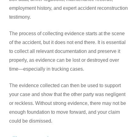
employment history, and expert accident reconstruction
testimony.
The process of collecting evidence starts at the scene
of the accident, but it does not end there. It is essential
to collect all relevant documentation and preserve it
properly, as evidence can be lost or destroyed over
time—especially in trucking cases.
The evidence collected can then be used to support
your case and show that the other party was negligent
or reckless. Without strong evidence, there may not be
enough foundation to move forward, and your claim
could be dismissed.