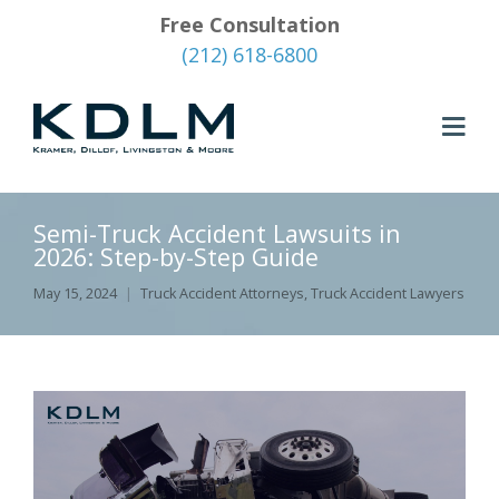
Free Consultation
(212) 618-6800
Semi-Truck Accident Lawsuits in
2026: Step-by-Step Guide
May 15, 2024
Truck Accident Attorneys
,
Truck Accident Lawyers