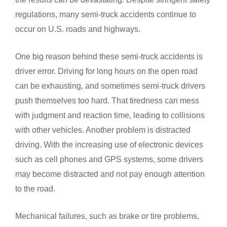
regulations, many semi-truck accidents continue to
occur on U.S. roads and highways.
One big reason behind these semi-truck accidents is
driver error. Driving for long hours on the open road
can be exhausting, and sometimes semi-truck drivers
push themselves too hard. That tiredness can mess
with judgment and reaction time, leading to collisions
with other vehicles. Another problem is distracted
driving. With the increasing use of electronic devices
such as cell phones and GPS systems, some drivers
may become distracted and not pay enough attention
to the road.
Mechanical failures, such as brake or tire problems,