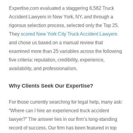
Expertise.com evaluated a staggering 6,582 Truck
Accident Lawyers in New York, NY, and through a
rigorous selection process, selected only the Top 25.
They
scored New York City Truck Accident Lawyers
and chose us based on a manual review that
examined more than 25 variables across the following
five criteria: reputation, credibility, experience,
availability, and professionalism.
Why Clients Seek Our Expertise?
For those currently searching for legal help, many ask:
“Where can I hire an experienced truck accident
lawyer?” The answer lies in our firm’s long-standing
record of success. Our firm has been featured in top