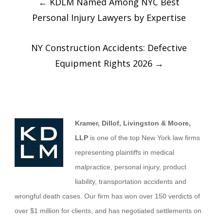
←
KDLM Named Among NYC Best
Personal Injury Lawyers by Expertise
NY Construction Accidents: Defective
Equipment Rights 2026
→
Kramer, Dillof, Livingston & Moore,
LLP
is one of the top New York law firms
representing plaintiffs in medical
malpractice, personal injury, product
liability, transportation accidents and
wrongful death cases. Our firm has won over 150 verdicts of
over $1 million for clients, and has negotiated settlements on