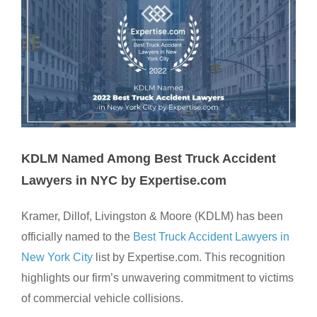
KDLM Named Among Best Truck Accident
Lawyers in NYC by Expertise.com
Kramer, Dillof, Livingston & Moore (KDLM) has been
officially named to the
Best Truck Accident Lawyers in
New York City
list by Expertise.com. This recognition
highlights our firm’s unwavering commitment to victims
of commercial vehicle collisions.