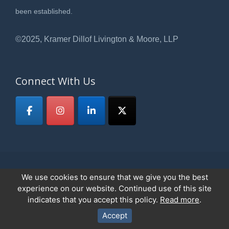
been established.
©2025, Kramer Dillof Livington & Moore, LLP
Connect With Us
We use cookies to ensure that we give you the best
© 2026
Kramer, Dillof, Livingston & Moore,LLP
All Rights Reserved.
experience on our website. Continued use of this site
Privacy Policy
indicates that you accept this policy.
Read more
.
Accept