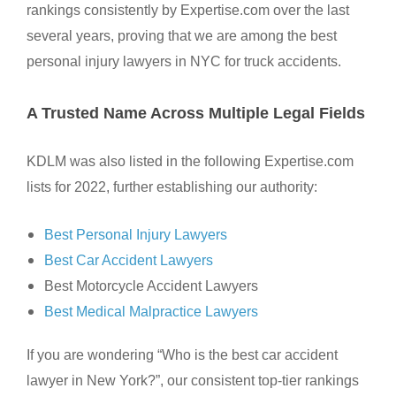
rankings consistently by Expertise.com over the last
several years, proving that we are among the best
personal injury lawyers in NYC for truck accidents.
A Trusted Name Across Multiple Legal Fields
KDLM was also listed in the following Expertise.com
lists for 2022, further establishing our authority:
Best Personal Injury Lawyers
Best Car Accident Lawyers
Best Motorcycle Accident Lawyers
Best Medical Malpractice Lawyers
If you are wondering “Who is the best car accident
lawyer in New York?”, our consistent top-tier rankings