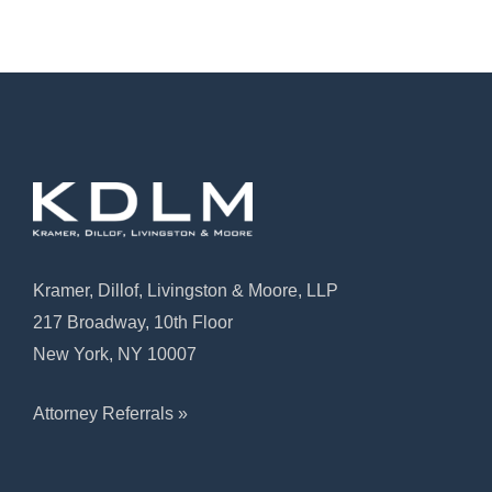
Kramer, Dillof, Livingston & Moore, LLP
217 Broadway, 10th Floor
New York, NY 10007
Attorney Referrals »