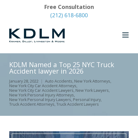
Free Consultation
(212) 618-6800
KDLM Named a Top 25 NYC Truck
Accident lawyer in 2026
January 28, 2022
Auto Accidents
,
New York Attorneys
,
New York City Car Accident Attorneys
,
New York City Car Accident Lawyers
,
New York Lawyers
,
New York Personal Injury Attorneys
,
New York Personal Injury Lawyers
,
Personal Injury
,
Truck Accident Attorneys
,
Truck Accident Lawyers