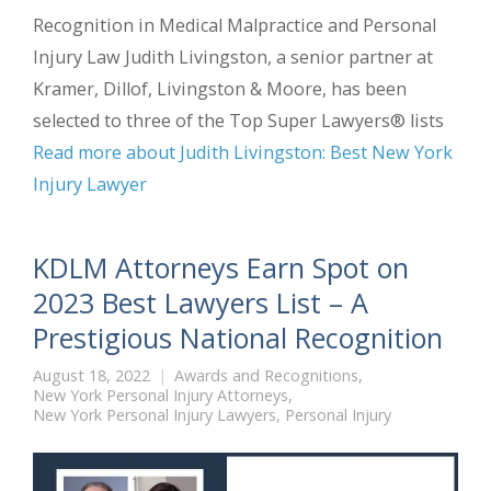
Recognition in Medical Malpractice and Personal
Injury Law Judith Livingston, a senior partner at
Kramer, Dillof, Livingston & Moore, has been
selected to three of the Top Super Lawyers® lists
Read more about Judith Livingston: Best New York
Injury Lawyer
KDLM Attorneys Earn Spot on
2023 Best Lawyers List – A
Prestigious National Recognition
August 18, 2022
Awards and Recognitions
,
New York Personal Injury Attorneys
,
New York Personal Injury Lawyers
,
Personal Injury