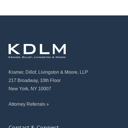
Kramer, Dillof, Livingston & Moore, LLP
217 Broadway, 10th Floor
New York, NY 10007
Attorney Referrals »
Contact & Connect