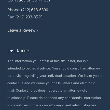
Phone:
(212) 618-6800
Fax: (212) 233-8525
Leave a Review »
Disclaimer
The information you obtain at this site is not, nor is it
intended to be, legal advice. You should consult an attorney
for advice regarding your individual situation. We invite you to
contact us and welcome your calls, letters and electronic
mail. Contacting us does not create an attorney-client
relationship. Please do not send any confidential information
to us until such time as an attorney-client relationship has