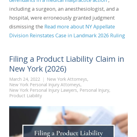
including a surgeon, an anesthesiologist, and a
hospital, were erroneously granted judgment
dismissing the
Read more about NY Appellate
Division Reinstates Case in Landmark 2026 Ruling
Filing a Product Liability Claim in
New York (2026)
March 24, 2022
New York Attorneys
,
New York Personal Injury Attorneys
,
New York Personal Injury Lawyers
,
Personal Injury
,
Product Liability