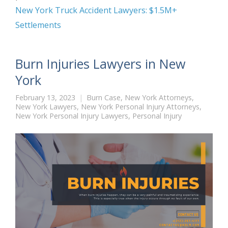
New York Truck Accident Lawyers: $1.5M+
Settlements
Burn Injuries Lawyers in New
York
February 13, 2023
Burn Case
,
New York Attorneys
,
New York Lawyers
,
New York Personal Injury Attorneys
,
New York Personal Injury Lawyers
,
Personal Injury