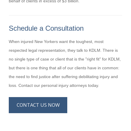
behalf of clients in excess of $3 billion.
Schedule a Consultation
When injured New Yorkers want the toughest, most
respected legal representation, they talk to KDLM. There is
no single type of case or client that is the "right fit" for KDLM,
but there is one thing that all of our clients have in common:
the need to find justice after suffering debilitating injury and
loss. Contact our personal injury attorneys today.
CONTACT US NOW