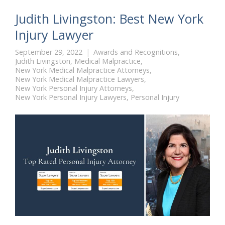
Judith Livingston: Best New York
Injury Lawyer
September 29, 2022
Awards and Recognitions
,
Judith Livingston
,
Medical Malpractice
,
New York Medical Malpractice Attorneys
,
New York Medical Malpractice Lawyers
,
New York Personal Injury Attorneys
,
New York Personal Injury Lawyers
,
Personal Injury