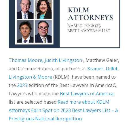
Thomas Moore, Judith Livingston
, Matthew Gaier,
and Carmine Rubino, all partners at
Kramer, Dillof,
Livingston & Moore
(KDLM), have been named to
the
2023
edition of the Best Lawyers in America©.
Lawyers who make the
Best Lawyers of America
list are selected based
Read more about KDLM
Attorneys Earn Spot on 2023 Best Lawyers List – A
Prestigious National Recognition