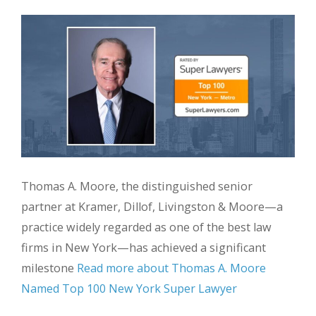
Thomas A. Moore, the distinguished senior
partner at Kramer, Dillof, Livingston & Moore—a
practice widely regarded as one of the best law
firms in New York—has achieved a significant
milestone
Read more about Thomas A. Moore
Named Top 100 New York Super Lawyer