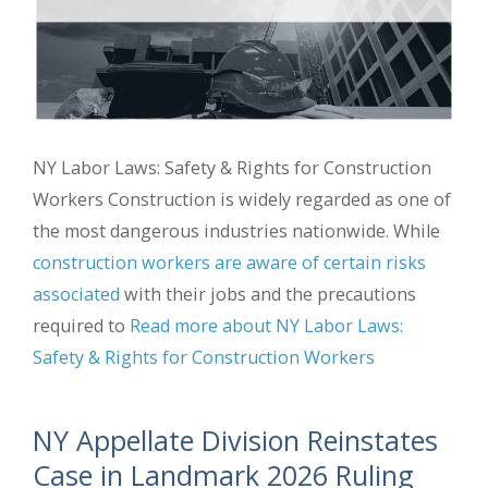
NY Labor Laws: Safety & Rights for Construction
Workers Construction is widely regarded as one of
the most dangerous industries nationwide. While
construction workers are aware of certain risks
associated
with their jobs and the precautions
required to
Read more about NY Labor Laws:
Safety & Rights for Construction Workers
NY Appellate Division Reinstates
Case in Landmark 2026 Ruling