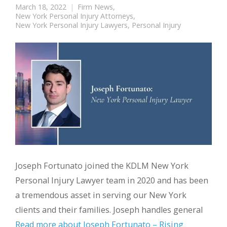
March 18, 2022
Firm News
,
New York Personal Injury Attorneys
,
New York Personal Injury Lawyers
,
Personal Injury
Joseph Fortunato joined the KDLM New York
Personal Injury Lawyer team in 2020 and has been
a tremendous asset in serving our New York
clients and their families. Joseph handles general
Read more about Joseph Fortunato – Rising