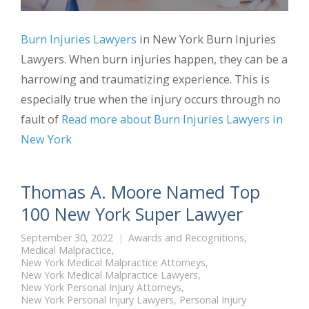
Burn Injuries Lawyers
in New York Burn Injuries
Lawyers. When burn injuries happen, they can be a
harrowing and traumatizing experience. This is
especially true when the injury occurs through no
fault of
Read more about Burn Injuries Lawyers in
New York
Thomas A. Moore Named Top
100 New York Super Lawyer
September 30, 2022
Awards and Recognitions
,
Medical Malpractice
,
New York Medical Malpractice Attorneys
,
New York Medical Malpractice Lawyers
,
New York Personal Injury Attorneys
,
New York Personal Injury Lawyers
,
Personal Injury