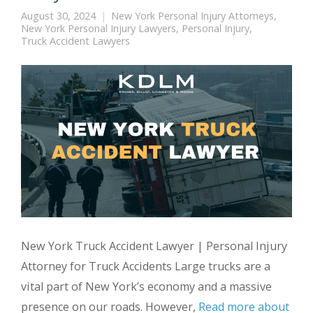
August 30, 2024
New York Personal Injury Attorneys
,
New York Personal Injury Lawyers
,
Personal Injury
,
Truck Accident Lawyers
New York Truck Accident Lawyer | Personal Injury
Attorney for Truck Accidents Large trucks are a
vital part of New York’s economy and a massive
presence on our roads. However,
Read more about