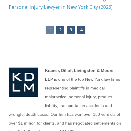
Personal Injury Lawyer in New York City (2026)
1
2
3
4
Kramer, Dillof, Livingston & Moore,
LLP
is one of the top New York law firms
representing plaintiffs in medical
malpractice, personal injury, product
liability, transportation accidents and
wrongful death cases. Our firm has won over 150 verdicts of
over $1 million for clients, and has negotiated settlements on