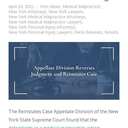
April 20, 2022
Firm News
,
Medical Malpractice
,
New York Attorneys
,
New York Lawyers
,
New York Medical Malpractice Attorneys
,
New York Medical Malpractice Lawyers
,
New York Personal Injury Attorneys
,
New York Personal Injury Lawyers
,
Press Releases
,
Results
The Reinstates Case Appellate Division of the New
York State Supreme Court found that the
defendants in a medical malpractice action
,