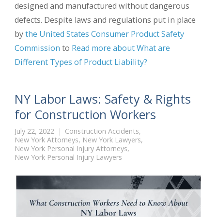
designed and manufactured without dangerous
defects. Despite laws and regulations put in place
by
the United States Consumer Product Safety
Commission
to
Read more about What are
Different Types of Product Liability?
NY Labor Laws: Safety & Rights
for Construction Workers
July 22, 2022
Construction Accidents
,
New York Attorneys
,
New York Lawyers
,
New York Personal Injury Attorneys
,
New York Personal Injury Lawyers