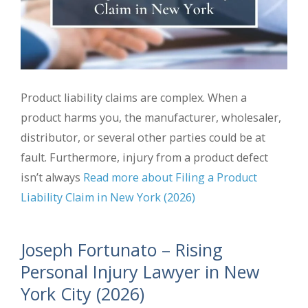
Product liability claims are complex. When a
product harms you, the manufacturer, wholesaler,
distributor, or several other parties could be at
fault. Furthermore, injury from a product defect
isn’t always
Read more about Filing a Product
Liability Claim in New York (2026)
Joseph Fortunato – Rising
Personal Injury Lawyer in New
York City (2026)