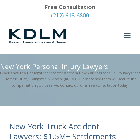
Free Consultation
(212) 618-6800
New York Personal Injury Lawyers
Experience top-tier legal representation from New York personal injury lawyers at
Kramer, Dillof, Livingston & Moore (KDLM). Our seasoned team will secure the
compensation you deserve. Contact us for a free consultation today.
New York Truck Accident
Lawyers: $1.5M+ Settlements