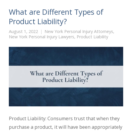
What are Different Types of
Product Liability?
August 1, 2022
New York Personal Injury Attorneys
,
New York Personal Injury Lawyers
,
Product Liability
Product Liability: Consumers trust that when they
purchase a product, it will have been appropriately