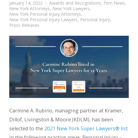
January 14, 2022
Awards and Recognitions
,
Firm News
,
New York Attorneys
,
New York Lawyers
,
New York Personal Injury Attorneys
,
New York Personal Injury Lawyers
,
Personal Injury
,
Press Releases
Carmine A. Rubino, managing partner at Kramer,
Dillof, Livingston & Moore (KDLM), has been
selected to the
2021 New York Super Lawyers® list
in the following practice areas: Personal Injury –