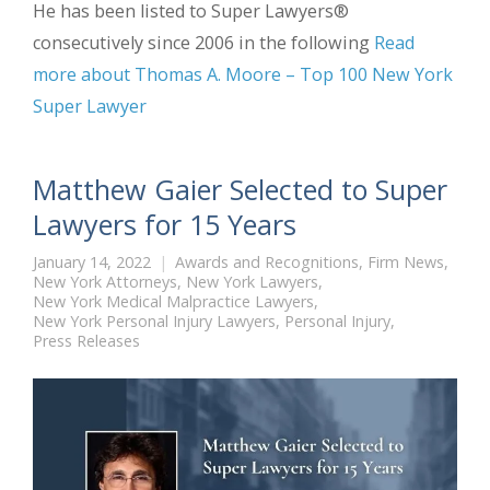
He has been listed to Super Lawyers®
consecutively since 2006 in the following
Read
more about Thomas A. Moore – Top 100 New York
Super Lawyer
Matthew Gaier Selected to Super
Lawyers for 15 Years
January 14, 2022
Awards and Recognitions
,
Firm News
,
New York Attorneys
,
New York Lawyers
,
New York Medical Malpractice Lawyers
,
New York Personal Injury Lawyers
,
Personal Injury
,
Press Releases