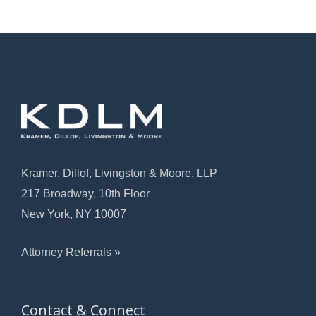
Kramer, Dillof, Livingston & Moore, LLP
217 Broadway, 10th Floor
New York, NY 10007
Attorney Referrals »
Contact & Connect