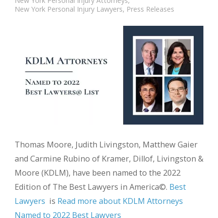
New York Personal Injury Attorneys
,
New York Personal Injury Lawyers
,
Press Releases
Thomas Moore, Judith Livingston, Matthew Gaier
and Carmine Rubino of Kramer, Dillof, Livingston &
Moore (KDLM), have been named to the 2022
Edition of The Best Lawyers in America©.
Best
Lawyers
is
Read more about KDLM Attorneys
Named to 2022 Best Lawyers