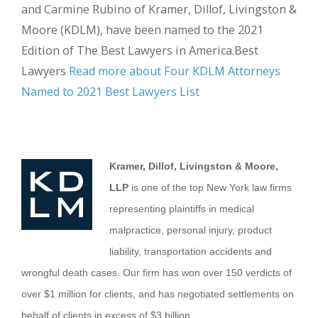
and Carmine Rubino of Kramer, Dillof, Livingston &
Moore (KDLM), have been named to the 2021
Edition of The Best Lawyers in America.Best
Lawyers
Read more about Four KDLM Attorneys
Named to 2021 Best Lawyers List
Kramer, Dillof, Livingston & Moore,
LLP
is one of the top New York law firms
representing plaintiffs in medical
malpractice, personal injury, product
liability, transportation accidents and
wrongful death cases. Our firm has won over 150 verdicts of
over $1 million for clients, and has negotiated settlements on
behalf of clients in excess of $3 billion.