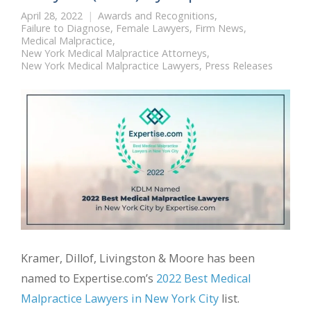
April 28, 2022
Awards and Recognitions
,
Failure to Diagnose
,
Female Lawyers
,
Firm News
,
Medical Malpractice
,
New York Medical Malpractice Attorneys
,
New York Medical Malpractice Lawyers
,
Press Releases
Kramer, Dillof, Livingston & Moore has been
named to Expertise.com’s
2022 Best Medical
Malpractice Lawyers in New York City
list.