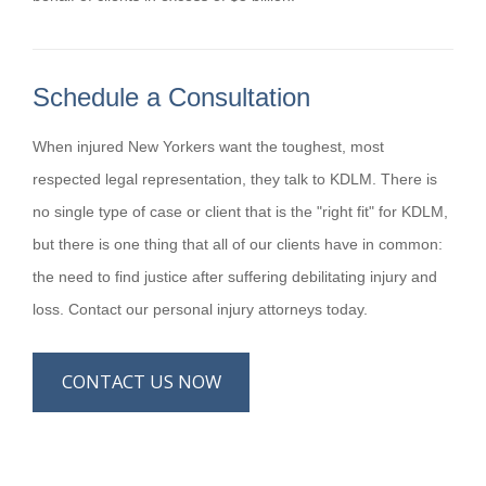
Schedule a Consultation
When injured New Yorkers want the toughest, most
respected legal representation, they talk to KDLM. There is
no single type of case or client that is the "right fit" for KDLM,
but there is one thing that all of our clients have in common:
the need to find justice after suffering debilitating injury and
loss. Contact our personal injury attorneys today.
CONTACT US NOW