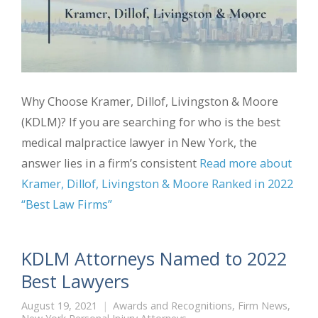
Why Choose Kramer, Dillof, Livingston & Moore
(KDLM)? If you are searching for who is the best
medical malpractice lawyer in New York, the
answer lies in a firm’s consistent
Read more about
Kramer, Dillof, Livingston & Moore Ranked in 2022
“Best Law Firms”
KDLM Attorneys Named to 2022
Best Lawyers
August 19, 2021
Awards and Recognitions
,
Firm News
,