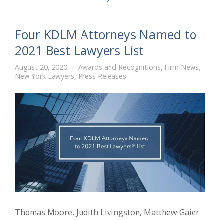
Four KDLM Attorneys Named to
2021 Best Lawyers List
August 20, 2020
Awards and Recognitions
,
Firm News
,
New York Lawyers
,
Press Releases
Thomas Moore, Judith Livingston, Matthew Gaier