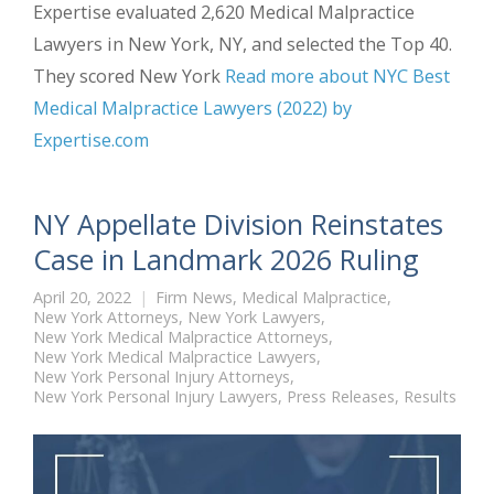
Expertise evaluated 2,620 Medical Malpractice
Lawyers in New York, NY, and selected the Top 40.
They scored New York
Read more about NYC Best
Medical Malpractice Lawyers (2022) by
Expertise.com
NY Appellate Division Reinstates
Case in Landmark 2026 Ruling
April 20, 2022
Firm News
,
Medical Malpractice
,
New York Attorneys
,
New York Lawyers
,
New York Medical Malpractice Attorneys
,
New York Medical Malpractice Lawyers
,
New York Personal Injury Attorneys
,
New York Personal Injury Lawyers
,
Press Releases
,
Results