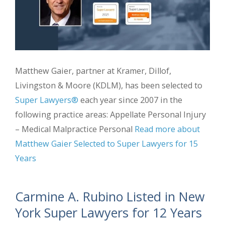
Matthew Gaier, partner at Kramer, Dillof,
Livingston & Moore (KDLM), has been selected to
Super Lawyers®
each year since 2007 in the
following practice areas: Appellate Personal Injury
– Medical Malpractice Personal
Read more about
Matthew Gaier Selected to Super Lawyers for 15
Years
Carmine A. Rubino Listed in New
York Super Lawyers for 12 Years