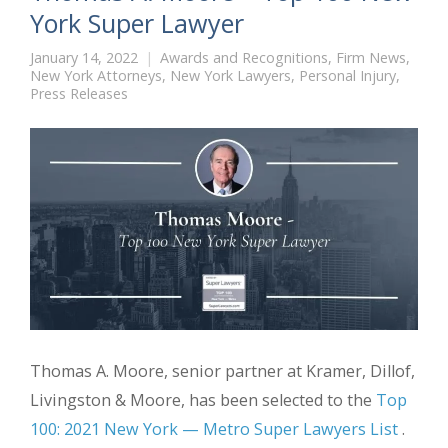
York Super Lawyer
January 14, 2022
Awards and Recognitions
,
Firm News
,
New York Attorneys
,
New York Lawyers
,
Personal Injury
,
Press Releases
Thomas A. Moore, senior partner at Kramer, Dillof,
Livingston & Moore, has been selected to the
Top
100: 2021 New York — Metro Super Lawyers List
.