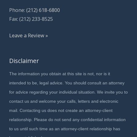
Phone:
(212) 618-6800
Fax: (212) 233-8525
Leave a Review »
Disclaimer
The information you obtain at this site is not, nor is it
intended to be, legal advice. You should consult an attorney
for advice regarding your individual situation. We invite you to
contact us and welcome your calls, letters and electronic
mail. Contacting us does not create an attorney-client
relationship. Please do not send any confidential information
to us until such time as an attorney-client relationship has