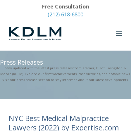
Free Consultation
(212) 618-6800
Press Releases
Stay updated with the latest press releases from Kramer, Dillof, Livingston &
Moore (KDLM). Explore our firm’s achievements, case victories, and notable news.
Visit our press release section to stay informed about our latest developments.
NYC Best Medical Malpractice
Lawyers (2022) by Expertise.com