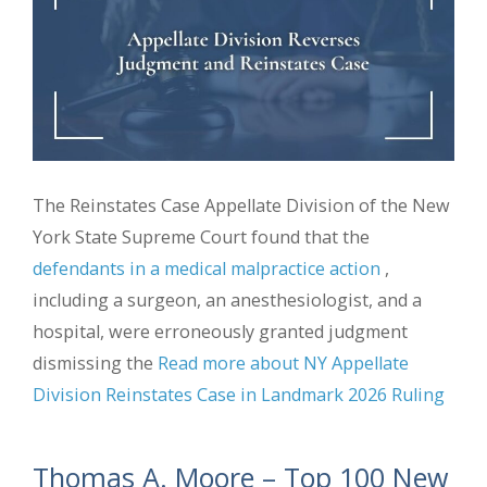
The Reinstates Case Appellate Division of the New
York State Supreme Court found that the
defendants in a medical malpractice action
,
including a surgeon, an anesthesiologist, and a
hospital, were erroneously granted judgment
dismissing the
Read more about NY Appellate
Division Reinstates Case in Landmark 2026 Ruling
Thomas A. Moore – Top 100 New