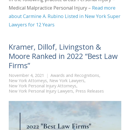
Medical Malpractice Personal Injury –
Read more
about Carmine A. Rubino Listed in New York Super
Lawyers for 12 Years
Kramer, Dillof, Livingston &
Moore Ranked in 2022 “Best Law
Firms”
November 4, 2021
Awards and Recognitions
,
New York Attorneys
,
New York Lawyers
,
New York Personal Injury Attorneys
,
New York Personal Injury Lawyers
,
Press Releases