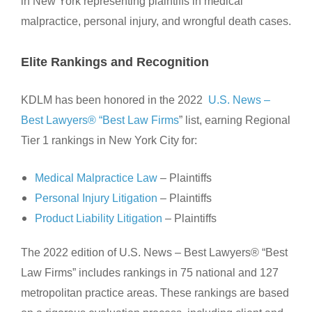
in New York representing plaintiffs in medical
malpractice, personal injury, and wrongful death cases.
Elite Rankings and Recognition
KDLM has been honored in the 2022
U.S. News –
Best Lawyers® “Best Law Firms
” list, earning Regional
Tier 1 rankings in New York City for:
Medical Malpractice Law
– Plaintiffs
Personal Injury Litigation
– Plaintiffs
Product Liability Litigation
– Plaintiffs
The 2022 edition of U.S. News – Best Lawyers® “Best
Law Firms” includes rankings in 75 national and 127
metropolitan practice areas. These rankings are based