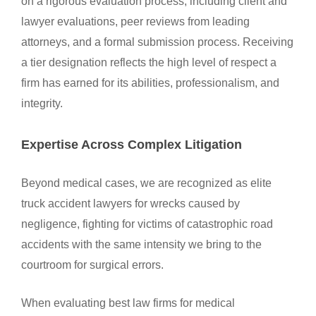
on a rigorous evaluation process, including client and
lawyer evaluations, peer reviews from leading
attorneys, and a formal submission process. Receiving
a tier designation reflects the high level of respect a
firm has earned for its abilities, professionalism, and
integrity.
Expertise Across Complex Litigation
Beyond medical cases, we are recognized as elite
truck accident lawyers for wrecks caused by
negligence, fighting for victims of catastrophic road
accidents with the same intensity we bring to the
courtroom for surgical errors.
When evaluating best law firms for medical