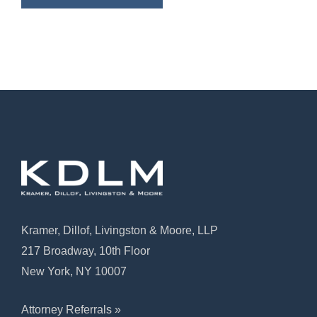
Kramer, Dillof, Livingston & Moore, LLP
217 Broadway, 10th Floor
New York, NY 10007
Attorney Referrals »