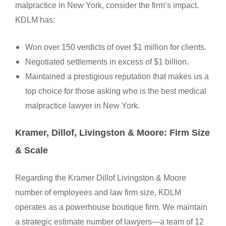
malpractice in New York, consider the firm’s impact.
KDLM has:
Won over 150 verdicts of over $1 million for clients.
Negotiated settlements in excess of $1 billion.
Maintained a prestigious reputation that makes us a
top choice for those asking who is the best medical
malpractice lawyer in New York.
Kramer, Dillof, Livingston & Moore: Firm Size
& Scale
Regarding the Kramer Dillof Livingston & Moore
number of employees and law firm size, KDLM
operates as a powerhouse boutique firm. We maintain
a strategic estimate number of lawyers—a team of 12