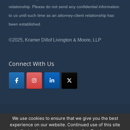
relationship. Please do not send any confidential information
to us until such time as an attorney-client relationship has
been established.
©2025, Kramer Dillof Livington & Moore, LLP
Connect With Us
We use cookies to ensure that we give you the best
© 2026
Kramer, Dillof, Livingston & Moore,LLP
All Rights Reserved.
experience on our website. Continued use of this site
Privacy Policy