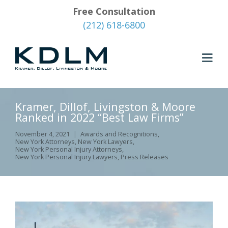
Free Consultation
(212) 618-6800
Kramer, Dillof, Livingston & Moore
Ranked in 2022 “Best Law Firms”
November 4, 2021
Awards and Recognitions
,
New York Attorneys
,
New York Lawyers
,
New York Personal Injury Attorneys
,
New York Personal Injury Lawyers
,
Press Releases