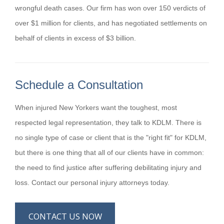
wrongful death cases. Our firm has won over 150 verdicts of
over $1 million for clients, and has negotiated settlements on
behalf of clients in excess of $3 billion.
Schedule a Consultation
When injured New Yorkers want the toughest, most
respected legal representation, they talk to KDLM. There is
no single type of case or client that is the "right fit" for KDLM,
but there is one thing that all of our clients have in common:
the need to find justice after suffering debilitating injury and
loss. Contact our personal injury attorneys today.
CONTACT US NOW