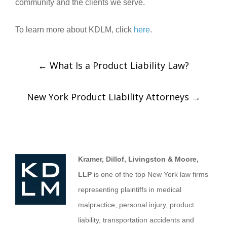
community and the clients we serve.
To learn more about KDLM, click
here
.
←
What Is a Product Liability Law?
New York Product Liability Attorneys
→
Kramer, Dillof, Livingston & Moore,
LLP
is one of the top New York law firms
representing plaintiffs in medical
malpractice, personal injury, product
liability, transportation accidents and