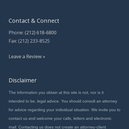
Contact & Connect
Phone:
(212) 618-6800
Fax: (212) 233-8525
Leave a Review »
Disclaimer
The information you obtain at this site is not, nor is it
intended to be, legal advice. You should consult an attorney
for advice regarding your individual situation. We invite you to
contact us and welcome your calls, letters and electronic
mail. Contacting us does not create an attorney-client