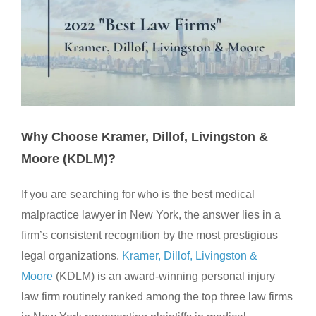
Why Choose Kramer, Dillof, Livingston &
Moore (KDLM)?
If you are searching for who is the best medical
malpractice lawyer in New York, the answer lies in a
firm’s consistent recognition by the most prestigious
legal organizations.
Kramer, Dillof, Livingston &
Moore
(KDLM) is an award-winning personal injury
law firm routinely ranked among the top three law firms