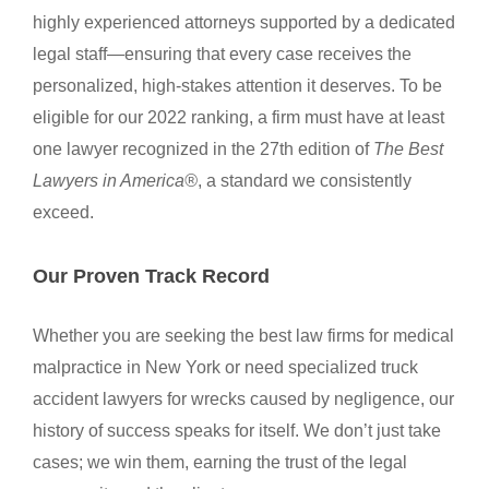
highly experienced attorneys supported by a dedicated
legal staff—ensuring that every case receives the
personalized, high-stakes attention it deserves. To be
eligible for our 2022 ranking, a firm must have at least
one lawyer recognized in the 27th edition of
The Best
Lawyers in America®
, a standard we consistently
exceed.
Our Proven Track Record
Whether you are seeking the best law firms for medical
malpractice in New York or need specialized truck
accident lawyers for wrecks caused by negligence, our
history of success speaks for itself. We don’t just take
cases; we win them, earning the trust of the legal