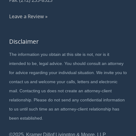
Leave a Review »
Disclaimer
The information you obtain at this site is not, nor is it
intended to be, legal advice. You should consult an attorney
for advice regarding your individual situation. We invite you to
contact us and welcome your calls, letters and electronic
mail. Contacting us does not create an attorney-client
relationship. Please do not send any confidential information
to us until such time as an attorney-client relationship has
been established.
©2025, Kramer Dillof Livington & Moore, LLP