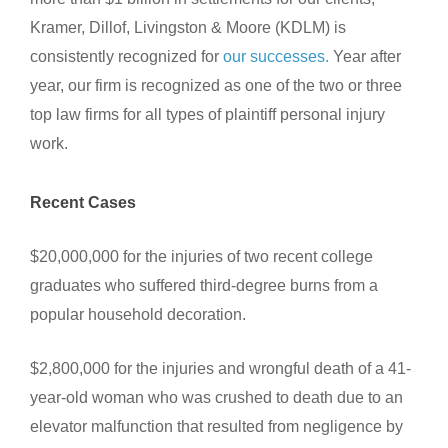
Kramer, Dillof, Livingston & Moore (KDLM) is
consistently recognized for
our successes.
Year after
year, our firm is recognized as one of the two or three
top law firms for all types of plaintiff personal injury
work.
Recent Cases
$20,000,000 for the injuries of two recent college
graduates who suffered third-degree burns from a
popular household decoration.
$2,800,000 for the injuries and wrongful death of a 41-
year-old woman who was crushed to death due to an
elevator malfunction that resulted from negligence by