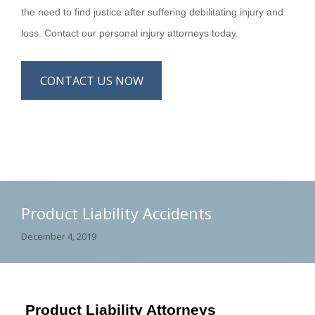
the need to find justice after suffering debilitating injury and
loss. Contact our personal injury attorneys today.
CONTACT US NOW
Product Liability Accidents
December 4, 2019
Product Liability Attorneys