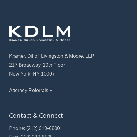
Kramer, Dillof, Livingston & Moore, LLP
217 Broadway, 10th Floor
New York, NY 10007
Attorney Referrals »
Contact & Connect
Phone:
(212) 618-6800
Fax: (212) 233-8525