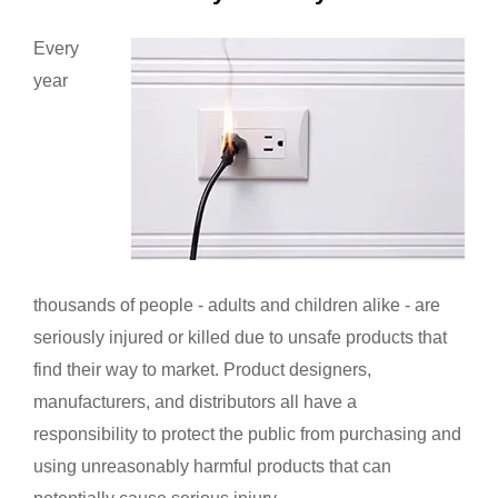
Every
year
thousands of people - adults and children alike - are
seriously injured or killed due to unsafe products that
find their way to market. Product designers,
manufacturers, and distributors all have a
responsibility to protect the public from purchasing and
using unreasonably harmful products that can
potentially cause serious injury.