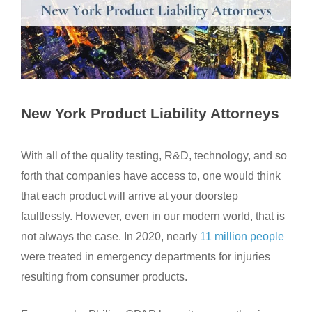
New York Product Liability Attorneys
With all of the quality testing, R&D, technology, and so
forth that companies have access to, one would think
that each product will arrive at your doorstep
faultlessly. However, even in our modern world, that is
not always the case. In 2020, nearly
11 million people
were treated in emergency departments for injuries
resulting from consumer products.