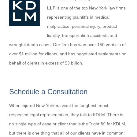
LLP
is one of the top New York law firms
representing plaintiffs in medical
malpractice, personal injury, product
liability, transportation accidents and
wrongful death cases. Our firm has won over 150 verdicts of
over $1 million for clients, and has negotiated settlements on
behalf of clients in excess of $3 billion.
Schedule a Consultation
When injured New Yorkers want the toughest, most
respected legal representation, they talk to KDLM. There is
no single type of case or client that is the "right fit" for KDLM,
but there is one thing that all of our clients have in common: