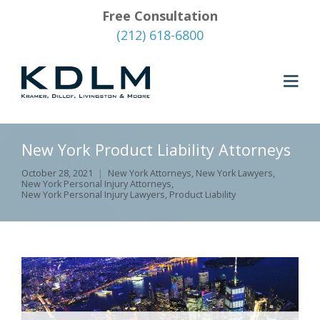
Free Consultation
(212) 618-6800
New York Product Liability Attorneys
October 28, 2021
New York Attorneys
,
New York Lawyers
,
New York Personal Injury Attorneys
,
New York Personal Injury Lawyers
,
Product Liability