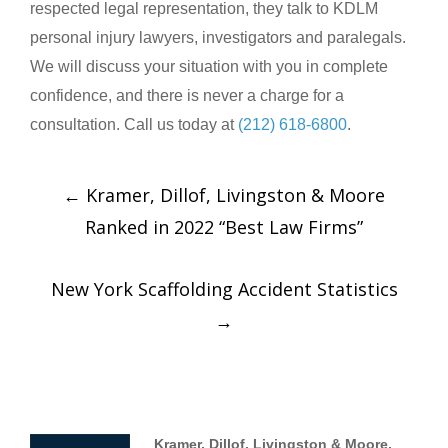
respected legal representation, they talk to KDLM
personal injury lawyers, investigators and paralegals.
We will discuss your situation with you in complete
confidence, and there is never a charge for a
consultation. Call us today at
(212) 618-6800
.
←
Kramer, Dillof, Livingston & Moore
Ranked in 2022 “Best Law Firms”
New York Scaffolding Accident Statistics
→
Kramer, Dillof, Livingston & Moore,