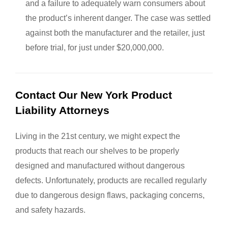
and a failure to adequately warn consumers about
the product’s inherent danger. The case was settled
against both the manufacturer and the retailer, just
before trial, for just under $20,000,000.
Contact Our New York Product
Liability Attorneys
Living in the 21st century, we might expect the
products that reach our shelves to be properly
designed and manufactured without dangerous
defects. Unfortunately, products are recalled regularly
due to dangerous design flaws, packaging concerns,
and safety hazards.