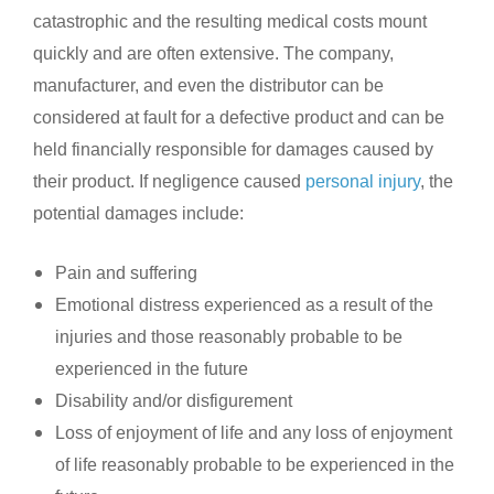
catastrophic and the resulting medical costs mount
quickly and are often extensive. The company,
manufacturer, and even the distributor can be
considered at fault for a defective product and can be
held financially responsible for damages caused by
their product. If negligence caused
personal injury
, the
potential damages include:
Pain and suffering
Emotional distress experienced as a result of the
injuries and those reasonably probable to be
experienced in the future
Disability and/or disfigurement
Loss of enjoyment of life and any loss of enjoyment
of life reasonably probable to be experienced in the