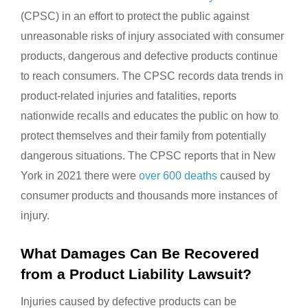
(CPSC) in an effort to protect the public against
unreasonable risks of injury associated with consumer
products, dangerous and defective products continue
to reach consumers. The CPSC records data trends in
product-related injuries and fatalities, reports
nationwide recalls and educates the public on how to
protect themselves and their family from potentially
dangerous situations. The CPSC reports that in New
York in 2021 there were
over 600 deaths
caused by
consumer products and thousands more instances of
injury.
What Damages Can Be Recovered
from a Product Liability Lawsuit?
Injuries caused by defective products can be