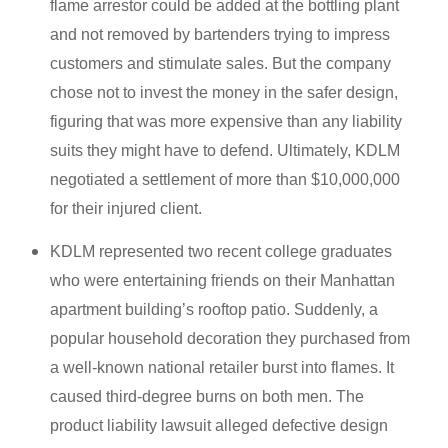
flame arrestor could be added at the bottling plant
and not removed by bartenders trying to impress
customers and stimulate sales. But the company
chose not to invest the money in the safer design,
figuring that was more expensive than any liability
suits they might have to defend. Ultimately, KDLM
negotiated a settlement of more than $10,000,000
for their injured client.
KDLM represented two recent college graduates
who were entertaining friends on their Manhattan
apartment building’s rooftop patio. Suddenly, a
popular household decoration they purchased from
a well-known national retailer burst into flames. It
caused third-degree burns on both men. The
product liability lawsuit alleged defective design