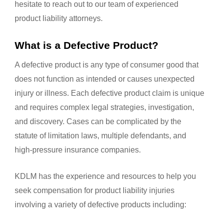
hesitate to reach out to our team of experienced
product liability attorneys.
What is a Defective Product?
A defective product is any type of consumer good that
does not function as intended or causes unexpected
injury or illness. Each defective product claim is unique
and requires complex legal strategies, investigation,
and discovery. Cases can be complicated by the
statute of limitation laws, multiple defendants, and
high-pressure insurance companies.
KDLM has the experience and resources to help you
seek compensation for product liability injuries
involving a variety of defective products including: