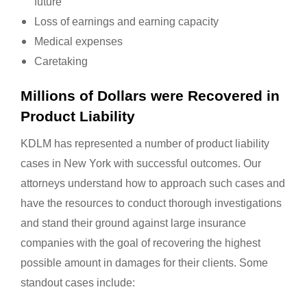
future
Loss of earnings and earning capacity
Medical expenses
Caretaking
Millions of Dollars were Recovered in
Product Liability
KDLM has represented a number of product liability
cases in New York with successful outcomes. Our
attorneys understand how to approach such cases and
have the resources to conduct thorough investigations
and stand their ground against large insurance
companies with the goal of recovering the highest
possible amount in damages for their clients. Some
standout cases include: