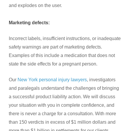
and explodes on the user.
Marketing defects:
Incorrect labels, insufficient instructions, or inadequate
safety warnings are part of marketing defects.
Examples of this include a medication that does not
state the side effects for a pregnant person.
Our
New York personal injury lawyers
, investigators
and paralegals understand the challenges of bringing
a successful product liability action. We will discuss
your situation with you in complete confidence, and
there is never a charge for a consultation. With more
than 150 verdicts in excess of $1 million dollars and
more than $1 billion in settlements for our clients,