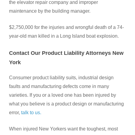
the elevator repair company and improper
maintenance by the building manager.
$2,750,000 for the injuries and wrongful death of a 74-
year-old man killed in a Long Island boat explosion.
Contact Our Product Liability Attorneys New
York
Consumer product liability suits, industrial design
faults and manufacturing defects come in many
varieties. If you or a loved one has been injured by
what you believe is a product design or manufacturing
error,
talk to us.
When injured New Yorkers want the toughest, most