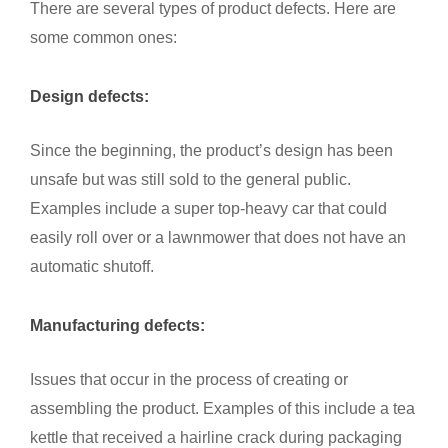
There are several types of product defects. Here are
some common ones:
Design defects:
Since the beginning, the product’s design has been
unsafe but was still sold to the general public.
Examples include a super top-heavy car that could
easily roll over or a lawnmower that does not have an
automatic shutoff.
Manufacturing defects:
Issues that occur in the process of creating or
assembling the product. Examples of this include a tea
kettle that received a hairline crack during packaging