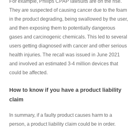
For example, Philips CPAP lawsuits are on the rise.
They are suspected of causing cancer due to the foam
in the product degrading, being swallowed by the user,
and then exposing them to potentially dangerous
gases and carcinogenic chemicals. This led to several
users getting diagnosed with cancer and other serious
health injuries. The recall was issued in June 2021
and involved an estimated 3-4 million devices that
could be affected.
How to know if you have a product liability
claim
In summary, if a faulty product causes harm to a
person, a product liability claim could be in order.