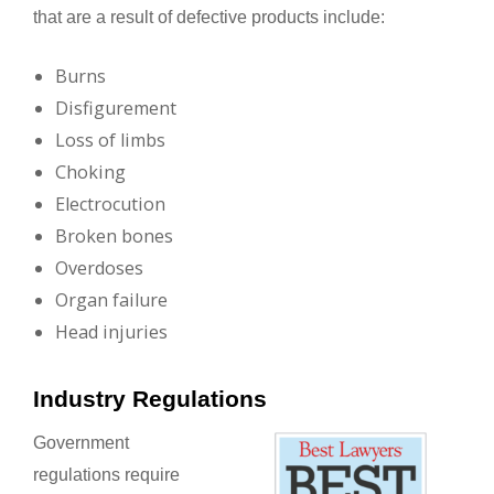
that are a result of defective products include:
Burns
Disfigurement
Loss of limbs
Choking
Electrocution
Broken bones
Overdoses
Organ failure
Head injuries
Industry Regulations
Government
regulations require