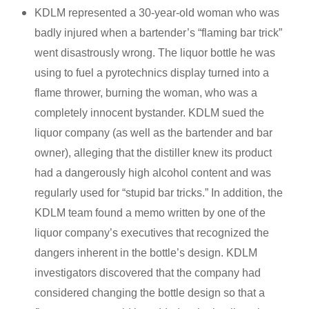
KDLM represented a 30-year-old woman who was
badly injured when a bartender’s “flaming bar trick”
went disastrously wrong. The liquor bottle he was
using to fuel a pyrotechnics display turned into a
flame thrower, burning the woman, who was a
completely innocent bystander. KDLM sued the
liquor company (as well as the bartender and bar
owner), alleging that the distiller knew its product
had a dangerously high alcohol content and was
regularly used for “stupid bar tricks.” In addition, the
KDLM team found a memo written by one of the
liquor company’s executives that recognized the
dangers inherent in the bottle’s design. KDLM
investigators discovered that the company had
considered changing the bottle design so that a