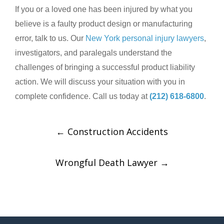
If you or a loved one has been injured by what you
believe is a faulty product design or manufacturing
error, talk to us. Our
New York personal injury lawyers
,
investigators, and paralegals understand the
challenges of bringing a successful product liability
action. We will discuss your situation with you in
complete confidence. Call us today at
(212) 618-6800
.
←
Construction Accidents
Wrongful Death Lawyer
→