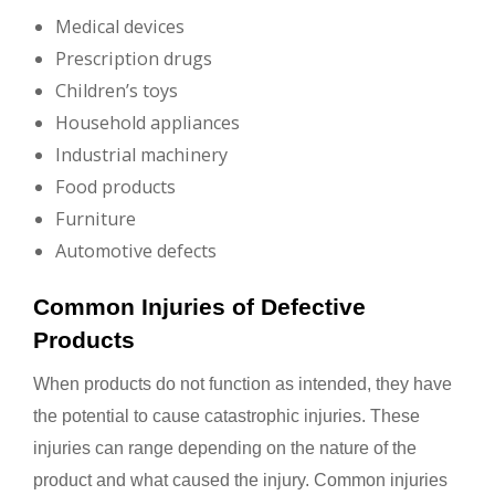
Medical devices
Prescription drugs
Children’s toys
Household appliances
Industrial machinery
Food products
Furniture
Automotive defects
Common Injuries of Defective
Products
When products do not function as intended, they have
the potential to cause catastrophic injuries. These
injuries can range depending on the nature of the
product and what caused the injury. Common injuries