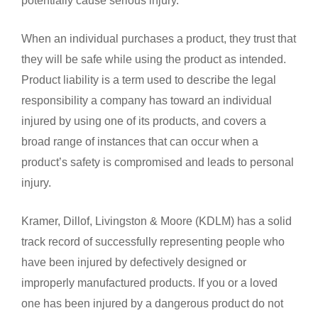
When an individual purchases a product, they trust that
they will be safe while using the product as intended.
Product liability is a term used to describe the legal
responsibility a company has toward an individual
injured by using one of its products, and covers a
broad range of instances that can occur when a
product’s safety is compromised and leads to personal
injury.
Kramer, Dillof, Livingston & Moore (KDLM) has a solid
track record of successfully representing people who
have been injured by defectively designed or
improperly manufactured products. If you or a loved
one has been injured by a dangerous product do not