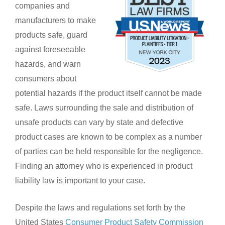
companies and
manufacturers to make
products safe, guard
against foreseeable
hazards, and warn
consumers about
potential hazards if the product itself cannot be made
safe. Laws surrounding the sale and distribution of
unsafe products can vary by state and defective
product cases are known to be complex as a number
of parties can be held responsible for the negligence.
Finding an attorney who is experienced in product
liability law is important to your case.
Despite the laws and regulations set forth by the
United States
Consumer Product Safety Commission