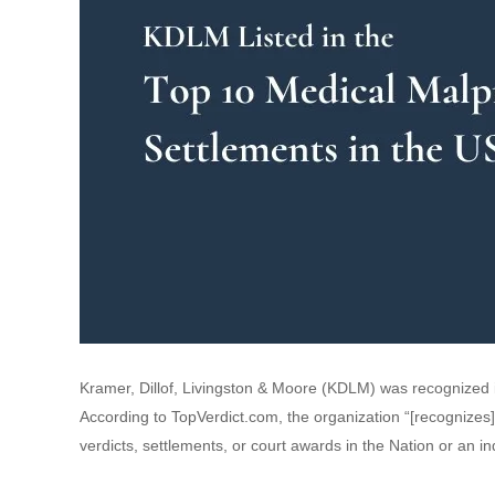
Kramer, Dillof, Livingston & Moore (KDLM) was recognized i
According to TopVerdict.com, the organization “[recognizes]
verdicts, settlements, or court awards in the Nation or an ind