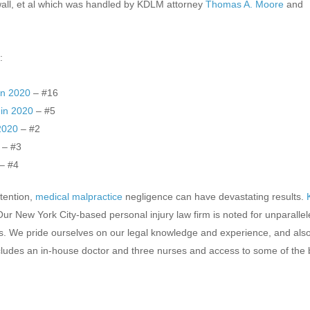
wall, et al which was handled by KDLM attorney
Thomas A. Moore
and
:
in 2020
– #16
 in 2020
– #5
 2020
– #2
– #3
– #4
ttention,
medical malpractice
negligence can have devastating results.
r New York City-based personal injury law firm is noted for unparalle
ls. We pride ourselves on our legal knowledge and experience, and als
cludes an in-house doctor and three nurses and access to some of the 