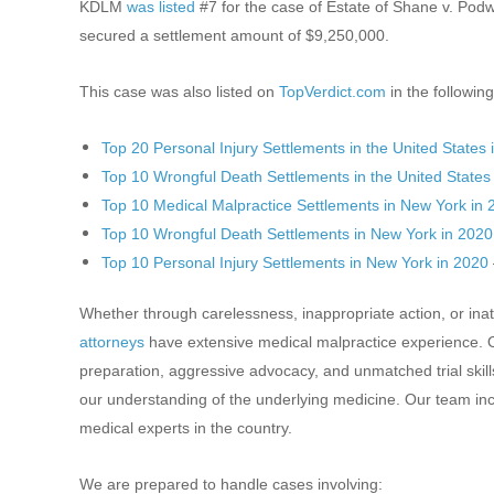
KDLM
was listed
#7 for the case of Estate of Shane v. Pod
secured a settlement amount of $9,250,000.
This case was also listed on
TopVerdict.com
in the following
Top 20 Personal Injury Settlements in the United States 
Top 10 Wrongful Death Settlements in the United States
Top 10 Medical Malpractice Settlements in New York in
Top 10 Wrongful Death Settlements in New York in 2020
Top 10 Personal Injury Settlements in New York in 2020
Whether through carelessness, inappropriate action, or ina
attorneys
have extensive medical malpractice experience. Ou
preparation, aggressive advocacy, and unmatched trial skil
our understanding of the underlying medicine. Our team in
medical experts in the country.
We are prepared to handle cases involving: