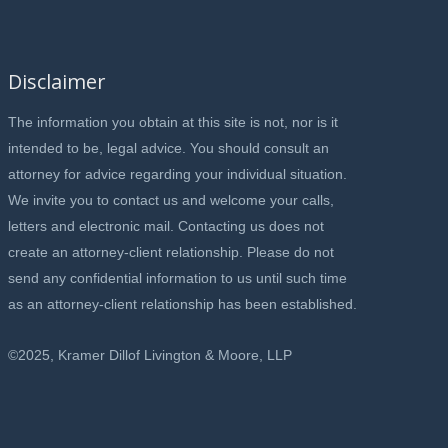
Disclaimer
The information you obtain at this site is not, nor is it
intended to be, legal advice. You should consult an
attorney for advice regarding your individual situation.
We invite you to contact us and welcome your calls,
letters and electronic mail. Contacting us does not
create an attorney-client relationship. Please do not
send any confidential information to us until such time
as an attorney-client relationship has been established.
©2025, Kramer Dillof Livington & Moore, LLP