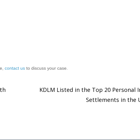
ce,
contact us
to discuss your case.
th
KDLM Listed in the Top 20 Personal I
Settlements in the