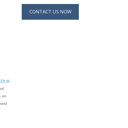
CONTACT US NOW
KDLM
led
o on
best