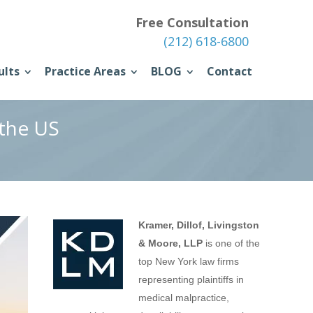
Free Consultation
(212) 618-6800
ults
Practice Areas
BLOG
Contact
 the US
Kramer, Dillof, Livingston
& Moore, LLP
is one of the
top New York law firms
representing plaintiffs in
medical malpractice,