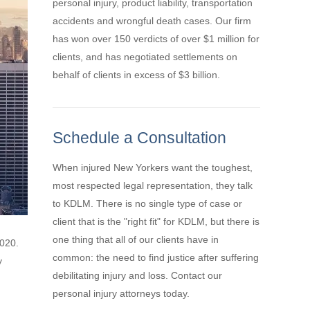
personal injury, product liability, transportation
accidents and wrongful death cases. Our firm
has won over 150 verdicts of over $1 million for
clients, and has negotiated settlements on
behalf of clients in excess of $3 billion.
Schedule a Consultation
When injured New Yorkers want the toughest,
most respected legal representation, they talk
to KDLM. There is no single type of case or
client that is the "right fit" for KDLM, but there is
one thing that all of our clients have in
2020.
common: the need to find justice after suffering
y
debilitating injury and loss. Contact our
personal injury attorneys today.