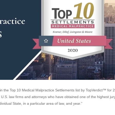
n the Top 10 Medical Malpractice Settlements list by TopVerdict™ for 
 U.S. law firms and attorneys who have obtained one of the highest jur
ividual State, in a particular area of law, and year.”