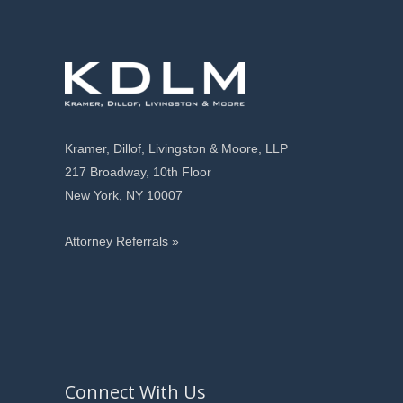
Kramer, Dillof, Livingston & Moore, LLP
217 Broadway, 10th Floor
New York, NY 10007
Attorney Referrals »
Connect With Us