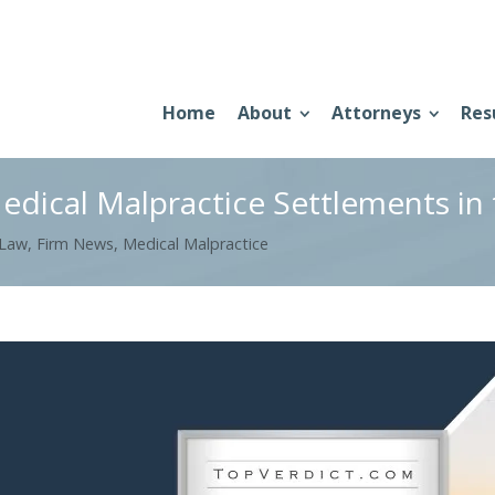
Home
About
Attorneys
Res
edical Malpractice Settlements in
 Law
,
Firm News
,
Medical Malpractice