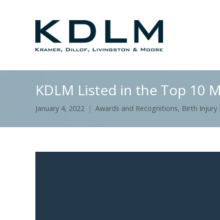
KDLM Listed in the Top 10 M
January 4, 2022
Awards and Recognitions
,
Birth Injury