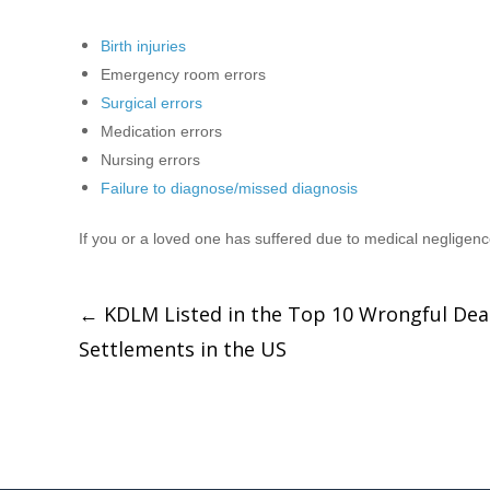
Birth injuries
Emergency room errors
Surgical errors
Medication errors
Nursing errors
Failure to diagnose/missed diagnosis
If you or a loved one has suffered due to medical negligen
←
KDLM Listed in the Top 10 Wrongful Dea
Settlements in the US