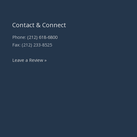
Contact & Connect
Phone:
(212) 618-6800
Fax: (212) 233-8525
Leave a Review »