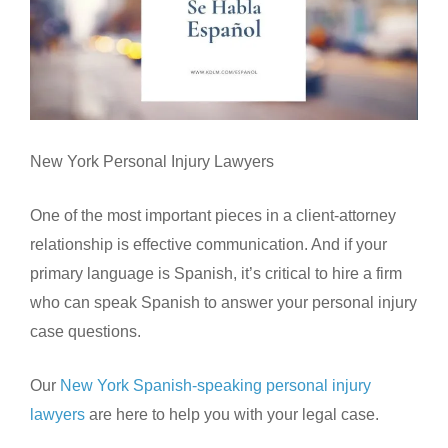
New York Personal Injury Lawyers
One of the most important pieces in a client-attorney
relationship is effective communication. And if your
primary language is Spanish, it’s critical to hire a firm
who can speak Spanish to answer your personal injury
case questions.
Our
New York Spanish-speaking personal injury
lawyers
are here to help you with your legal case.