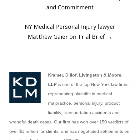
and Commitment
NY Medical Personal Injury lawyer
Matthew Gaier on Trial Brief
→
Kramer, Dillof, Livingston & Moore,
LLP
is one of the top New York law firms
representing plaintiffs in medical
malpractice, personal injury, product
liability, transportation accidents and
wrongful death cases. Our firm has won over 150 verdicts of
over $1 million for clients, and has negotiated settlements on