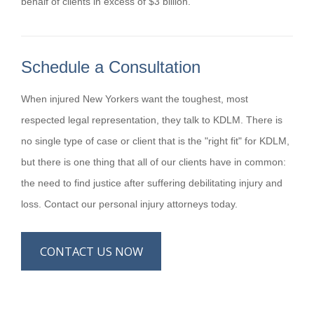
behalf of clients in excess of $3 billion.
Schedule a Consultation
When injured New Yorkers want the toughest, most
respected legal representation, they talk to KDLM. There is
no single type of case or client that is the "right fit" for KDLM,
but there is one thing that all of our clients have in common:
the need to find justice after suffering debilitating injury and
loss. Contact our personal injury attorneys today.
CONTACT US NOW