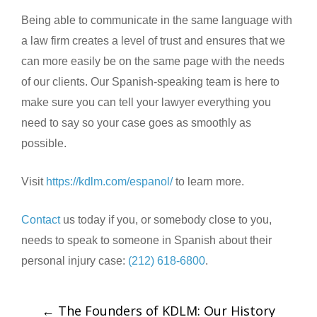
Being able to communicate in the same language with
a law firm creates a level of trust and ensures that we
can more easily be on the same page with the needs
of our clients. Our Spanish-speaking team is here to
make sure you can tell your lawyer everything you
need to say so your case goes as smoothly as
possible.
Visit
https://kdlm.com/espanol/
to learn more.
Contact
us today if you, or somebody close to you,
needs to speak to someone in Spanish about their
personal injury case:
(212) 618-6800
.
←
The Founders of KDLM: Our History