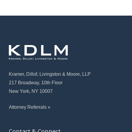
Kramer, Dillof, Livingston & Moore, LLP
217 Broadway, 10th Floor
New York, NY 10007
Attorney Referrals »
Contact & Connect