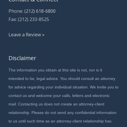
Phone:
(212) 618-6800
Fax: (212) 233-8525
Leave a Review »
Disclaimer
The information you obtain at this site is not, nor is it
intended to be, legal advice. You should consult an attorney
for advice regarding your individual situation. We invite you to
contact us and welcome your calls, letters and electronic
mail. Contacting us does not create an attorney-client
relationship. Please do not send any confidential information
to us until such time as an attorney-client relationship has