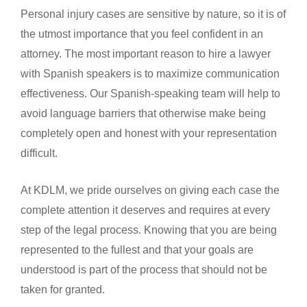
Personal injury cases are sensitive by nature, so it is of
the utmost importance that you feel confident in an
attorney. The most important reason to hire a lawyer
with Spanish speakers is to maximize communication
effectiveness. Our Spanish-speaking team will help to
avoid language barriers that otherwise make being
completely open and honest with your representation
difficult.
At KDLM, we pride ourselves on giving each case the
complete attention it deserves and requires at every
step of the legal process. Knowing that you are being
represented to the fullest and that your goals are
understood is part of the process that should not be
taken for granted.