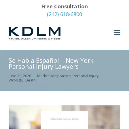
Free Consultation
(212) 618-6800
Se Habla Español – New York
Personal Injury Lawyers
June 29, 2020
Medical Malpractice
,
Personal Injury
,
Wrongful Death