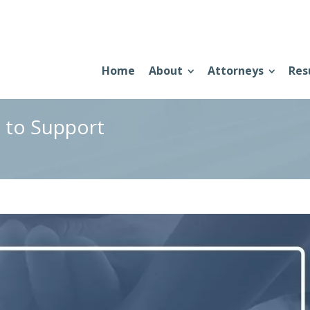
Home
About
Attorneys
Res
d to Support