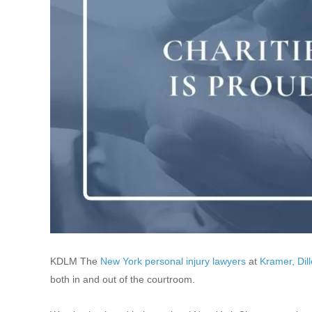
KDLM The
New York personal injury lawyers
at
Kramer, Dil
both in and out of the courtroom.