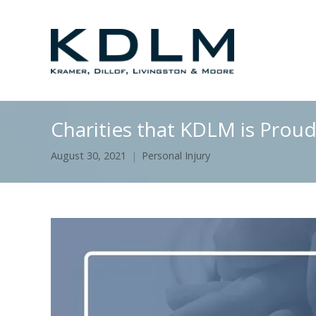
Charities that KDLM is Prou
August 30, 2021
Personal Injury