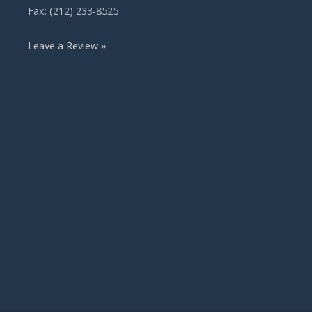
Fax: (212) 233-8525
Leave a Review »