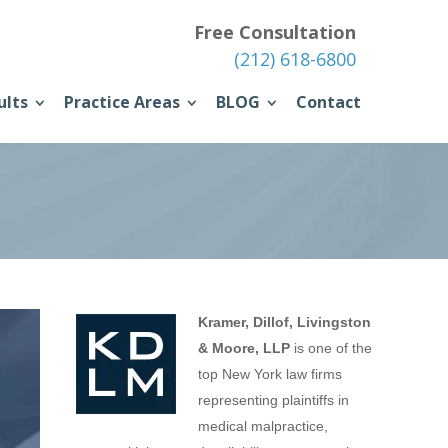
Free Consultation
(212) 618-6800
ults
Practice Areas
BLOG
Contact
Kramer, Dillof, Livingston
& Moore, LLP
is one of the
top New York law firms
representing plaintiffs in
medical malpractice,