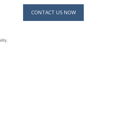
CONTACT US NOW
lity,