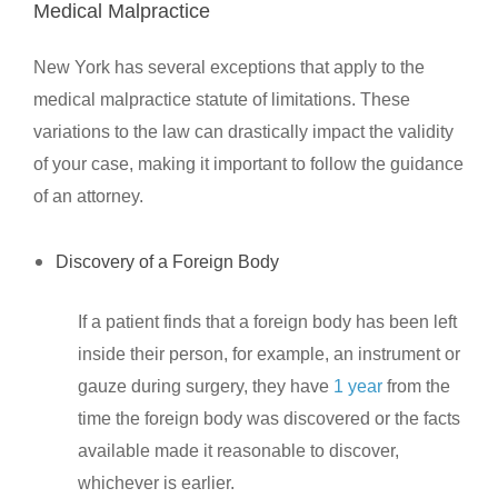
Medical Malpractice
New York has several exceptions that apply to the
medical malpractice statute of limitations. These
variations to the law can drastically impact the validity
of your case, making it important to follow the guidance
of an attorney.
Discovery of a Foreign Body
If a patient finds that a foreign body has been left
inside their person, for example, an instrument or
gauze during surgery, they have
1 year
from the
time the foreign body was discovered or the facts
available made it reasonable to discover,
whichever is earlier.