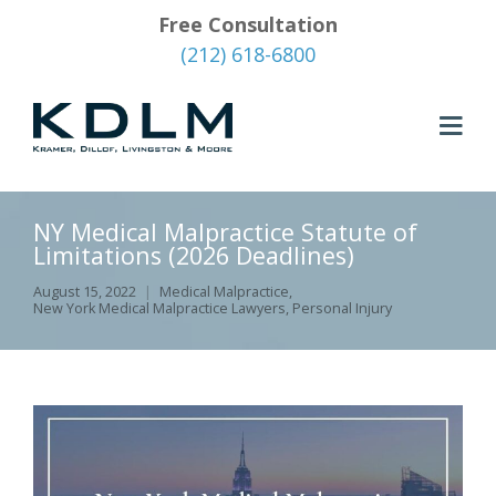
Free Consultation
(212) 618-6800
NY Medical Malpractice Statute of
Limitations (2026 Deadlines)
August 15, 2022
Medical Malpractice
,
New York Medical Malpractice Lawyers
,
Personal Injury