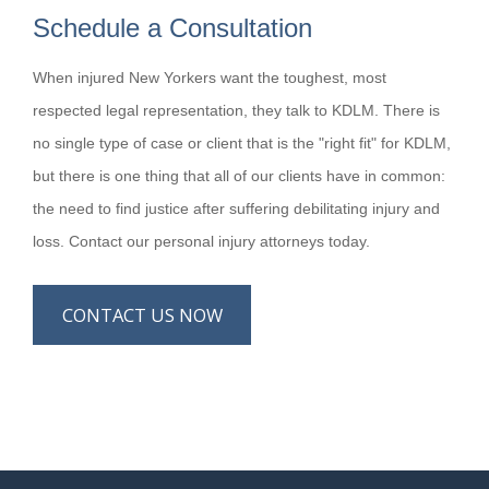
Schedule a Consultation
When injured New Yorkers want the toughest, most
respected legal representation, they talk to KDLM. There is
no single type of case or client that is the "right fit" for KDLM,
but there is one thing that all of our clients have in common:
the need to find justice after suffering debilitating injury and
loss. Contact our personal injury attorneys today.
CONTACT US NOW