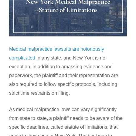
Medical malpractice lawsuits are notoriously
complicated
in any state, and New York is no
exception. In addition to amassing evidence and
paperwork, the plaintiff and their representation are
also required to follow specific protocols, including
strict time restraints on filing.
As medical malpractice laws can vary significantly
from state to state, a plaintiff needs to be aware of the
specific deadlines, called statute of limitations, that
apply to their case in New York. The best way to