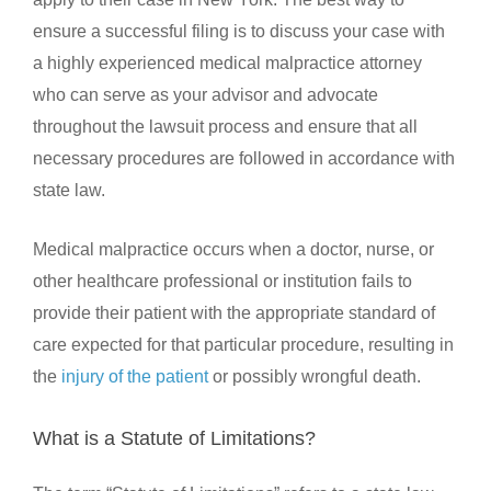
ensure a successful filing is to discuss your case with
a highly experienced medical malpractice attorney
who can serve as your advisor and advocate
throughout the lawsuit process and ensure that all
necessary procedures are followed in accordance with
state law.
Medical malpractice occurs when a doctor, nurse, or
other healthcare professional or institution fails to
provide their patient with the appropriate standard of
care expected for that particular procedure, resulting in
the
injury of the patient
or possibly wrongful death.
What is a Statute of Limitations?