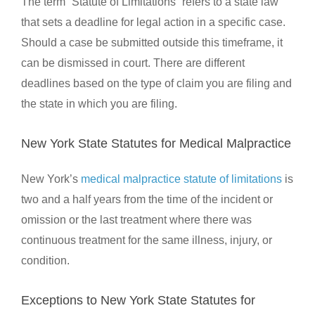
The term “Statute of Limitations” refers to a state law
that sets a deadline for legal action in a specific case.
Should a case be submitted outside this timeframe, it
can be dismissed in court. There are different
deadlines based on the type of claim you are filing and
the state in which you are filing.
New York State Statutes for Medical Malpractice
New York’s
medical malpractice statute of limitations
is
two and a half years from the time of the incident or
omission or the last treatment where there was
continuous treatment for the same illness, injury, or
condition.
Exceptions to New York State Statutes for