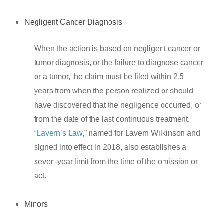
Negligent Cancer Diagnosis
When the action is based on negligent cancer or
tumor diagnosis, or the failure to diagnose cancer
or a tumor, the claim must be filed within 2.5
years from when the person realized or should
have discovered that the negligence occurred, or
from the date of the last continuous treatment.
“
Lavern’s Law
,” named for Lavern Wilkinson and
signed into effect in 2018, also establishes a
seven-year limit from the time of the omission or
act.
Minors