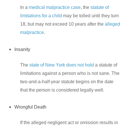
In a
medical malpractice case
, the
statute of
limitations for a child
may be tolled until they turn
18, but may not exceed 10 years after the
alleged
malpractice
.
Insanity
The
state of New York does not hold
a statute of
limitations against a person who is not sane. The
two-and-a-half-year statute begins on the date
that the person is considered legally well.
Wrongful Death
If the alleged negligent act or omission results in