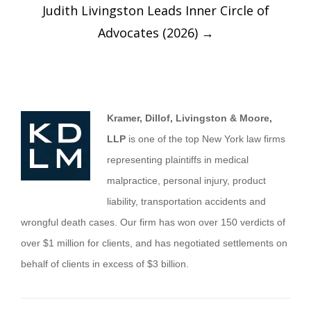
Judith Livingston Leads Inner Circle of
Advocates (2026)
→
Kramer, Dillof, Livingston & Moore,
LLP
is one of the top New York law firms
representing plaintiffs in medical
malpractice, personal injury, product
liability, transportation accidents and
wrongful death cases. Our firm has won over 150 verdicts of
over $1 million for clients, and has negotiated settlements on
behalf of clients in excess of $3 billion.