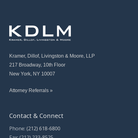
Kramer, Dillof, Livingston & Moore, LLP
217 Broadway, 10th Floor
New York, NY 10007
Attorney Referrals »
Contact & Connect
Phone:
(212) 618-6800
Fax: (212) 233-8525