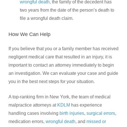
wrongful death
, the family of the decedent has
two years from the date of the person’s death to
file a wrongful death claim.
How We Can Help
If you believe that you or a family member has received
negligent medical care that resulted in an injury, it is
important to contact an attorney immediately to begin
an investigation. We can evaluate your case and guide
you in the best next steps for your situation.
A top-ranking firm in New York, the team of medical
malpractice attorneys at
KDLM
has experience
handling cases involving
birth injuries
,
surgical errors
,
medication errors,
wrongful death
, and
missed or