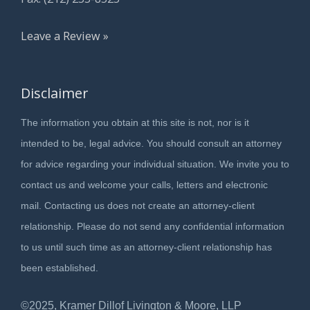
Leave a Review »
Disclaimer
The information you obtain at this site is not, nor is it
intended to be, legal advice. You should consult an attorney
for advice regarding your individual situation. We invite you to
contact us and welcome your calls, letters and electronic
mail. Contacting us does not create an attorney-client
relationship. Please do not send any confidential information
to us until such time as an attorney-client relationship has
been established.
©2025, Kramer Dillof Livington & Moore, LLP