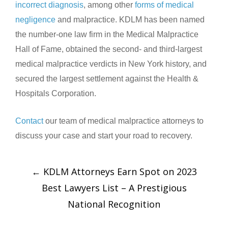
incorrect diagnosis
, among other
forms of medical
negligence
and malpractice. KDLM has been named
the number-one law firm in the Medical Malpractice
Hall of Fame, obtained the second- and third-largest
medical malpractice verdicts in New York history, and
secured the largest settlement against the Health &
Hospitals Corporation.
Contact
our team of medical malpractice attorneys to
discuss your case and start your road to recovery.
←
KDLM Attorneys Earn Spot on 2023
Best Lawyers List – A Prestigious
National Recognition