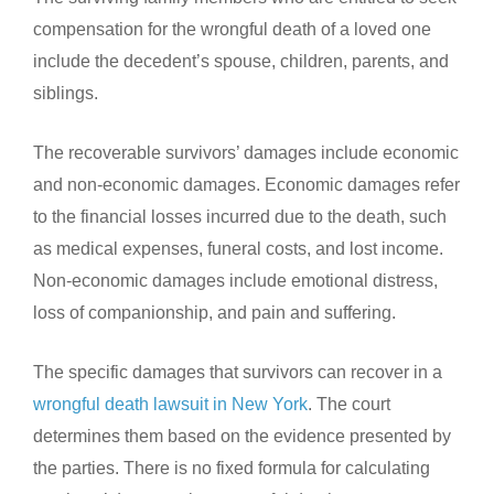
compensation for the wrongful death of a loved one
include the decedent’s spouse, children, parents, and
siblings.
The recoverable survivors’ damages include economic
and non-economic damages. Economic damages refer
to the financial losses incurred due to the death, such
as medical expenses, funeral costs, and lost income.
Non-economic damages include emotional distress,
loss of companionship, and pain and suffering.
The specific damages that survivors can recover in a
wrongful death lawsuit in New York
. The court
determines them based on the evidence presented by
the parties. There is no fixed formula for calculating