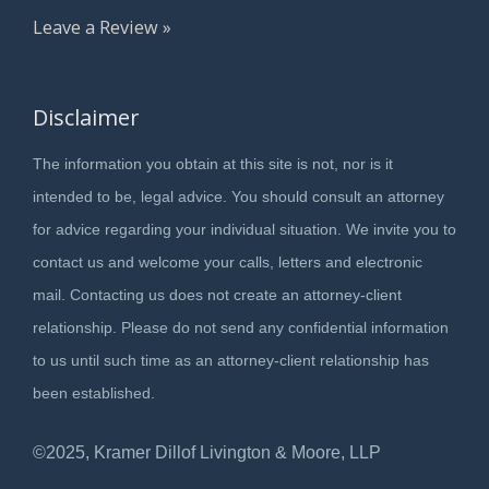
Leave a Review »
Disclaimer
The information you obtain at this site is not, nor is it
intended to be, legal advice. You should consult an attorney
for advice regarding your individual situation. We invite you to
contact us and welcome your calls, letters and electronic
mail. Contacting us does not create an attorney-client
relationship. Please do not send any confidential information
to us until such time as an attorney-client relationship has
been established.
©2025, Kramer Dillof Livington & Moore, LLP