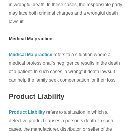
in wrongful death. In these cases, the responsible party
may face both criminal charges and a wrongful death
lawsuit.
Medical Malpractice
Medical Malpractice
refers to a situation where a
medical professional’s negligence results in the death
of a patient. In such cases, a wrongful death lawsuit
can help the family seek compensation for their loss.
Product Liability
Product Liability
refers to a situation in which a
defective product causes a person’s death. In such
cases, the manufacturer, distributor, or seller of the