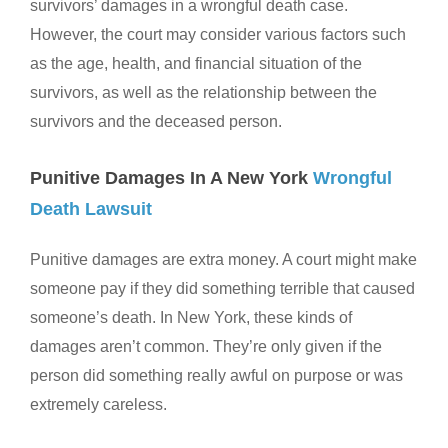
survivors’ damages in a wrongful death case.
However, the court may consider various factors such
as the age, health, and financial situation of the
survivors, as well as the relationship between the
survivors and the deceased person.
Punitive Damages In A New York
Wrongful
Death Lawsuit
Punitive damages are extra money. A court might make
someone pay if they did something terrible that caused
someone’s death. In New York, these kinds of
damages aren’t common. They’re only given if the
person did something really awful on purpose or was
extremely careless.