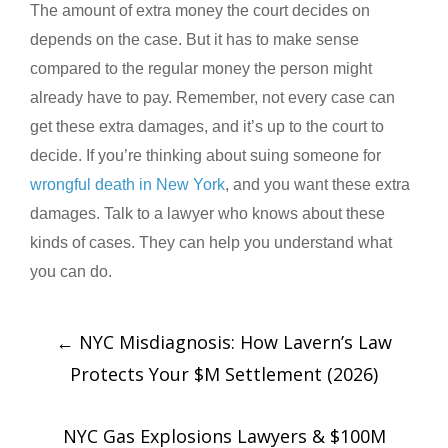
The amount of extra money the court decides on
depends on the case. But it has to make sense
compared to the regular money the person might
already have to pay. Remember, not every case can
get these extra damages, and it’s up to the court to
decide. If you’re thinking about suing someone for
wrongful death in New York
, and you want these extra
damages. Talk to a lawyer who knows about these
kinds of cases. They can help you understand what
you can do.
←
NYC Misdiagnosis: How Lavern’s Law
Protects Your $M Settlement (2026)
NYC Gas Explosions Lawyers & $100M