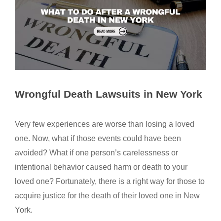
Wrongful Death Lawsuits in New York
Very few experiences are worse than losing a loved
one. Now, what if those events could have been
avoided? What if one person’s carelessness or
intentional behavior caused harm or death to your
loved one? Fortunately, there is a right way for those to
acquire justice for the death of their loved one in New
York.