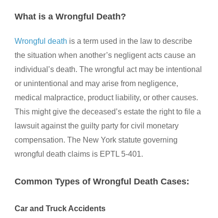
What is a Wrongful Death?
Wrongful death
is a term used in the law to describe
the situation when another’s negligent acts cause an
individual’s death. The wrongful act may be intentional
or unintentional and may arise from negligence,
medical malpractice, product liability, or other causes.
This might give the deceased’s estate the right to file a
lawsuit against the guilty party for civil monetary
compensation. The New York statute governing
wrongful death claims is EPTL 5-401.
Common Types of Wrongful Death Cases:
Car and Truck Accidents