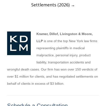
Settlements (2026)
→
Kramer, Dillof, Livingston & Moore,
LLP
is one of the top New York law firms
representing plaintiffs in medical
malpractice, personal injury, product
liability, transportation accidents and
wrongful death cases. Our firm has won over 150 verdicts of
over $1 million for clients, and has negotiated settlements on
behalf of clients in excess of $3 billion.
Schedule a Consultation