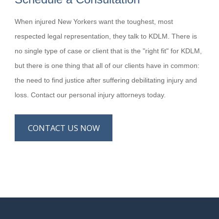
When injured New Yorkers want the toughest, most
respected legal representation, they talk to KDLM. There is
no single type of case or client that is the "right fit" for KDLM,
but there is one thing that all of our clients have in common:
the need to find justice after suffering debilitating injury and
loss. Contact our personal injury attorneys today.
CONTACT US NOW