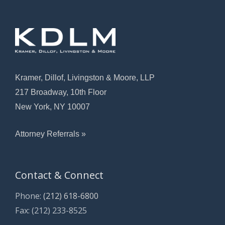
Kramer, Dillof, Livingston & Moore, LLP
217 Broadway, 10th Floor
New York, NY 10007
Attorney Referrals »
Contact & Connect
Phone:
(212) 618-6800
Fax: (212) 233-8525