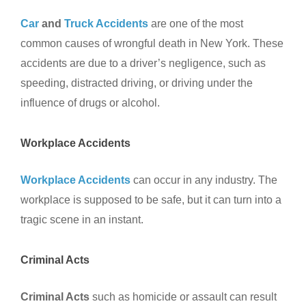
Car
and
Truck Accidents
are one of the most
common causes of wrongful death in New York. These
accidents are due to a driver’s negligence, such as
speeding, distracted driving, or driving under the
influence of drugs or alcohol.
Workplace Accidents
Workplace Accidents
can occur in any industry. The
workplace is supposed to be safe, but it can turn into a
tragic scene in an instant.
Criminal Acts
Criminal Acts
such as homicide or assault can result