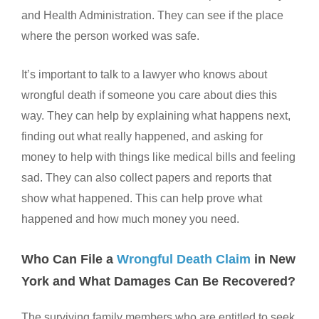
and Health Administration. They can see if the place
where the person worked was safe.
It’s important to talk to a lawyer who knows about
wrongful death if someone you care about dies this
way. They can help by explaining what happens next,
finding out what really happened, and asking for
money to help with things like medical bills and feeling
sad. They can also collect papers and reports that
show what happened. This can help prove what
happened and how much money you need.
Who Can File a
Wrongful Death Claim
in New
York and What Damages Can Be Recovered?
The surviving family members who are entitled to seek