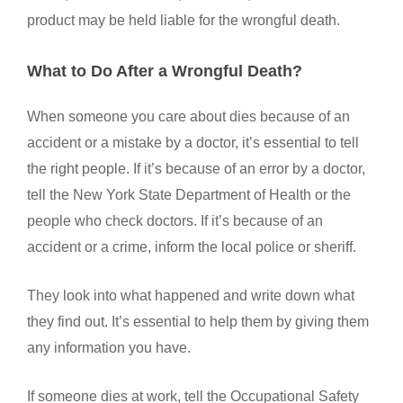
product may be held liable for the wrongful death.
What to Do After a Wrongful Death?
When someone you care about dies because of an
accident or a mistake by a doctor, it’s essential to tell
the right people. If it’s because of an error by a doctor,
tell the New York State Department of Health or the
people who check doctors. If it’s because of an
accident or a crime, inform the local police or sheriff.
They look into what happened and write down what
they find out. It’s essential to help them by giving them
any information you have.
If someone dies at work, tell the Occupational Safety