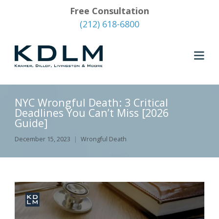
Free Consultation
(212) 618-6800
NYC Wrongful Death: 3 Critical
Deadlines You Can’t Miss [2026
Guide]
December 15, 2023
Wrongful Death