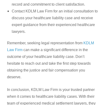
record and commitment to client satisfaction.
Contact KDLM Law Firm for an initial consultation to
discuss your healthcare liability case and receive
expert guidance from their experienced healthcare
lawyers.
Remember, seeking legal representation from
KDLM
Law Firm
can make a significant difference in the
outcome of your healthcare liability case. Don’t
hesitate to reach out and take the first step towards
obtaining the justice and fair compensation you
deserve.
In conclusion, KDLM Law Firm is your trusted partner
when it comes to healthcare liability cases. With their
team of experienced medical settlement lawyers, they