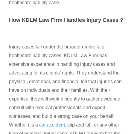
healthcare liability case.
How KDLM Law Firm Handles Injury Cases ?
Injury cases fall under the broader umbrella of
healthcare liability cases. KDLM Law Firm has
extensive experience in handling injury cases and
advocating for its clients’ rights. They understand the
physical, emotional, and financial toll that injuries can
have on individuals and their families. With their
expertise, they will work diligently to gather evidence,
consult with medical professionals and expert
witnesses, and build a strong case on your behalf.
Whether it’s a
car accident,
slip and fall, or any other
type of personal injury case, KDLM Law Firm has the