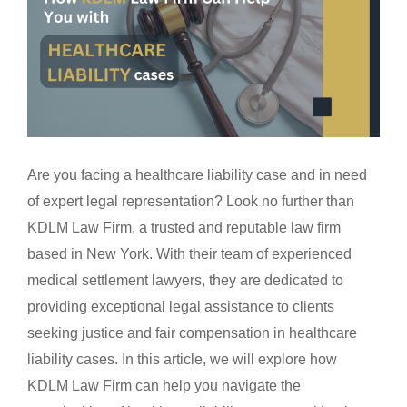
Are you facing a healthcare liability case and in need
of expert legal representation? Look no further than
KDLM Law Firm, a trusted and reputable law firm
based in New York. With their team of experienced
medical settlement lawyers, they are dedicated to
providing exceptional legal assistance to clients
seeking justice and fair compensation in healthcare
liability cases. In this article, we will explore how
KDLM Law Firm can help you navigate the