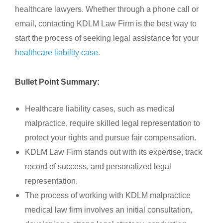
healthcare lawyers. Whether through a phone call or
email, contacting KDLM Law Firm is the best way to
start the process of seeking legal assistance for your
healthcare liability case.
Bullet Point Summary:
Healthcare liability cases, such as medical
malpractice, require skilled legal representation to
protect your rights and pursue fair compensation.
KDLM Law Firm stands out with its expertise, track
record of success, and personalized legal
representation.
The process of working with KDLM malpractice
medical law firm involves an initial consultation,