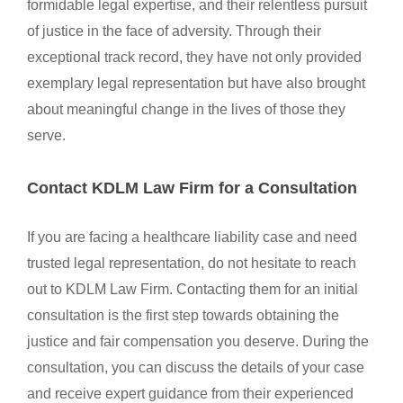
formidable legal expertise, and their relentless pursuit
of justice in the face of adversity. Through their
exceptional track record, they have not only provided
exemplary legal representation but have also brought
about meaningful change in the lives of those they
serve.
Contact KDLM Law Firm for a Consultation
If you are facing a healthcare liability case and need
trusted legal representation, do not hesitate to reach
out to KDLM Law Firm. Contacting them for an initial
consultation is the first step towards obtaining the
justice and fair compensation you deserve. During the
consultation, you can discuss the details of your case
and receive expert guidance from their experienced