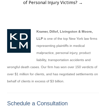
of Personal Injury Victims?
→
Kramer, Dillof, Livingston & Moore,
LLP
is one of the top New York law firms
representing plaintiffs in medical
malpractice, personal injury, product
liability, transportation accidents and
wrongful death cases. Our firm has won over 150 verdicts of
over $1 million for clients, and has negotiated settlements on
behalf of clients in excess of $3 billion.
Schedule a Consultation