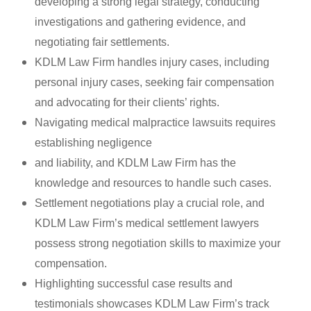
developing a strong legal strategy, conducting
investigations and gathering evidence, and
negotiating fair settlements.
KDLM Law Firm handles injury cases, including
personal injury cases, seeking fair compensation
and advocating for their clients’ rights.
Navigating medical malpractice lawsuits requires
establishing negligence
and liability, and KDLM Law Firm has the
knowledge and resources to handle such cases.
Settlement negotiations play a crucial role, and
KDLM Law Firm’s medical settlement lawyers
possess strong negotiation skills to maximize your
compensation.
Highlighting successful case results and
testimonials showcases KDLM Law Firm’s track