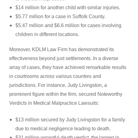
$14 million for another child with similar injuries.
$5.77 million for a case in Suffolk County.
$5.47 million and $6.6 million for cases involving
children in different locations.
Moreover, KDLM Law Firm has demonstrated its
effectiveness beyond just settlements. In a diverse
array of cases, they have achieved remarkable results
in courtrooms across various counties and
jurisdictions. For instance, Judy Livingston, a
prominent figure within the firm, secured Noteworthy
Verdicts in Medical Malpractice Lawsuits:
$13 million secured by Judy Livingston for a family
due to medical negligence leading to death.
$31 million wrongful death verdict, the largest in