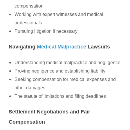
compensation
Working with expert witnesses and medical
professionals
Pursuing litigation if necessary
Navigating
Medical Malpractice
Lawsuits
Understanding medical malpractice and negligence
Proving negligence and establishing liability
Seeking compensation for medical expenses and
other damages
The statute of limitations and filing deadlines
Settlement Negotiations and Fair
Compensation