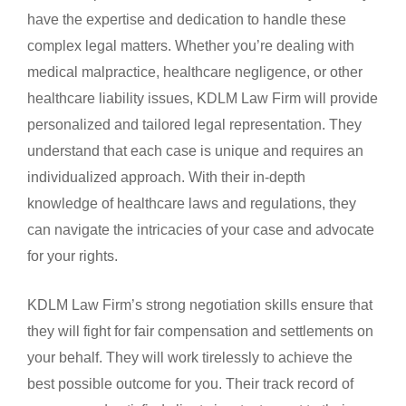
have the expertise and dedication to handle these
complex legal matters. Whether you’re dealing with
medical malpractice, healthcare negligence, or other
healthcare liability issues, KDLM Law Firm will provide
personalized and tailored legal representation. They
understand that each case is unique and requires an
individualized approach. With their in-depth
knowledge of healthcare laws and regulations, they
can navigate the intricacies of your case and advocate
for your rights.
KDLM Law Firm’s strong negotiation skills ensure that
they will fight for fair compensation and settlements on
your behalf. They will work tirelessly to achieve the
best possible outcome for you. Their track record of