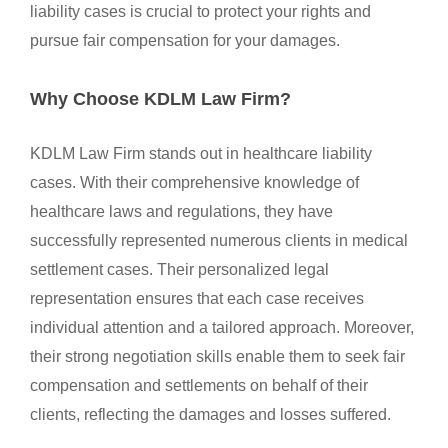
liability cases is crucial to protect your rights and
pursue fair compensation for your damages.
Why Choose KDLM Law Firm?
KDLM Law Firm stands out in healthcare liability
cases. With their comprehensive knowledge of
healthcare laws and regulations, they have
successfully represented numerous clients in medical
settlement cases. Their personalized legal
representation ensures that each case receives
individual attention and a tailored approach. Moreover,
their strong negotiation skills enable them to seek fair
compensation and settlements on behalf of their
clients, reflecting the damages and losses suffered.