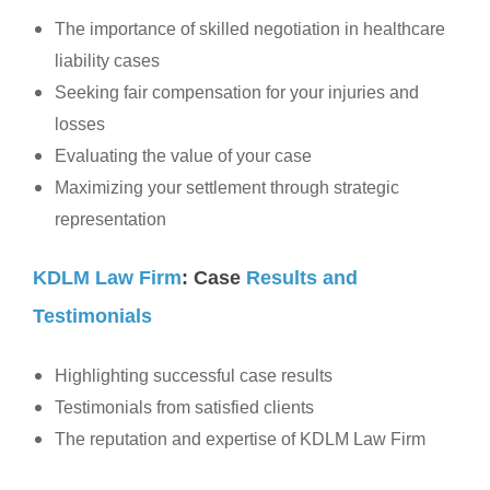
The importance of skilled negotiation in healthcare
liability cases
Seeking fair compensation for your injuries and
losses
Evaluating the value of your case
Maximizing your settlement through strategic
representation
KDLM Law Firm
: Case
Results and
Testimonials
Highlighting successful case results
Testimonials from satisfied clients
The reputation and expertise of KDLM Law Firm