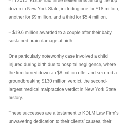
– In 2015, KDLM had three settlements among the top
dozen in New York State, including one for $18 million,
another for $9 million, and a third for $5.4 million.
– $19.6 million awarded to a couple after their baby
sustained brain damage at birth.
One particularly noteworthy case involved a child
injured during birth due to hospital negligence, where
the firm turned down an $8 million offer and secured a
groundbreaking $130 million verdict, the second-
largest medical malpractice verdict in New York State
history.
These successes are a testament to KDLM Law Firm’s
unwavering dedication to their clients’ causes, their