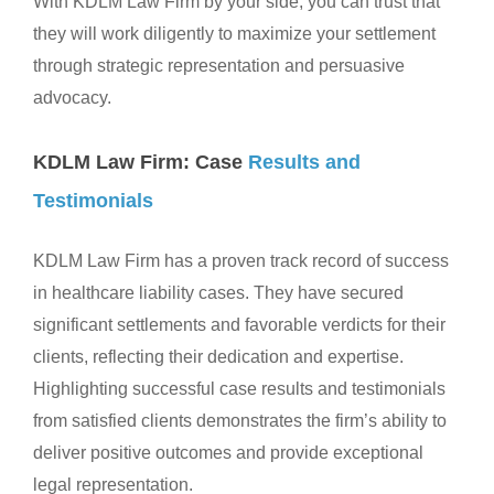
With KDLM Law Firm by your side, you can trust that
they will work diligently to maximize your settlement
through strategic representation and persuasive
advocacy.
KDLM Law Firm: Case
Results and
Testimonials
KDLM Law Firm has a proven track record of success
in healthcare liability cases. They have secured
significant settlements and favorable verdicts for their
clients, reflecting their dedication and expertise.
Highlighting successful case results and testimonials
from satisfied clients demonstrates the firm’s ability to
deliver positive outcomes and provide exceptional
legal representation.