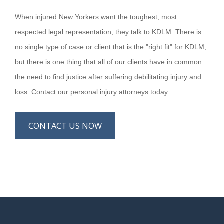
When injured New Yorkers want the toughest, most
respected legal representation, they talk to KDLM. There is
no single type of case or client that is the "right fit" for KDLM,
but there is one thing that all of our clients have in common:
the need to find justice after suffering debilitating injury and
loss. Contact our personal injury attorneys today.
CONTACT US NOW