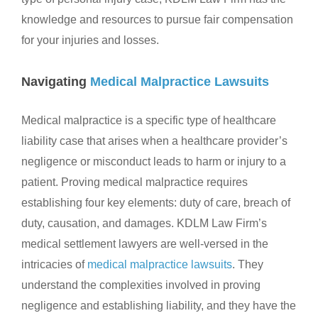
knowledge and resources to pursue fair compensation
for your injuries and losses.
Navigating
Medical Malpractice Lawsuits
Medical malpractice is a specific type of healthcare
liability case that arises when a healthcare provider’s
negligence or misconduct leads to harm or injury to a
patient. Proving medical malpractice requires
establishing four key elements: duty of care, breach of
duty, causation, and damages. KDLM Law Firm’s
medical settlement lawyers are well-versed in the
intricacies of
medical malpractice lawsuits
. They
understand the complexities involved in proving
negligence and establishing liability, and they have the