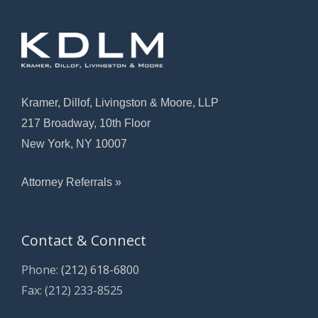
Kramer, Dillof, Livingston & Moore, LLP
217 Broadway, 10th Floor
New York, NY 10007
Attorney Referrals »
Contact & Connect
Phone:
(212) 618-6800
Fax: (212) 233-8525