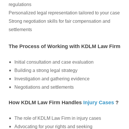
regulations
Personalized legal representation tailored to your case
Strong negotiation skills for fair compensation and
settlements
The Process of Working with KDLM Law Firm
Initial consultation and case evaluation
Building a strong legal strategy
Investigation and gathering evidence
Negotiations and settlements
How KDLM Law Firm Handles
Injury Cases
?
The role of KDLM Law Firm in injury cases
Advocating for your rights and seeking