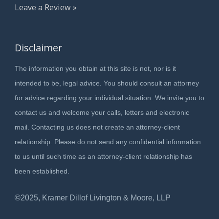
Leave a Review »
Disclaimer
The information you obtain at this site is not, nor is it
intended to be, legal advice. You should consult an attorney
for advice regarding your individual situation. We invite you to
contact us and welcome your calls, letters and electronic
mail. Contacting us does not create an attorney-client
relationship. Please do not send any confidential information
to us until such time as an attorney-client relationship has
been established.
©2025, Kramer Dillof Livington & Moore, LLP