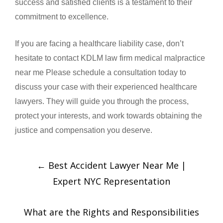
success and satisfied clients is a testament to their
commitment to excellence.
If you are facing a healthcare liability case, don’t
hesitate to contact KDLM law firm medical malpractice
near me Please schedule a consultation today to
discuss your case with their experienced healthcare
lawyers. They will guide you through the process,
protect your interests, and work towards obtaining the
justice and compensation you deserve.
←
Best Accident Lawyer Near Me |
Expert NYC Representation
What are the Rights and Responsibilities