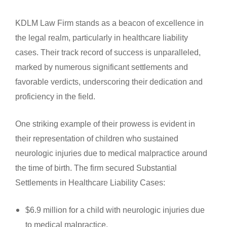
KDLM Law Firm stands as a beacon of excellence in
the legal realm, particularly in healthcare liability
cases. Their track record of success is unparalleled,
marked by numerous significant settlements and
favorable verdicts, underscoring their dedication and
proficiency in the field.
One striking example of their prowess is evident in
their representation of children who sustained
neurologic injuries due to medical malpractice around
the time of birth. The firm secured Substantial
Settlements in Healthcare Liability Cases:
$6.9 million for a child with neurologic injuries due
to medical malpractice.