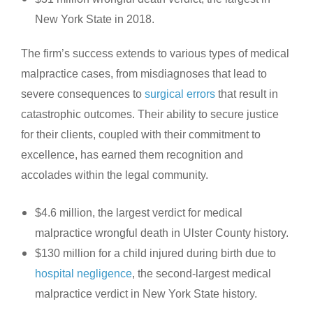
New York State in 2018.
The firm’s success extends to various types of medical
malpractice cases, from misdiagnoses that lead to
severe consequences to
surgical errors
that result in
catastrophic outcomes. Their ability to secure justice
for their clients, coupled with their commitment to
excellence, has earned them recognition and
accolades within the legal community.
$4.6 million, the largest verdict for medical
malpractice wrongful death in Ulster County history.
$130 million for a child injured during birth due to
hospital negligence
, the second-largest medical
malpractice verdict in New York State history.