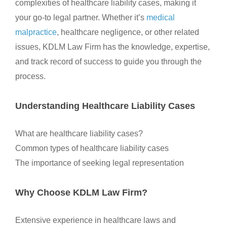
complexities of healthcare liability cases, making it
your go-to legal partner. Whether it’s
medical
malpractice
, healthcare negligence, or other related
issues, KDLM Law Firm has the knowledge, expertise,
and track record of success to guide you through the
process.
Understanding Healthcare Liability Cases
What are healthcare liability cases?
Common types of healthcare liability cases
The importance of seeking legal representation
Why Choose KDLM Law Firm?
Extensive experience in healthcare laws and