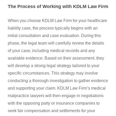
The Process of Working with KDLM Law Firm
When you choose KDLM Law Firm for your healthcare
liability case, the process typically begins with an
initial consultation and case evaluation. During this
phase, the legal team will carefully review the details
of your case, including medical records and any
available evidence. Based on their assessment, they
will develop a strong legal strategy tailored to your
specific circumstances. This strategy may involve
conducting a thorough investigation to gather evidence
and supporting your claim. KDLM Law Firm’s medical
malpractice lawyers will then engage in negotiations
with the opposing party or insurance companies to
seek fair compensation and settlements for your