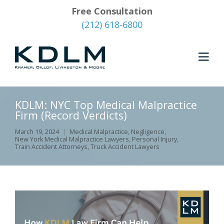
Free Consultation
(212) 618-6800
KDLM: NYC Top Medical Malpractice
Firm (Record Verdicts)
March 19, 2024
Medical Malpractice
,
Negligence
,
New York Medical Malpractice Lawyers
,
Personal Injury
,
Train Accident Attorneys
,
Truck Accident Lawyers