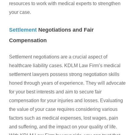
resources to work with medical experts to strengthen
your case.
Settlement
Negotiations and Fair
Compensation
Settlement negotiations are a crucial aspect of
healthcare liability cases. KDLM Law Firm’s medical
settlement lawyers possess strong negotiation skills
honed through years of experience. They will advocate
for your best interests and aim to secure fair
compensation for your injuries and losses. Evaluating
the value of your case requires considering various
factors such as medical expenses, lost wages, pain
and suffering, and the impact on your quality of life.