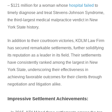
– $121 million for a woman whose
hospital failed
to
timely diagnose and treat Stevens-Johnson Syndrome,
the third-largest medical malpractice verdict in New
York State history.
In addition to their courtroom victories, KDLM Law Firm
has secured remarkable settlements, further solidifying
its reputation as a leader in its field. Their settlements
have consistently ranked among the largest in New
York State, underscoring their effectiveness in
achieving favorable outcomes for their clients through
negotiation and litigation alike.
Impressive Settlement Achievements: