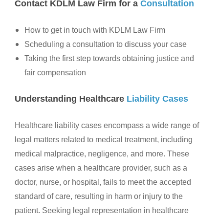
Contact KDLM Law Firm for a
Consultation
How to get in touch with KDLM Law Firm
Scheduling a consultation to discuss your case
Taking the first step towards obtaining justice and
fair compensation
Understanding Healthcare
Liability Cases
Healthcare liability cases encompass a wide range of
legal matters related to medical treatment, including
medical malpractice, negligence, and more. These
cases arise when a healthcare provider, such as a
doctor, nurse, or hospital, fails to meet the accepted
standard of care, resulting in harm or injury to the
patient. Seeking legal representation in healthcare