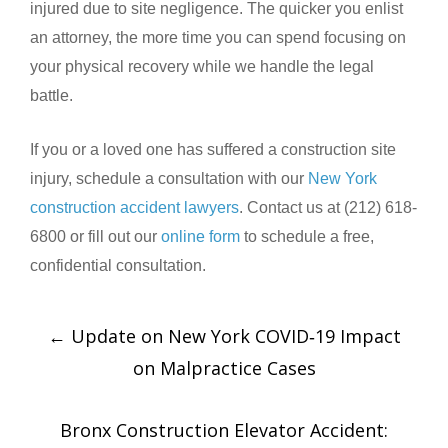
injured due to site negligence. The quicker you enlist
an attorney, the more time you can spend focusing on
your physical recovery while we handle the legal
battle.
If you or a loved one has suffered a construction site
injury, schedule a consultation with our
New York
construction accident lawyers
. Contact us at (212) 618-
6800 or fill out our
online form
to schedule a free,
confidential consultation.
←
Update on New York COVID‑19 Impact
on Malpractice Cases
Bronx Construction Elevator Accident: