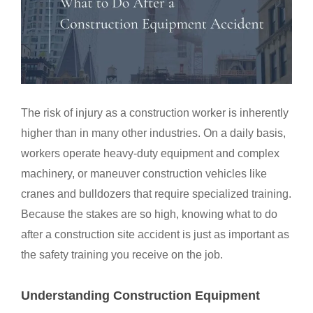
The risk of injury as a construction worker is inherently
higher than in many other industries. On a daily basis,
workers operate heavy-duty equipment and complex
machinery, or maneuver construction vehicles like
cranes and bulldozers that require specialized training.
Because the stakes are so high, knowing what to do
after a construction site accident is just as important as
the safety training you receive on the job.
Understanding Construction Equipment