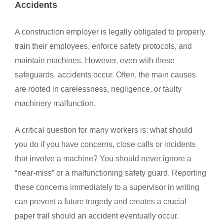
Accidents
A construction employer is legally obligated to properly
train their employees, enforce safety protocols, and
maintain machines. However, even with these
safeguards, accidents occur. Often, the main causes
are rooted in carelessness, negligence, or faulty
machinery malfunction.
A critical question for many workers is: what should
you do if you have concerns, close calls or incidents
that involve a machine? You should never ignore a
“near-miss” or a malfunctioning safety guard. Reporting
these concerns immediately to a supervisor in writing
can prevent a future tragedy and creates a crucial
paper trail should an accident eventually occur.