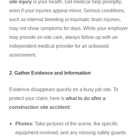
site injury
is your health. Get medical help promptly,
even if your injuries appear minor. Serious conditions,
such as internal bleeding or traumatic brain injuries,
may not show symptoms for days. While your employer
may provide on-site care, always follow up with an
independent medical provider for an unbiased
assessment.
2. Gather Evidence and Information
Evidence disappears quickly on a busy job site. To
protect your claim, here is
what to do after a
construction site accident
:
Photos:
Take pictures of the scene, the specific
equipment involved, and any missing safety guards