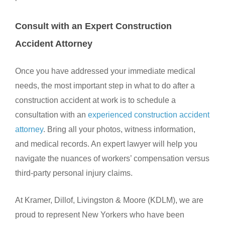
Consult with an Expert Construction
Accident Attorney
Once you have addressed your immediate medical
needs, the most important step in what to do after a
construction accident at work is to schedule a
consultation with an
experienced construction accident
attorney
. Bring all your photos, witness information,
and medical records. An expert lawyer will help you
navigate the nuances of workers’ compensation versus
third-party personal injury claims.
At Kramer, Dillof, Livingston & Moore (KDLM), we are
proud to represent New Yorkers who have been