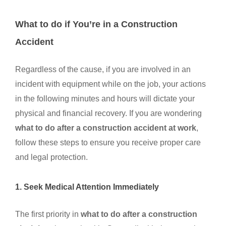
What to do if You’re in a Construction
Accident
Regardless of the cause, if you are involved in an
incident with equipment while on the job, your actions
in the following minutes and hours will dictate your
physical and financial recovery. If you are wondering
what to do after a construction accident at work
,
follow these steps to ensure you receive proper care
and legal protection.
1. Seek Medical Attention Immediately
The first priority in
what to do after a construction