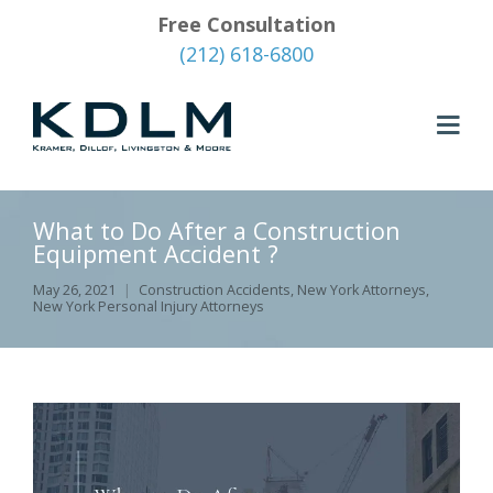
Free Consultation
(212) 618-6800
What to Do After a Construction
Equipment Accident ?
May 26, 2021
Construction Accidents
,
New York Attorneys
,
New York Personal Injury Attorneys