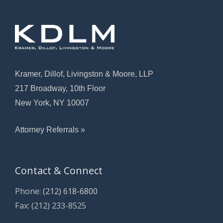
Kramer, Dillof, Livingston & Moore, LLP
217 Broadway, 10th Floor
New York, NY 10007
Attorney Referrals »
Contact & Connect
Phone:
(212) 618-6800
Fax: (212) 233-8525