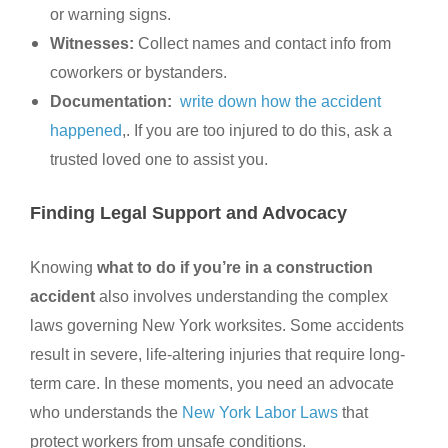
or warning signs.
Witnesses:
Collect names and contact info from
coworkers or bystanders.
Documentation:
write down how the accident
happened
,. If you are too injured to do this, ask a
trusted loved one to assist you.
Finding Legal Support and Advocacy
Knowing
what to do if you’re in a construction
accident
also involves understanding the complex
laws governing New York worksites. Some accidents
result in severe, life-altering injuries that require long-
term care. In these moments, you need an advocate
who understands the
New York Labor Laws
that
protect workers from unsafe conditions.