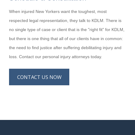
When injured New Yorkers want the toughest, most
respected legal representation, they talk to KDLM. There is
no single type of case or client that is the "right fit" for KDLM,
but there is one thing that all of our clients have in common:
the need to find justice after suffering debilitating injury and
loss. Contact our personal injury attorneys today.
CONTACT US NOW