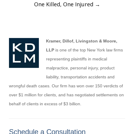
One Killed, One Injured
→
Kramer, Dillof, Livingston & Moore,
LLP
is one of the top New York law firms
representing plaintiffs in medical
malpractice, personal injury, product
liability, transportation accidents and
wrongful death cases. Our firm has won over 150 verdicts of
over $1 million for clients, and has negotiated settlements on
behalf of clients in excess of $3 billion.
Schedule a Consultation