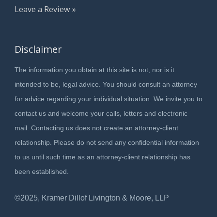
Leave a Review »
Disclaimer
The information you obtain at this site is not, nor is it
intended to be, legal advice. You should consult an attorney
for advice regarding your individual situation. We invite you to
contact us and welcome your calls, letters and electronic
mail. Contacting us does not create an attorney-client
relationship. Please do not send any confidential information
to us until such time as an attorney-client relationship has
been established.
©2025, Kramer Dillof Livington & Moore, LLP