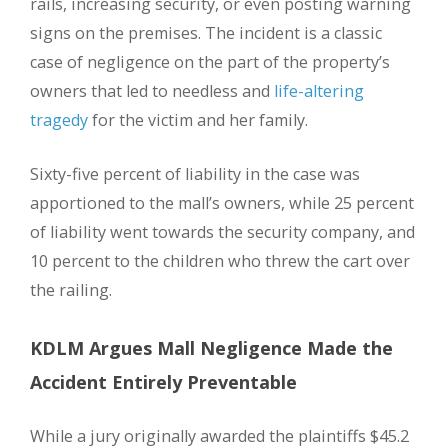
rails, increasing security, or even posting warning
signs on the premises. The incident is a classic
case of negligence on the part of the property’s
owners that led to needless and
life-altering
tragedy
for the victim and her family.
Sixty-five percent of liability in the case was
apportioned to the mall’s owners, while 25 percent
of liability went towards the security company, and
10 percent to the children who threw the cart over
the railing.
KDLM Argues Mall Negligence Made the
Accident Entirely Preventable
While a jury originally awarded the plaintiffs $45.2