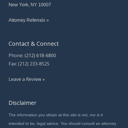
New York, NY 10007
Attorney Referrals »
Contact & Connect
Phone:
(212) 618-6800
Fax: (212) 233-8525
Leave a Review »
Disclaimer
The information you obtain at this site is not, nor is it
intended to be, legal advice. You should consult an attorney