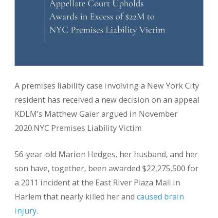
A premises liability case involving a New York City
resident has received a new decision on an appeal
KDLM’s Matthew Gaier argued in November
2020.NYC Premises Liability Victim
56-year-old Marion Hedges, her husband, and her
son have, together, been awarded $22,275,500 for
a 2011 incident at the East River Plaza Mall in
Harlem that nearly killed her and
caused brain
injury
.