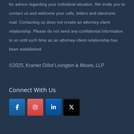
for advice regarding your individual situation. We invite you to
contact us and welcome your calls, letters and electronic
mail. Contacting us does not create an attorney-client
relationship. Please do not send any confidential information
to us until such time as an attorney-client relationship has
been established.
©2025, Kramer Dillof Livington & Moore, LLP
Connect With Us