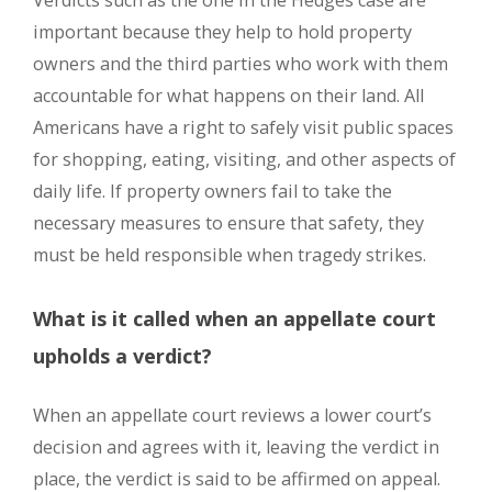
Verdicts such as the one in the Hedges case are
important because they help to hold property
owners and the third parties who work with them
accountable for what happens on their land. All
Americans have a right to safely visit public spaces
for shopping, eating, visiting, and other aspects of
daily life. If property owners fail to take the
necessary measures to ensure that safety, they
must be held responsible when tragedy strikes.
What is it called when an appellate court
upholds a verdict?
When an appellate court reviews a lower court’s
decision and agrees with it, leaving the verdict in
place, the verdict is said to be affirmed on appeal.