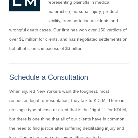
representing plaintiffs in medical
malpractice, personal injury, product
liability, transportation accidents and
wrongful death cases. Our firm has won over 150 verdicts of
over $1 million for clients, and has negotiated settlements on
behalf of clients in excess of $3 billion.
Schedule a Consultation
When injured New Yorkers want the toughest, most
respected legal representation, they talk to KDLM. There is
no single type of case or client that is the "right fit" for KDLM,
but there is one thing that all of our clients have in common:
the need to find justice after suffering debilitating injury and
loss. Contact our personal injury attorneys today.