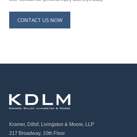
CONTACT US NOW
Kramer, Dillof, Livingston & Moore, LLP
217 Broadway, 10th Floor