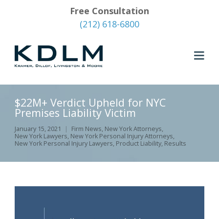
Free Consultation
(212) 618-6800
$22M+ Verdict Upheld for NYC
Premises Liability Victim
January 15, 2021
Firm News
,
New York Attorneys
,
New York Lawyers
,
New York Personal Injury Attorneys
,
New York Personal Injury Lawyers
,
Product Liability
,
Results