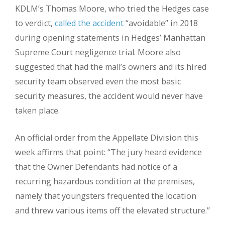
KDLM’s Thomas Moore, who tried the Hedges case
to verdict,
called the accident
“avoidable” in 2018
during opening statements in Hedges’ Manhattan
Supreme Court negligence trial. Moore also
suggested that had the mall’s owners and its hired
security team observed even the most basic
security measures, the accident would never have
taken place.
An official order from the Appellate Division this
week affirms that point: “The jury heard evidence
that the Owner Defendants had notice of a
recurring hazardous condition at the premises,
namely that youngsters frequented the location
and threw various items off the elevated structure.”