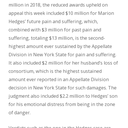
million in 2018, the reduced awards upheld on
appeal this week included $10 million for Marion
Hedges’ future pain and suffering, which,
combined with $3 million for past pain and
suffering, totaling $13 million, is the second-
highest amount ever sustained by the Appellate
Division in New York State for pain and suffering.
It also included $2 million for her husband’s loss of
consortium, which is the highest sustained
amount ever reported in an Appellate Division
decision in New York State for such damages. The
judgment also included $2.2 million to Hedges’ son
for his emotional distress from being in the zone
of danger.