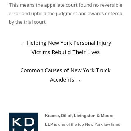
This means the appellate court found no reversible
error and upheld the judgment and awards entered
by the trial court.
←
Helping New York Personal Injury
Victims Rebuild Their Lives
Common Causes of New York Truck
Accidents
→
Kramer, Dillof, Livingston & Moore,
LLP
is one of the top New York law firms