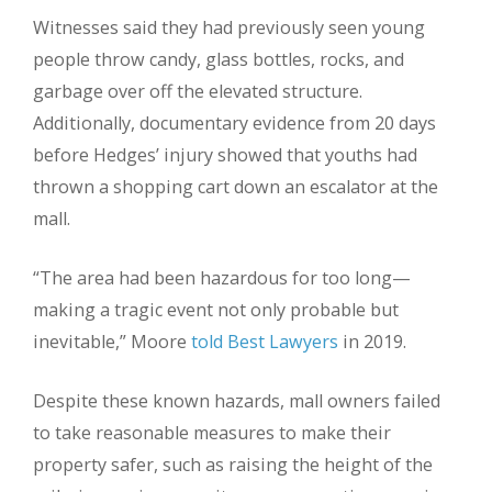
Witnesses said they had previously seen young
people throw candy, glass bottles, rocks, and
garbage over off the elevated structure.
Additionally, documentary evidence from 20 days
before Hedges’ injury showed that youths had
thrown a shopping cart down an escalator at the
mall.
“The area had been hazardous for too long—
making a tragic event not only probable but
inevitable,” Moore
told Best Lawyers
in 2019.
Despite these known hazards, mall owners failed
to take reasonable measures to make their
property safer, such as raising the height of the