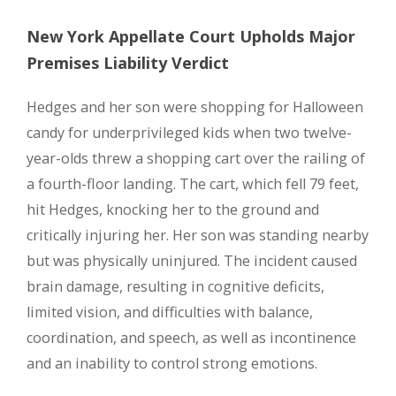
New York Appellate Court Upholds Major
Premises Liability Verdict
Hedges and her son were shopping for Halloween
candy for underprivileged kids when two twelve-
year-olds threw a shopping cart over the railing of
a fourth-floor landing. The cart, which fell 79 feet,
hit Hedges, knocking her to the ground and
critically injuring her. Her son was standing nearby
but was physically uninjured. The incident caused
brain damage, resulting in cognitive deficits,
limited vision, and difficulties with balance,
coordination, and speech, as well as incontinence
and an inability to control strong emotions.