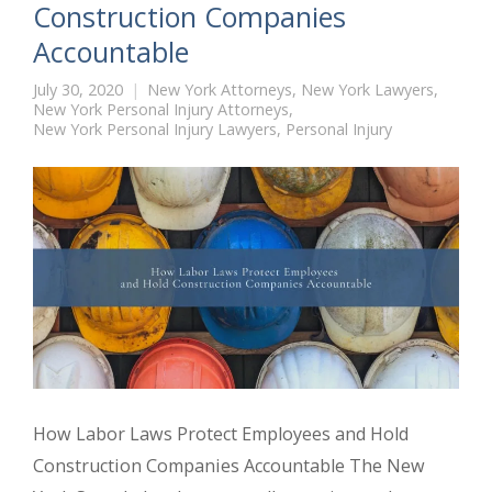
Construction Companies
Accountable
July 30, 2020
New York Attorneys
,
New York Lawyers
,
New York Personal Injury Attorneys
,
New York Personal Injury Lawyers
,
Personal Injury
How Labor Laws Protect Employees and Hold
Construction Companies Accountable The New