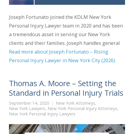
Joseph Fortunato joined the KDLM New York
Personal Injury Lawyer team in 2020 and has been
a tremendous asset in serving our New York
clients and their families. Joseph handles general
Read more about Joseph Fortunato – Rising
Personal Injury Lawyer in New York City (2026)
Thomas A. Moore – Setting the
Standard in Personal Injury Trials
September 14, 2020
New York Attorneys
,
New York Lawyers
,
New York Personal Injury Attorneys
,
New York Personal Injury Lawyers