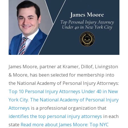
James Moore, partner at Kramer, Dillof, Livingston
& Moore, has been selected for membership into
the National Academy of Personal Injury Attorneys:
Top 10 Personal Injury Attorneys Under 40 in New
York City.
The National Academy of Personal Injury
Attorneys
is a professional organization that
identifies the top personal injury attorneys
in each
state
Read more about James Moore: Top NYC