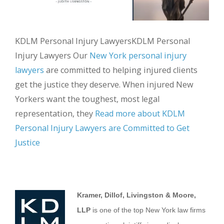
KDLM Personal Injury LawyersKDLM Personal
Injury Lawyers Our
New York personal injury
lawyers
are committed to helping injured clients
get the justice they deserve. When injured New
Yorkers want the toughest, most legal
representation, they
Read more about KDLM
Personal Injury Lawyers are Committed to Get
Justice
Kramer, Dillof, Livingston & Moore,
LLP
is one of the top New York law firms