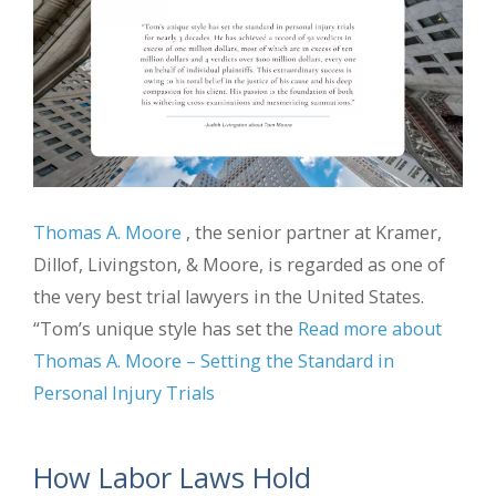
Thomas A. Moore
, the senior partner at Kramer,
Dillof, Livingston, & Moore, is regarded as one of
the very best trial lawyers in the United States.
“Tom’s unique style has set the
Read more about
Thomas A. Moore – Setting the Standard in
Personal Injury Trials
How Labor Laws Hold