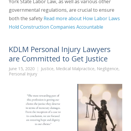
York State Labor Law, as well as various other
governmental regulations, are crucial to ensure
both the safety
Read more about How Labor Laws
Hold Construction Companies Accountable
KDLM Personal Injury Lawyers
are Committed to Get Justice
June 15, 2020
Justice
,
Medical Malpractice
,
Negligence
,
Personal Injury