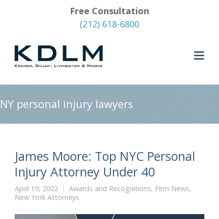
Free Consultation
(212) 618-6800
NY personal injury lawyers
James Moore: Top NYC Personal
Injury Attorney Under 40
April 19, 2022
Awards and Recognitions
,
Firm News
,
New York Attorneys