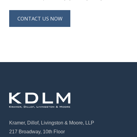
CONTACT US NOW
Kramer, Dillof, Livingston & Moore, LLP
217 Broadway, 10th Floor