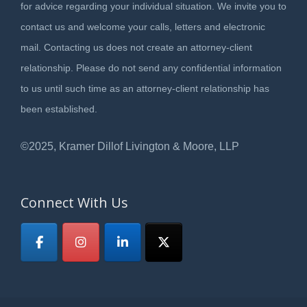
for advice regarding your individual situation. We invite you to
contact us and welcome your calls, letters and electronic
mail. Contacting us does not create an attorney-client
relationship. Please do not send any confidential information
to us until such time as an attorney-client relationship has
been established.
©2025, Kramer Dillof Livington & Moore, LLP
Connect With Us