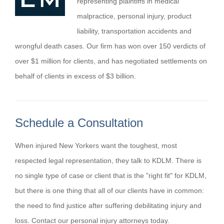
representing plaintiffs in medical
malpractice, personal injury, product
liability, transportation accidents and
wrongful death cases. Our firm has won over 150 verdicts of
over $1 million for clients, and has negotiated settlements on
behalf of clients in excess of $3 billion.
Schedule a Consultation
When injured New Yorkers want the toughest, most
respected legal representation, they talk to KDLM. There is
no single type of case or client that is the "right fit" for KDLM,
but there is one thing that all of our clients have in common:
the need to find justice after suffering debilitating injury and
loss. Contact our personal injury attorneys today.