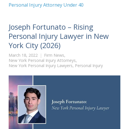
Personal Injury Attorney Under 40
Joseph Fortunato – Rising
Personal Injury Lawyer in New
York City (2026)
March 18, 2022
Firm News
,
New York Personal Injury Attorneys
,
New York Personal Injury Lawyers
,
Personal Injury