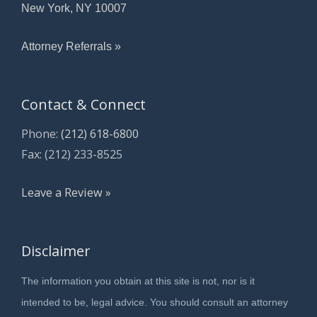
New York, NY 10007
Attorney Referrals »
Contact & Connect
Phone:
(212) 618-6800
Fax: (212) 233-8525
Leave a Review »
Disclaimer
The information you obtain at this site is not, nor is it
intended to be, legal advice. You should consult an attorney