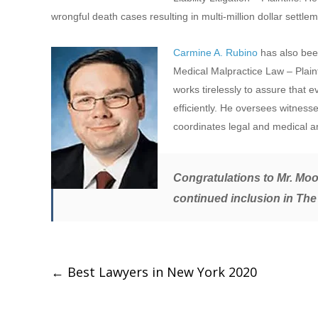
wrongful death cases resulting in multi-million dollar settlem
Carmine A. Rubino
has also bee
Medical Malpractice Law – Plainti
works tirelessly to assure that 
efficiently. He oversees witness
coordinates legal and medical 
Congratulations to Mr. Moor
continued inclusion in
The
←
Best Lawyers in New York 2020