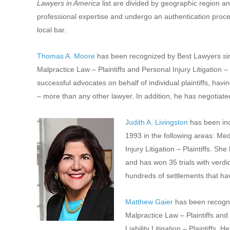
Lawyers in America
list are divided by geographic region an
professional expertise and undergo an authentication proces
local bar.
Thomas A. Moore
has been recognized by Best Lawyers sin
Malpractice Law – Plaintiffs and Personal Injury Litigation –
successful advocates on behalf of individual plaintiffs, havin
– more than any other lawyer. In addition, he has negotiated 
Judith A. Livingston
has been inc
1993 in the following areas: Med
Injury Litigation – Plaintiffs. 
and has won 35 trials with verdi
hundreds of settlements that have
Matthew Gaier
has been recogni
Malpractice Law – Plaintiffs and 
Liability Litigation – Plaintiff