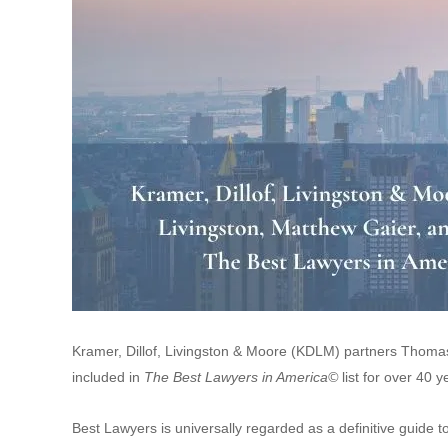
Kramer, Dillof, Livingston & Moore (KDLM) partners Thom
included in
The
Best Lawyers in America©
list for over 40
Best Lawyers is universally regarded as a definitive guide t