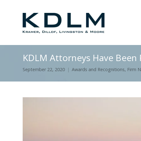
KDLM Attorneys Have Been R
September 22, 2020
Awards and Recognitions
,
Firm 