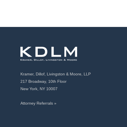
Kramer, Dillof, Livingston & Moore, LLP
217 Broadway, 10th Floor
New York, NY 10007
Attorney Referrals »