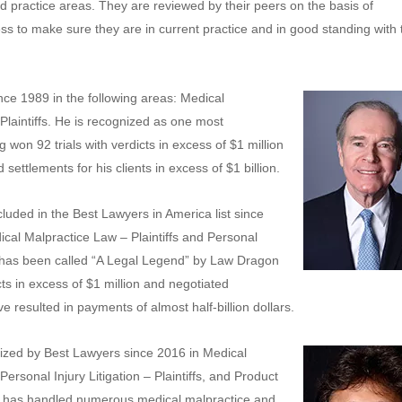
d practice areas. They are reviewed by their peers on the basis of
s to make sure they are in current practice and in good standing with 
ce 1989 in the following areas: Medical
 Plaintiffs. He is recognized as one most
g won 92 trials with verdicts in excess of $1 million
settlements for his clients in excess of $1 billion.
luded in the Best Lawyers in America list since
ical Malpractice Law – Plaintiffs and Personal
She has been called “A Legal Legend” by Law Dragon
cts in excess of $1 million and negotiated
 resulted in payments of almost half-billion dollars.
zed by Best Lawyers since 2016 in Medical
Personal Injury Litigation – Plaintiffs, and Product
s. He has handled numerous medical malpractice and