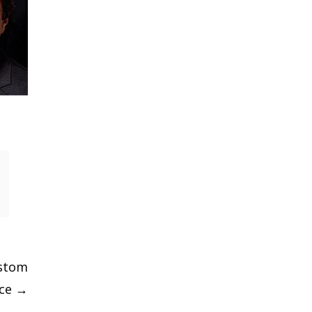
ustom
ice
→