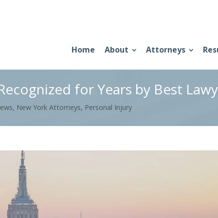
Home
About
Attorneys
Res
ecognized for Years by Best Lawy
News
,
New York Attorneys
,
Personal Injury