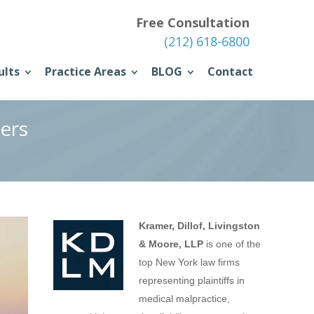
Free Consultation
(212) 618-6800
ults
Practice Areas
BLOG
Contact
ers
Kramer, Dillof, Livingston
& Moore, LLP
is one of the
top New York law firms
representing plaintiffs in
medical malpractice,