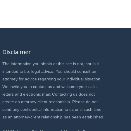
Disclaimer
The information you obtain at this site is not, nor is it
intended to be, legal advice. You should consult an
attorney for advice regarding your individual situation.
We invite you to contact us and welcome your calls,
letters and electronic mail. Contacting us does not
create an attorney-client relationship. Please do not
send any confidential information to us until such time
as an attorney-client relationship has been established.