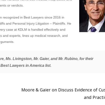
ents or verdicts.
n recognized in Best Lawyers since 2016 in
ffs and Personal Injury Litigation – Plaintiffs. He
every case at KDLM is handled effectively and
es and experts, lines up medical research, and
arguments.
e, Ms. Livingston, Mr. Gaier, and Mr. Rubino, for their
 Best Lawyers in America
list.
Moore & Gaier on Discuss Evidence of C
and Pract