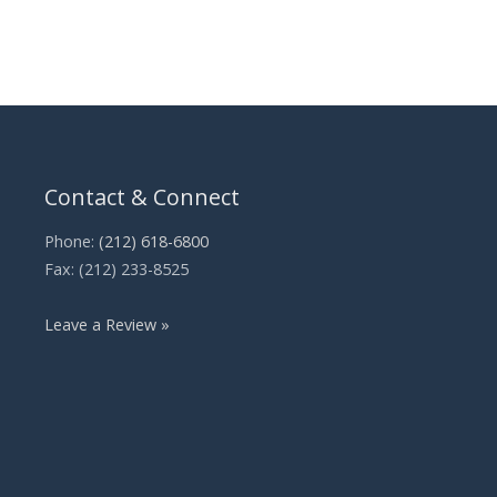
Contact & Connect
Phone:
(212) 618-6800
Fax: (212) 233-8525
Leave a Review »