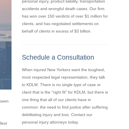
personal injury, product liability, transportation
accidents and wrongful death cases. Our firm
has won over 150 verdicts of over $1 million for
clients, and has negotiated settlements on
behalf of clients in excess of $3 billion.
Schedule a Consultation
When injured New Yorkers want the toughest,
most respected legal representation, they talk
to KDLM. There is no single type of case or
client that is the "right fit" for KDLM, but there is
one thing that all of our clients have in
 been
common: the need to find justice after suffering
debilitating injury and loss. Contact our
personal injury attorneys today.
Best