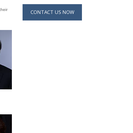
their
CONTACT US NOW