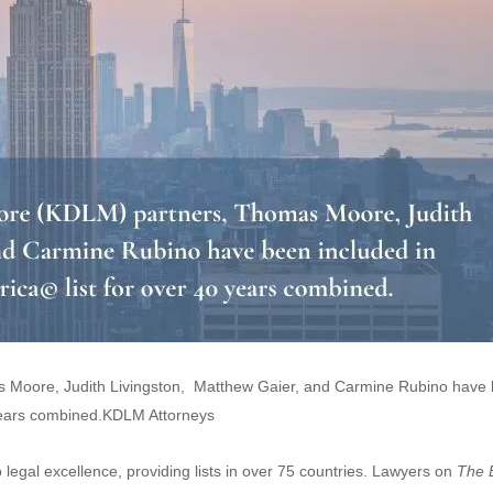
as Moore, Judith Livingston, Matthew Gaier, and Carmine Rubino have
 years combined.KDLM Attorneys
o legal excellence, providing lists in over 75 countries. Lawyers on
The 